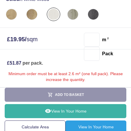
£
19.95
/
sqm
m
2
Pack
£
51.87
per pack.
Minimum order must be at least 2.6 m² (one full pack). Please
increase the quantity.
ADD TO BASKET
View In Your Home
Calculate Area
View In Your Home