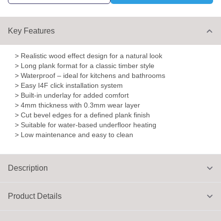
Key Features
> Realistic wood effect design for a natural look
> Long plank format for a classic timber style
> Waterproof – ideal for kitchens and bathrooms
> Easy I4F click installation system
> Built-in underlay for added comfort
> 4mm thickness with 0.3mm wear layer
> Cut bevel edges for a defined plank finish
> Suitable for water-based underfloor heating
> Low maintenance and easy to clean
Description
Product Details