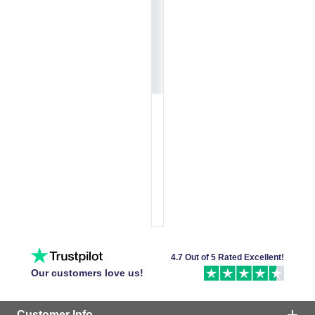
4.7 Out of 5 Rated Excellent!
Our customers love us!
Customer Info