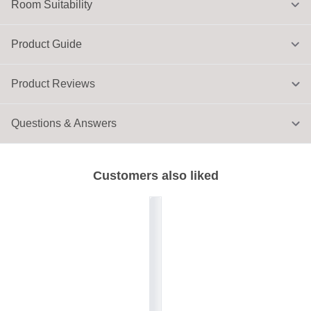
Room Suitability
Product Guide
Product Reviews
Questions & Answers
Customers also liked