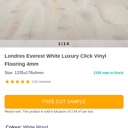
1
/
14
Item
Londres Everest White Luxury Click Vinyl
1
Flooring 4mm
of
14
Size: 1235x178x4mm
2189 sqm in Stock
142
reviews
FREE CUT SAMPLE
2
Please note: This product is sold in full packs of 2.64 m
per box.
Colour:
White Wood