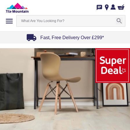
Fast, Free Delivery Over £299*
Item
1
of
4