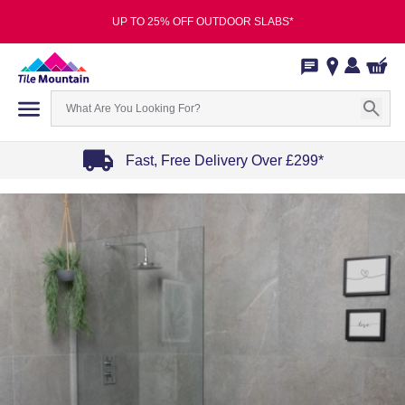
UP TO 25% OFF OUTDOOR SLABS*
Fast, Free Delivery Over £299*
Item
1
of
4