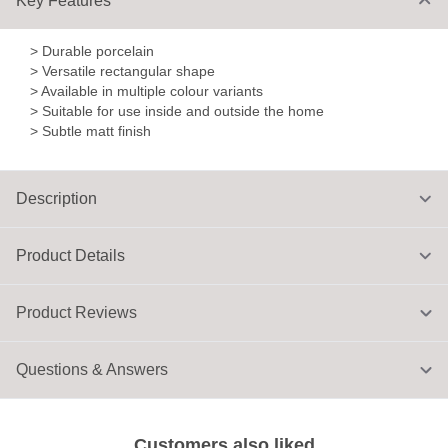
Key Features
> Durable porcelain
> Versatile rectangular shape
> Available in multiple colour variants
> Suitable for use inside and outside the home
> Subtle matt finish
Description
Product Details
Product Reviews
Questions & Answers
Customers also liked