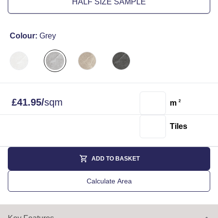
HALF SIZE SAMPLE
Colour:
Grey
£
41.95
/
sqm
m
2
Tiles
ADD TO BASKET
Calculate Area