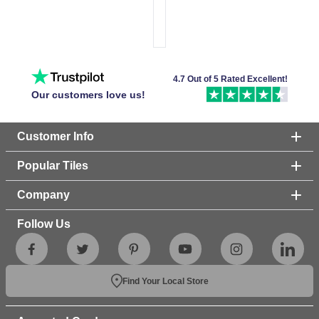
4.7 Out of 5 Rated Excellent!
Our customers love us!
Customer Info
Popular Tiles
Company
Follow Us
Find Your Local Store