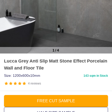
1
/
4
Item
Lucca Grey Anti Slip Matt Stone Effect Porcelain
1
Wall and Floor Tile
of
4
Size: 1200x600x10mm
143 sqm in Stock
4
reviews
FREE CUT SAMPLE