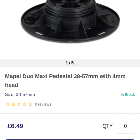
1
/
5
Item
Mapei Duo Maxi Pedestal 38-57mm with 4mm
1
head
of
5
Size: 38-57mm
In Stock
0
reviews
£
6.49
QTY