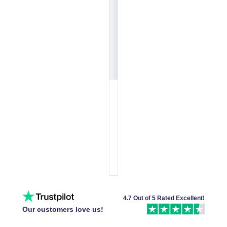
4.7 Out of 5 Rated Excellent!
Our customers love us!