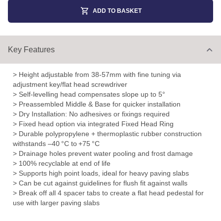
ADD TO BASKET
Key Features
> Height adjustable from 38-57mm with fine tuning via
adjustment key/flat head screwdriver
> Self-levelling head compensates slope up to 5°
> Preassembled Middle & Base for quicker installation
> Dry Installation: No adhesives or fixings required
> Fixed head option via integrated Fixed Head Ring
> Durable polypropylene + thermoplastic rubber construction
withstands –40 °C to +75 °C
> Drainage holes prevent water pooling and frost damage
> 100% recyclable at end of life
> Supports high point loads, ideal for heavy paving slabs
> Can be cut against guidelines for flush fit against walls
> Break off all 4 spacer tabs to create a flat head pedestal for
use with larger paving slabs