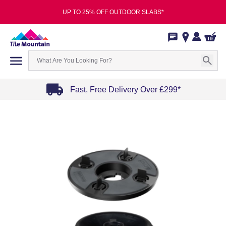
UP TO 25% OFF OUTDOOR SLABS*
Fast, Free Delivery Over £299*
Item
1
of
4