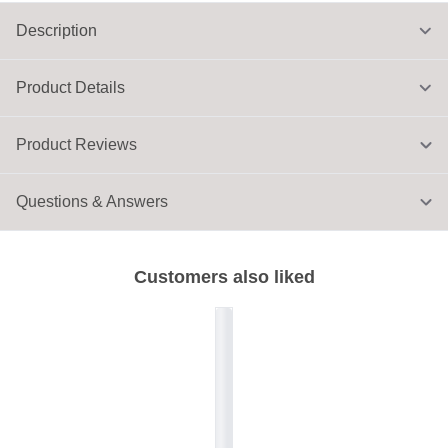
Description
Product Details
Product Reviews
Questions & Answers
Customers also liked