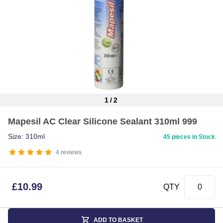
1
/
2
Item
Mapesil AC Clear Silicone Sealant 310ml 999
1
of
Size: 310ml
45 pieces in Stock
2
4
reviews
£
10.99
QTY
ADD TO BASKET