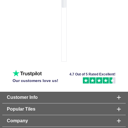
4.7 Out of 5 Rated Excellent!
Our customers love us!
Customer Info
Popular Tiles
Company