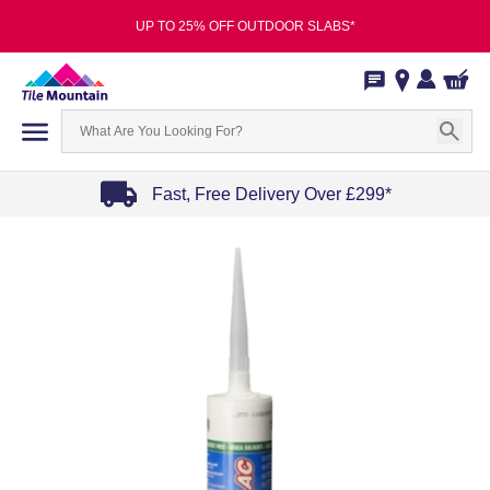
UP TO 25% OFF OUTDOOR SLABS*
Fast, Free Delivery Over £299*
Item
1
of
4