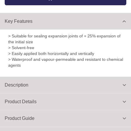
Key Features
> Suitable for sealing expansion joints of + 25% expansion of
the initial size
> Solvent-free
> Easily applied both horizontally and vertically
> Waterproof and vapour-permeable and resistant to chemical
agents
Description
Product Details
Product Guide