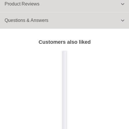
Product Reviews
Questions & Answers
Customers also liked