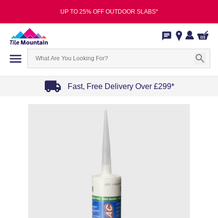
UP TO 25% OFF OUTDOOR SLABS*
Fast, Free Delivery Over £299*
Item
1
of
4