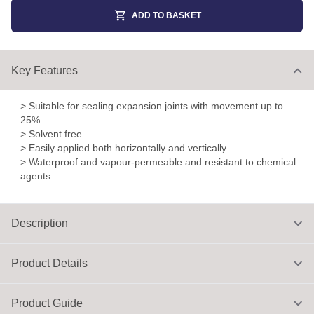
ADD TO BASKET
Key Features
> Suitable for sealing expansion joints with movement up to
25%
> Solvent free
> Easily applied both horizontally and vertically
> Waterproof and vapour-permeable and resistant to chemical
agents
Description
Product Details
Product Guide