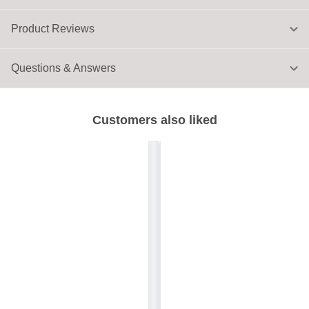
Product Reviews
Questions & Answers
Customers also liked