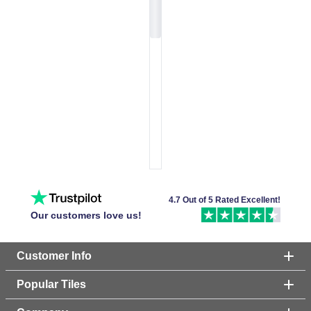
4.7 Out of 5 Rated Excellent!
Our customers love us!
Customer Info
Popular Tiles