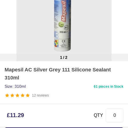
1
/
2
Item
Mapesil AC Silver Grey 111 Silicone Sealant
1
310ml
of
2
Size: 310ml
61 pieces in Stock
12
reviews
£
11.29
QTY