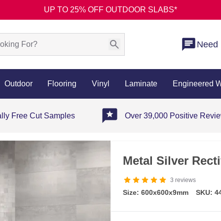
UP TO 25% OFF OUTDOOR SLABS*
Need 
Outdoor
Flooring
Vinyl
Laminate
Engineered 
ally Free Cut Samples
Over 39,000 Positive Revi
Metal Silver Recti
3
reviews
Size: 600x600x9mm
SKU: 4