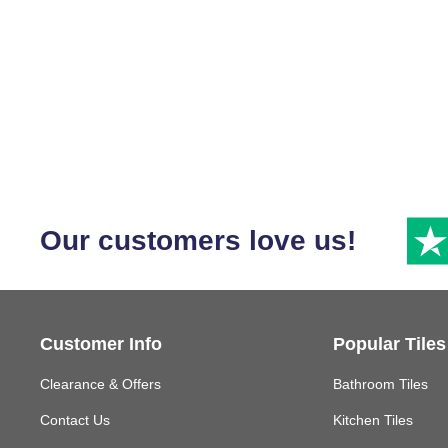
Our customers love us!
Customer Info
Popular Tiles
Clearance & Offers
Bathroom Tiles
Contact Us
Kitchen Tiles