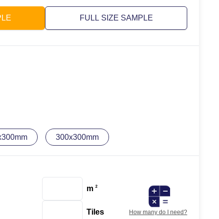
PLE
FULL SIZE SAMPLE
x300mm
300x300mm
m
2
Tiles
How many do I need?