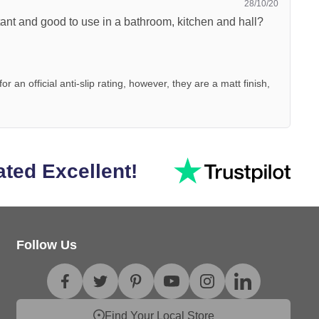
28/10/20
istant and good to use in a bathroom, kitchen and hall?
 an official anti-slip rating, however, they are a matt finish,
ated Excellent!
Follow Us
Find Your Local Store