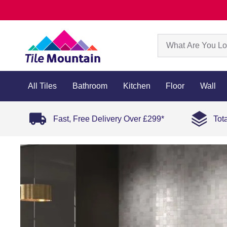
All Tiles
Bathroom
Kitchen
Floor
Wall
Fast, Free Delivery Over £299*
Tot