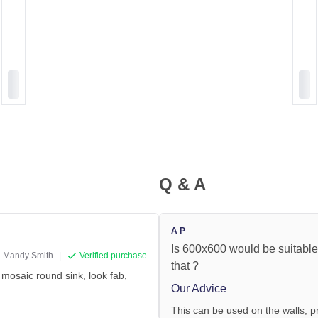
Q & A
A P
Is 600x600 would be suitable 
Mandy Smith
|
Verified purchase
that ?
 mosaic round sink, look fab,
Our Advice
This can be used on the walls, pr