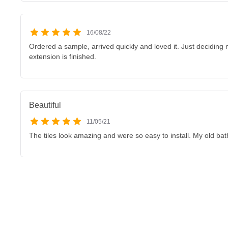
16/08/22
Ordered a sample, arrived quickly and loved it. Just deciding 
extension is finished.
Beautiful
11/05/21
The tiles look amazing and were so easy to install. My old bat