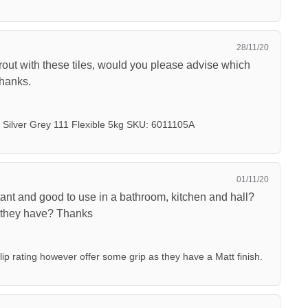
28/11/20
rout with these tiles, would you please advise which
Thanks.
Silver Grey 111 Flexible 5kg SKU: 6011105A
01/11/20
istant and good to use in a bathroom, kitchen and hall?
o they have? Thanks
lip rating however offer some grip as they have a Matt finish.