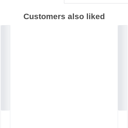
Customers also liked