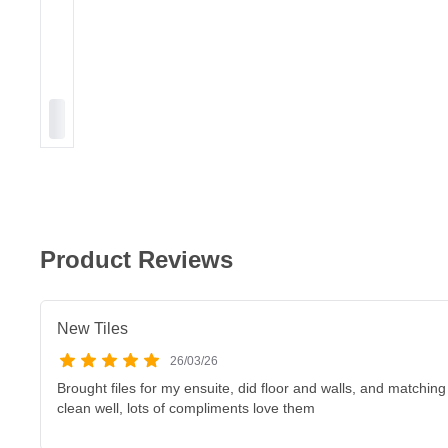
Product Reviews
New Tiles
26/03/26
Brought files for my ensuite, did floor and walls, and matching
clean well, lots of compliments love them