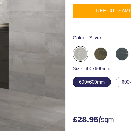
FREE CUT SAM
Colour:
Silver
Size:
600x600mm
600x600mm
600
£
28.95
/
sqm