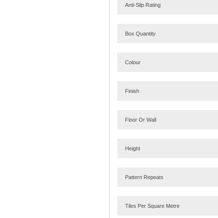
Anti-Slip Rating
Box Quantity
Colour
Finish
Floor Or Wall
Height
Pattern Repeats
Tiles Per Square Metre