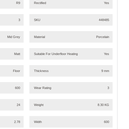
R9
Rectified
Yes
3
SKU
448485
Mid Grey
Material
Porcelain
Matt
Suitable For Underfloor Heating
Yes
Floor
Thickness
9 mm
600
Wear Rating
3
24
Weight
8.30 KG
2.78
Width
600