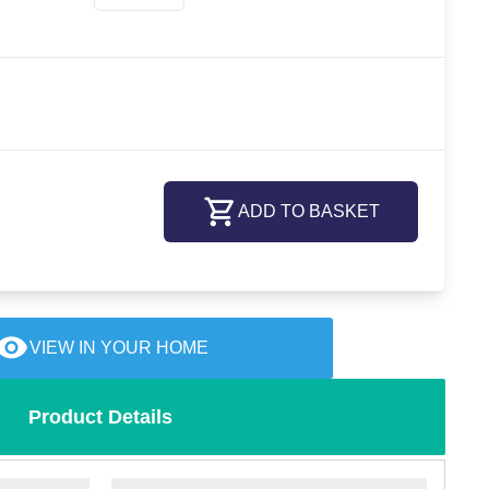
ADD TO BASKET
VIEW IN YOUR HOME
Product Details