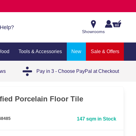
Help?
Showrooms
Wood
Tools & Accessories
New
Sale & Offers
ews
Pay in 3 - Choose PayPal at Checkout
fied Porcelain Floor Tile
48485
147 sqm in Stock