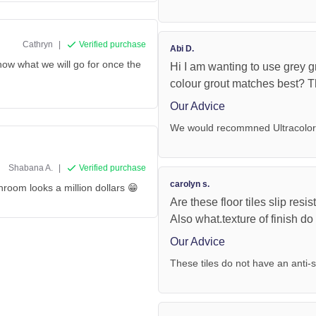
Cathryn
|
Verified purchase
Abi D.
now what we will go for once the
Hi I am wanting to use grey g
colour grout matches best? 
Our Advice
We would recommned Ultracolor 
Shabana A.
|
Verified purchase
carolyn s.
hroom looks a million dollars 😁
Are these floor tiles slip res
Also what.texture of finish d
Our Advice
These tiles do not have an anti-s