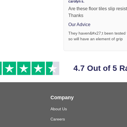
carolyn s.
Are these floor tiles slip res
Thanks
Our Advice
They haven&#x27;t been tested for
so will have an element of grip
4.7 Out of 5 R
Company
About Us
Careers