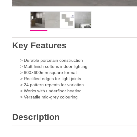
Key Features
> Durable porcelain construction
> Matt finish softens indoor lighting
> 600×600mm square format
> Rectified edges for tight joints
> 24 pattern repeats for variation
> Works with underfloor heating
> Versatile mid-grey colouring
Description