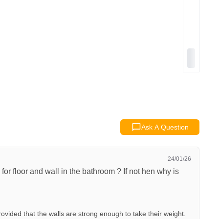
Ask A Question
24/01/26
for floor and wall in the bathroom ? If not hen why is
ovided that the walls are strong enough to take their weight.