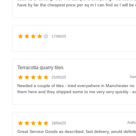
have by far the cheapest price per sq m I can find so I will be
17/06/25
Terracotta quarry tiles
San
25/05/25
Needed a couple of tiles - tried everywhere in Manchester no
them here and they shipped some to me very very quickly - ex
Antho
28/04/25
Great Service Goods as described, fast delivery, would definit