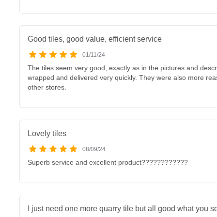
Good tiles, good value, efficient service
01/11/24
The tiles seem very good, exactly as in the pictures and descr
wrapped and delivered very quickly. They were also more rea
other stores.
Lovely tiles
08/09/24
Superb service and excellent product????????????
I just need one more quarry tile but all good what you se