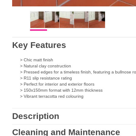
Key Features
> Chic matt finish
> Natural clay construction
> Pressed edges for a timeless finish, featuring a bullnose
> R11 slip resistance rating
> Perfect for interior and exterior floors
> 150x150mm format with 12mm thickness
> Vibrant terracotta red colouring
Description
Cleaning and Maintenance