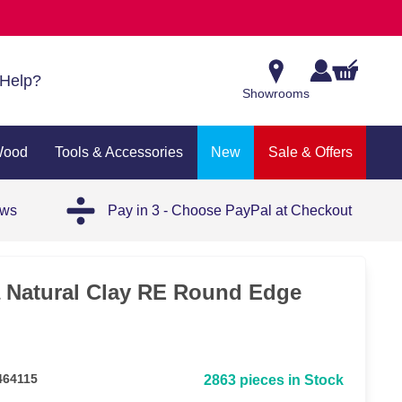
Help?
Showrooms
Wood
Tools & Accessories
New
Sale & Offers
ews
Pay in 3 - Choose PayPal at Checkout
a Natural Clay RE Round Edge
464115
2863 pieces in Stock