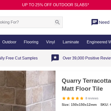
UP TO 25% OFF OUTDOOR SLABS*
Need 
Outdoor
Flooring
Vinyl
Laminate
Engineered 
ally Free Cut Samples
Over 39,000 Positive Revi
Quarry Terracott
Matt Floor Tile
8
reviews
Size: 150x150x12mm
SKU: 