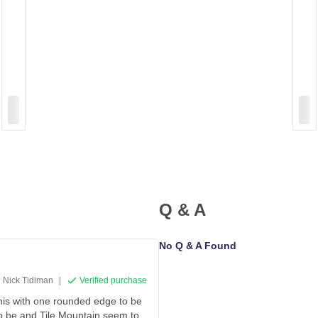
Q & A
No Q & A Found
Nick Tidiman
|
Verified purchase
 this with one rounded edge to be
 to be and Tile Mountain seem to