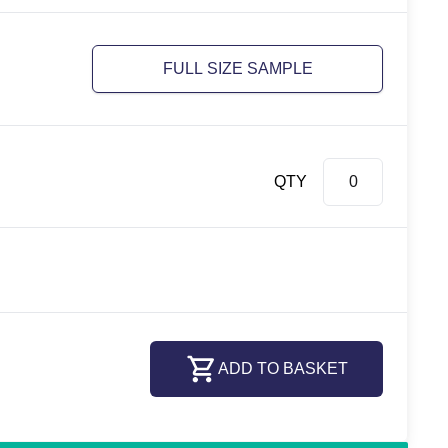
FULL SIZE SAMPLE
QTY
ADD TO BASKET