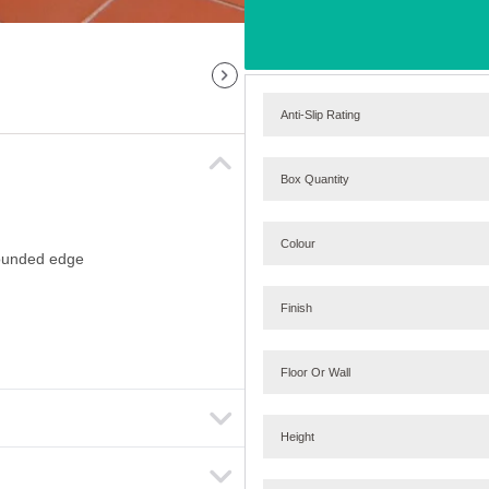
Anti-Slip Rating
Box Quantity
Colour
 rounded edge
Finish
Floor Or Wall
Height