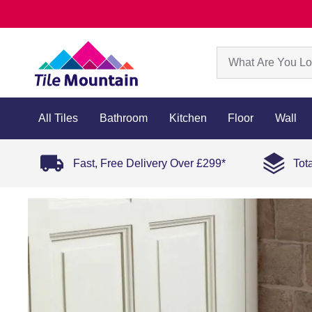
All Tiles
Bathroom
Kitchen
Floor
Wall
Fast, Free Delivery Over £299*
Tot