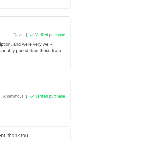
David
|
Verified purchase
iption, and were very well-
sonably priced than those from
Anonymous
|
Verified purchase
nt, thank tou