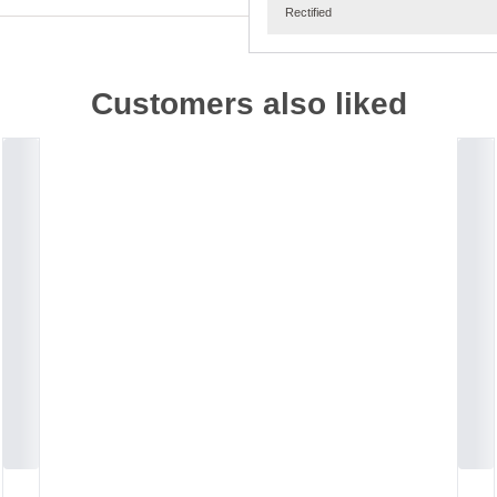
Rectified
Customers also liked