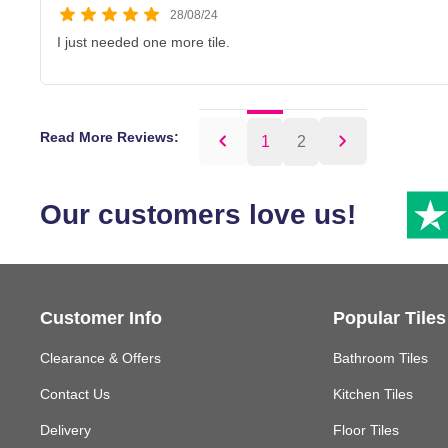
28/08/24
I just needed one more tile.
Read More Reviews:
1
2
Our customers love us!
Customer Info
Popular Tiles
Clearance & Offers
Bathroom Tiles
Contact Us
Kitchen Tiles
Delivery
Floor Tiles