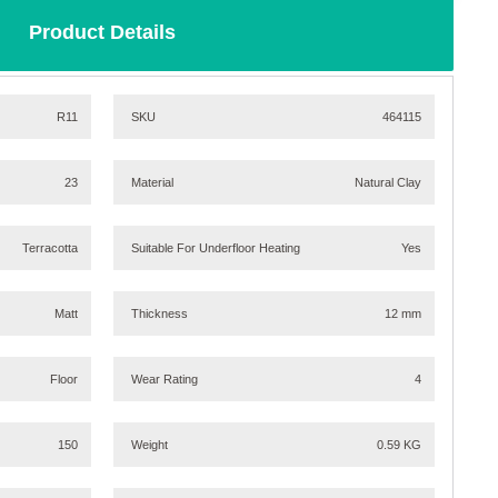
Product Details
R11
SKU
464115
23
Material
Natural Clay
Terracotta
Suitable For Underfloor Heating
Yes
Matt
Thickness
12 mm
Floor
Wear Rating
4
150
Weight
0.59 KG