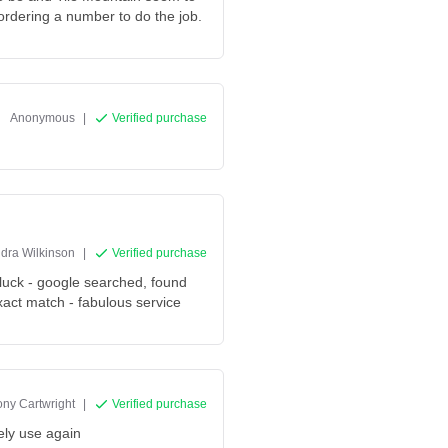
 ordering a number to do the job.
Anonymous
|
Verified purchase
dra Wilkinson
|
Verified purchase
 luck - google searched, found
act match - fabulous service
ny Cartwright
|
Verified purchase
ely use again