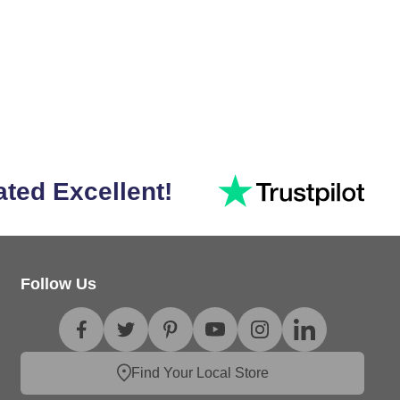
ated Excellent!
Follow Us
Find Your Local Store