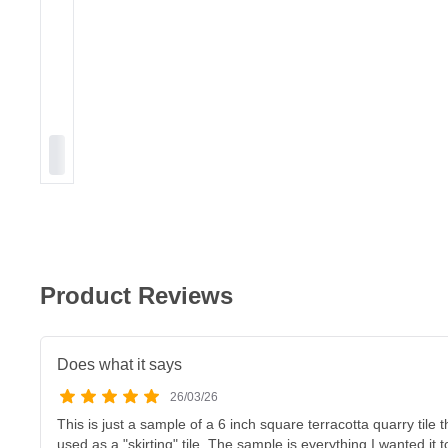
Product Reviews
Does what it says
26/03/26
This is just a sample of a 6 inch square terracotta quarry tile
used as a "skirting" tile. The sample is everything I wanted it