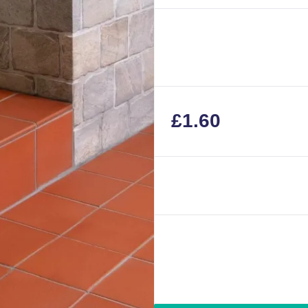
£
1.60