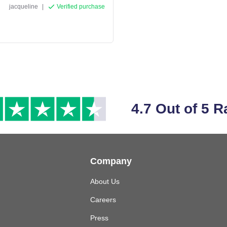
jacqueline
|
Verified purchase
4.7 Out of 5 R
Company
About Us
Careers
Press