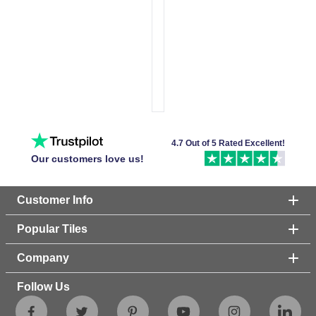
4.7 Out of 5 Rated Excellent!
Our customers love us!
Customer Info
Popular Tiles
Company
Follow Us