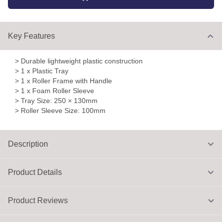
Key Features
> Durable lightweight plastic construction
> 1 x Plastic Tray
> 1 x Roller Frame with Handle
> 1 x Foam Roller Sleeve
> Tray Size: 250 × 130mm
> Roller Sleeve Size: 100mm
Description
Product Details
Product Reviews