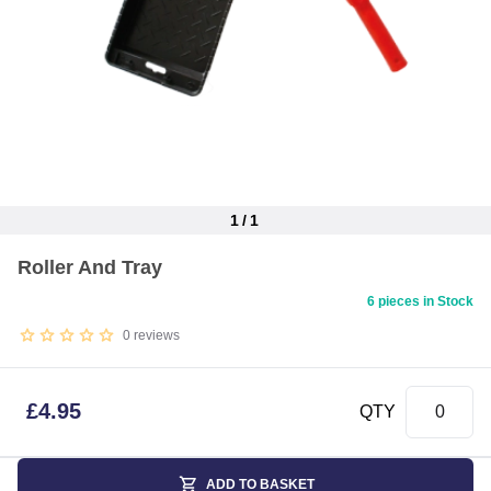
1
/
1
Item
Roller And Tray
1
of
6 pieces in Stock
1
0
reviews
£
4.95
QTY
ADD TO BASKET