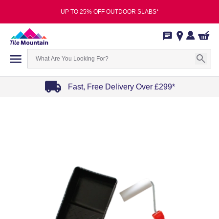
UP TO 25% OFF OUTDOOR SLABS*
Fast, Free Delivery Over £299*
Item
1
of
4