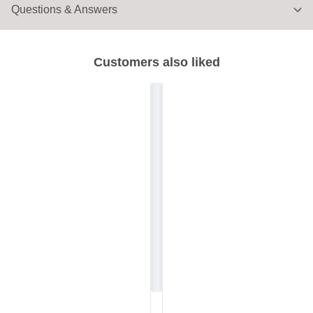
Questions & Answers
Customers also liked