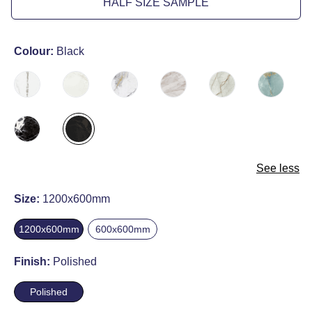
HALF SIZE SAMPLE
Colour:
Black
See less
Size:
1200x600mm
1200x600mm
600x600mm
Finish:
Polished
Polished