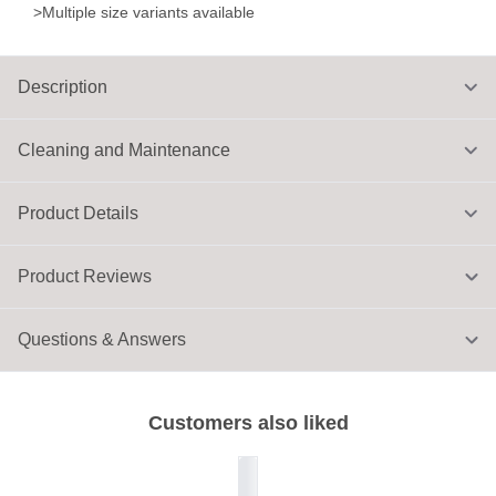
>Multiple size variants available
Description
Cleaning and Maintenance
Product Details
Product Reviews
Questions & Answers
Customers also liked