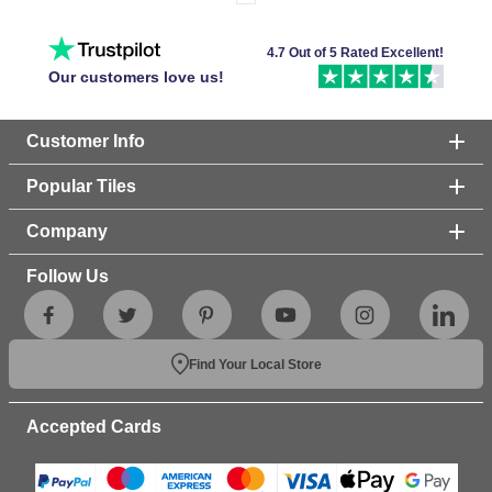
4.7 Out of 5 Rated Excellent!
Our customers love us!
Customer Info
Popular Tiles
Company
Follow Us
Find Your Local Store
Accepted Cards