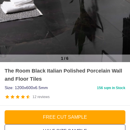
1
/
6
Item
The Room Black Italian Polished Porcelain Wall
1
and Floor Tiles
of
6
Size: 1200x600x6.5mm
156 sqm in Stock
12
reviews
FREE CUT SAMPLE