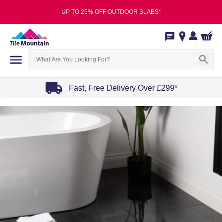
UP TO 25% OFF OUTDOOR SLABS*
Fast, Free Delivery Over £299*
Item
1
of
4