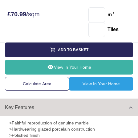
£
70.99
/
sqm
m
2
Tiles
ADD TO BASKET
View In Your Home
Calculate Area
View In Your Home
Key Features
>Faithful reproduction of genuine marble
>Hardwearing glazed porcelain construction
>Polished finish