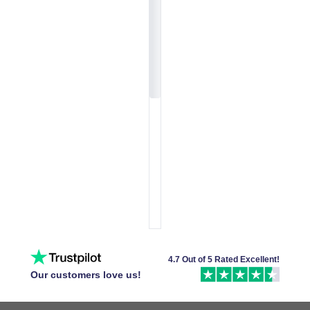
4.7 Out of 5 Rated Excellent!
Our customers love us!