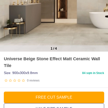
1
/
4
Item
Universe Beige Stone Effect Matt Ceramic Wall
1
Tile
of
4
Size: 900x300x9.8mm
84 sqm in Stock
0
reviews
FREE CUT SAMPLE