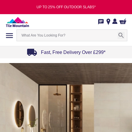
UP TO 25% OFF OUTDOOR SLABS*
Fast, Free Delivery Over £299*
Item
1
of
4