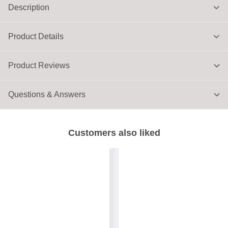
Description
Product Details
Product Reviews
Questions & Answers
Customers also liked