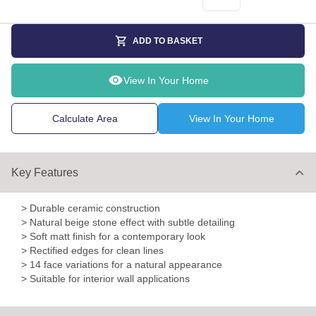
ADD TO BASKET
View In Your Home
Calculate Area
View In Your Home
Key Features
> Durable ceramic construction
> Natural beige stone effect with subtle detailing
> Soft matt finish for a contemporary look
> Rectified edges for clean lines
> 14 face variations for a natural appearance
> Suitable for interior wall applications