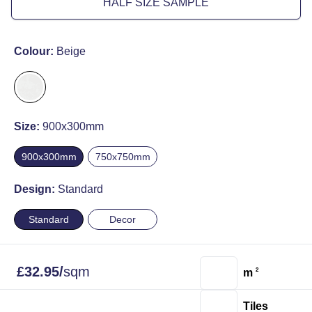
HALF SIZE SAMPLE
Colour:
Beige
Size:
900x300mm
900x300mm
750x750mm
Design:
Standard
Standard
Decor
£
32.95
/
sqm
m
2
Tiles