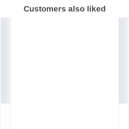
Customers also liked