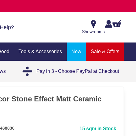
Help?
Showrooms
Wood
Tools & Accessories
New
Sale & Offers
ews
Pay in 3 - Choose PayPal at Checkout
or Stone Effect Matt Ceramic
 468830
15 sqm in Stock