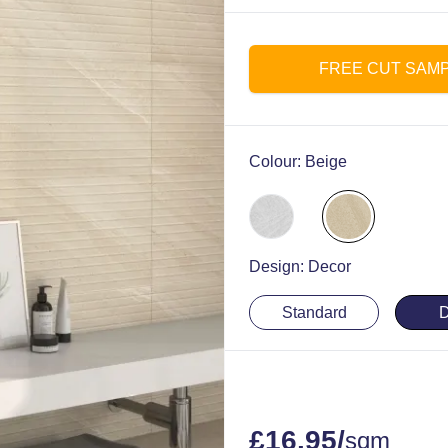
FREE CUT SAM
Colour:
Beige
Design:
Decor
Standard
D
£
16.95
/
sqm