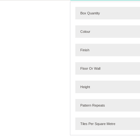
Box Quantity
Colour
Finish
Floor Or Wall
Height
Pattern Repeats
Tiles Per Square Metre