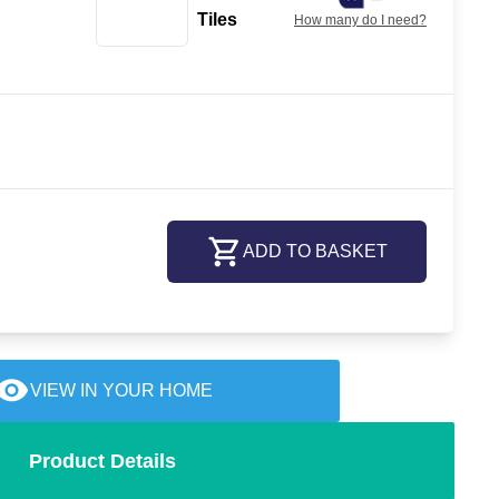
Tiles
How many do I need?
ADD TO BASKET
VIEW IN YOUR HOME
Product Details