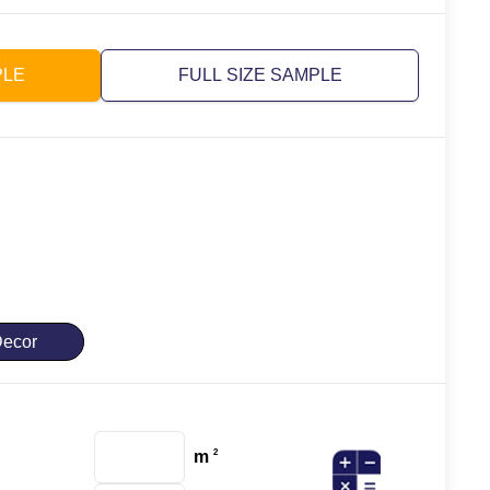
PLE
FULL SIZE SAMPLE
ecor
m
2