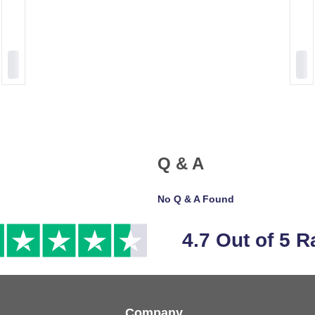
Q & A
No Q & A Found
4.7 Out of 5 R
Company