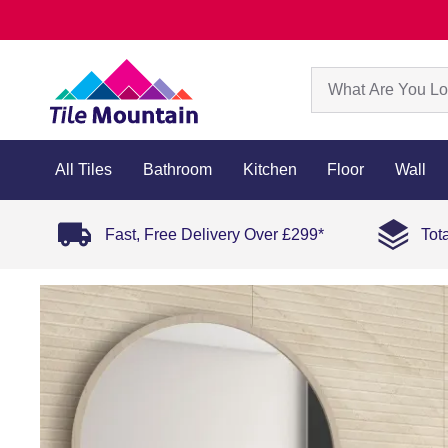
All Tiles
Bathroom
Kitchen
Floor
Wall
Fast, Free Delivery Over £299*
Tot