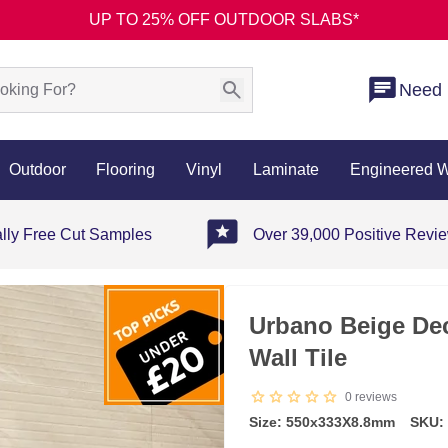
UP TO 25% OFF OUTDOOR SLABS*
Need 
Outdoor
Flooring
Vinyl
Laminate
Engineered 
ally Free Cut Samples
Over 39,000 Positive Revi
Urbano Beige Dec
Wall Tile
0
reviews
Size: 550x333X8.8mm
SKU: