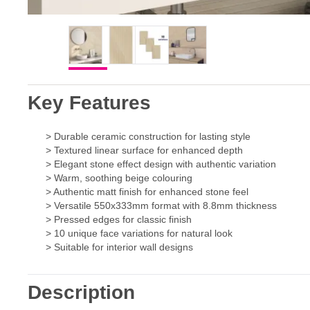
Key Features
> Durable ceramic construction for lasting style
> Textured linear surface for enhanced depth
> Elegant stone effect design with authentic variation
> Warm, soothing beige colouring
> Authentic matt finish for enhanced stone feel
> Versatile 550x333mm format with 8.8mm thickness
> Pressed edges for classic finish
> 10 unique face variations for natural look
> Suitable for interior wall designs
Description