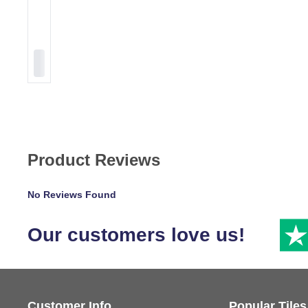
Product Reviews
No Reviews Found
Our customers love us!
Customer Info
Popular Tiles