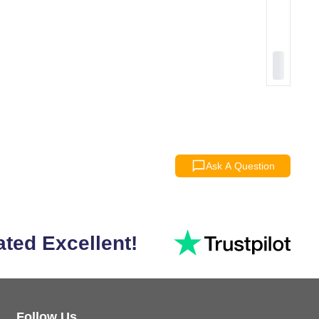
Ask A Question
ated Excellent!
Follow Us