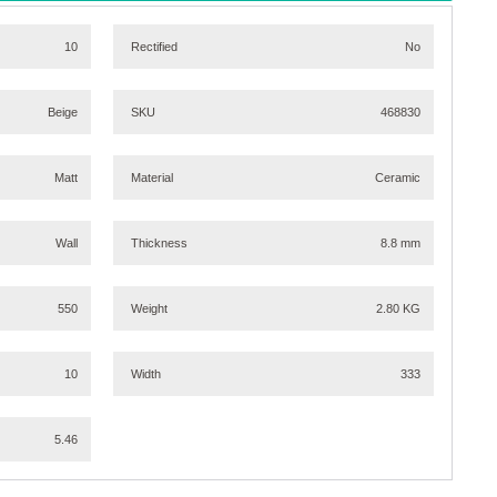
10
Rectified
No
Beige
SKU
468830
Matt
Material
Ceramic
Wall
Thickness
8.8 mm
550
Weight
2.80 KG
10
Width
333
5.46