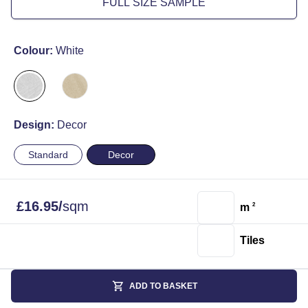
FULL SIZE SAMPLE
Colour:
White
Design:
Decor
Standard
Decor
£
16.95
/
sqm
m
2
Tiles
ADD TO BASKET