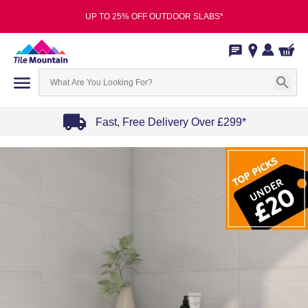
UP TO 25% OFF OUTDOOR SLABS*
Fast, Free Delivery Over £299*
Item
1
of
4