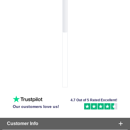
4.7 Out of 5 Rated Excellent!
Our customers love us!
Customer Info