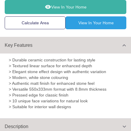
View In Your Home
Calculate Area
View In Your Home
Key Features
> Durable ceramic construction for lasting style
> Textured linear surface for enhanced depth
> Elegant stone effect design with authentic variation
> Modern, white stone colouring
> Authentic matt finish for enhanced stone feel
> Versatile 550x333mm format with 8.8mm thickness
> Pressed edge for classic finish
> 10 unique face variations for natural look
> Suitable for interior wall designs
Description