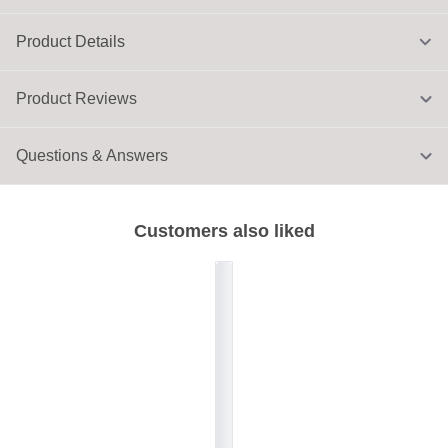
Product Details
Product Reviews
Questions & Answers
Customers also liked