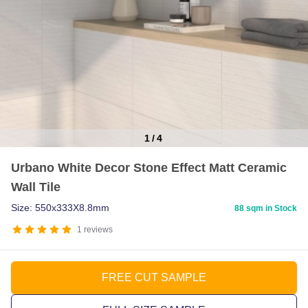
1
/
4
Item
Urbano White Decor Stone Effect Matt Ceramic
1
Wall Tile
of
4
Size: 550x333X8.8mm
88 sqm in Stock
1
reviews
FREE CUT SAMPLE