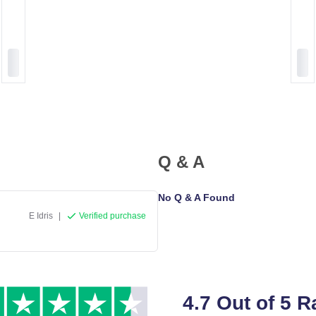
Q & A
No Q & A Found
E Idris
|
Verified purchase
4.7 Out of 5 R