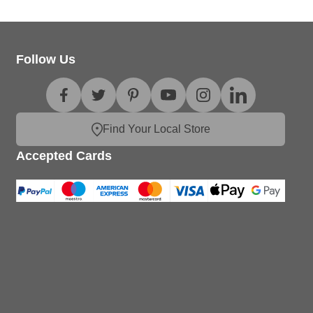
Follow Us
Find Your Local Store
Accepted Cards