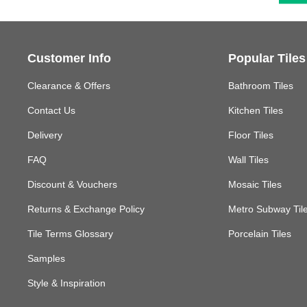
Customer Info
Popular Tiles
Clearance & Offers
Bathroom Tiles
Contact Us
Kitchen Tiles
Delivery
Floor Tiles
FAQ
Wall Tiles
Discount & Vouchers
Mosaic Tiles
Returns & Exchange Policy
Metro Subway Til
Tile Terms Glossary
Porcelain Tiles
Samples
Style & Inspiration