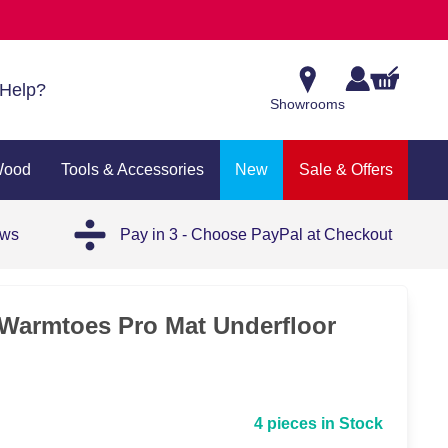
Help?
Showrooms
Wood
Tools & Accessories
New
Sale & Offers
ews
Pay in 3 - Choose PayPal at Checkout
- Warmtoes Pro Mat Underfloor
4 pieces in Stock