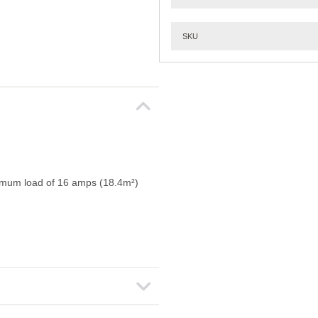
SKU
ximum load of 16 amps (18.4m²)