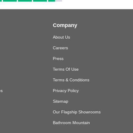
Company
About Us
Careers
Press
Terms Of Use
Terms & Conditions
es
Privacy Policy
Sitemap
Our Flagship Showrooms
Bathroom Mountain