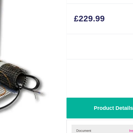
£
229.99
Product Details
Document
In