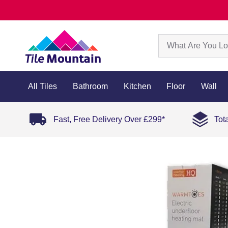
All Tiles
Bathroom
Kitchen
Floor
Wall
Fast, Free Delivery Over £299*
Tot