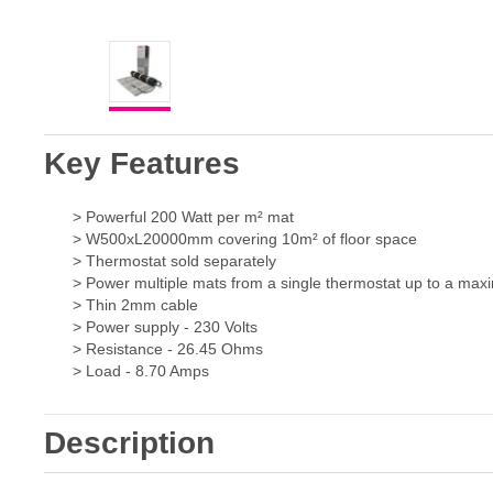
Key Features
> Powerful 200 Watt per m² mat
> W500xL20000mm covering 10m² of floor space
> Thermostat sold separately
> Power multiple mats from a single thermostat up to a ma
> Thin 2mm cable
> Power supply - 230 Volts
> Resistance - 26.45 Ohms
> Load - 8.70 Amps
Description