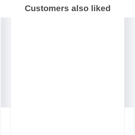
Customers also liked