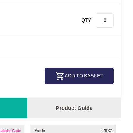
QTY
ADD TO BASKET
Product Guide
stallation Guide
Weight
4.25 KG