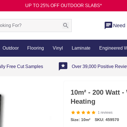
UP TO 25% OFF OUTDOOR SLABS*
Need 
Outdoor
Flooring
Vinyl
Laminate
Engineered 
ally Free Cut Samples
Over 39,000 Positive Revi
10m² - 200 Watt 
Heating
1
reviews
Size: 10m²
SKU: 459570