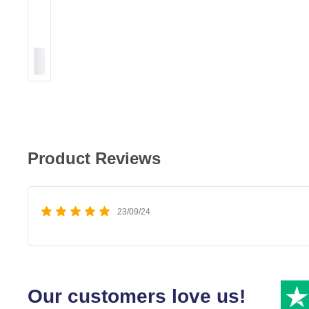
Product Reviews
23/09/24
Our customers love us!