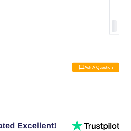
Ask A Question
ated Excellent!