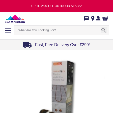
UP TO 25% OFF OUTDOOR SLABS*
Fast, Free Delivery Over £299*
Item
1
of
4