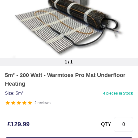
1
/
1
Item
5m² - 200 Watt - Warmtoes Pro Mat Underfloor
1
Heating
of
1
Size: 5m²
4 pieces in Stock
2
reviews
£
129.99
QTY