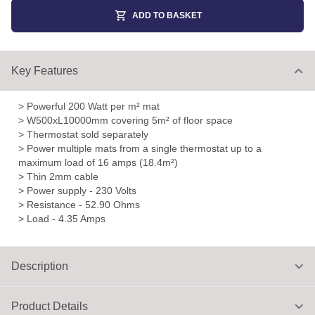
ADD TO BASKET
Key Features
> Powerful 200 Watt per m² mat
> W500xL10000mm covering 5m² of floor space
> Thermostat sold separately
> Power multiple mats from a single thermostat up to a
maximum load of 16 amps (18.4m²)
> Thin 2mm cable
> Power supply - 230 Volts
> Resistance - 52.90 Ohms
> Load - 4.35 Amps
Description
Product Details