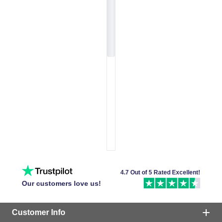
4.7 Out of 5 Rated Excellent!
Our customers love us!
Customer Info