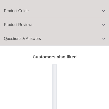
Product Guide
Product Reviews
Questions & Answers
Customers also liked