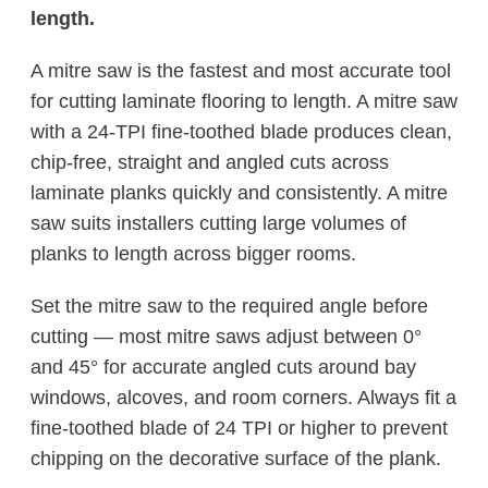
length.
A mitre saw is the fastest and most accurate tool
for cutting laminate flooring to length. A mitre saw
with a 24-TPI fine-toothed blade produces clean,
chip-free, straight and angled cuts across
laminate planks quickly and consistently. A mitre
saw suits installers cutting large volumes of
planks to length across bigger rooms.
Set the mitre saw to the required angle before
cutting — most mitre saws adjust between 0°
and 45° for accurate angled cuts around bay
windows, alcoves, and room corners. Always fit a
fine-toothed blade of 24 TPI or higher to prevent
chipping on the decorative surface of the plank.