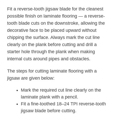
Fit a reverse-tooth jigsaw blade for the cleanest
possible finish on laminate flooring — a reverse-
tooth blade cuts on the downstroke, allowing the
decorative face to be placed upward without
chipping the surface. Always mark the cut line
clearly on the plank before cutting and drill a
starter hole through the plank when making
internal cuts around pipes and obstacles.
The steps for cutting laminate flooring with a
jigsaw are given below:
Mark the required cut line clearly on the
laminate plank with a pencil.
Fit a fine-toothed 18–24 TPI reverse-tooth
jigsaw blade before cutting.