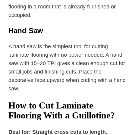
flooring in a room that is already furnished or
occupied.
Hand Saw
A hand saw is the simplest tool for cutting
laminate flooring with no power needed. A hand
saw with 15–20 TPI gives a clean enough cut for
small jobs and finishing cuts. Place the
decorative face upward when cutting with a hand
saw.
How to Cut Laminate
Flooring With a Guillotine?
Best for: Straight cross cuts to length.