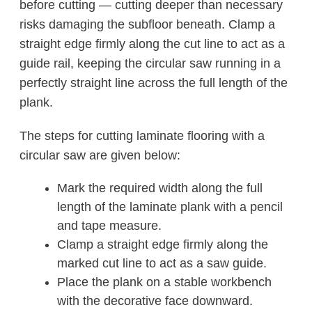
before cutting — cutting deeper than necessary
risks damaging the subfloor beneath. Clamp a
straight edge firmly along the cut line to act as a
guide rail, keeping the circular saw running in a
perfectly straight line across the full length of the
plank.
The steps for cutting laminate flooring with a
circular saw are given below:
Mark the required width along the full
length of the laminate plank with a pencil
and tape measure.
Clamp a straight edge firmly along the
marked cut line to act as a saw guide.
Place the plank on a stable workbench
with the decorative face downward.