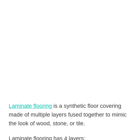
Laminate flooring
is a synthetic floor covering
made of multiple layers fused together to mimic
the look of wood, stone, or tile.
Laminate flooring has 4 layers: