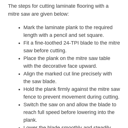
The steps for cutting laminate flooring with a
mitre saw are given below:
Mark the laminate plank to the required
length with a pencil and set square.
Fit a fine-toothed 24-TPI blade to the mitre
saw before cutting.
Place the plank on the mitre saw table
with the decorative face upward.
Align the marked cut line precisely with
the saw blade.
Hold the plank firmly against the mitre saw
fence to prevent movement during cutting.
Switch the saw on and allow the blade to
reach full speed before lowering into the
plank.
Lower the blade smoothly and steadily