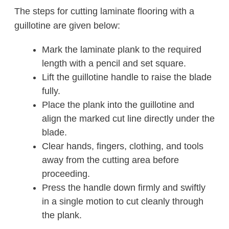
The steps for cutting laminate flooring with a
guillotine are given below:
Mark the laminate plank to the required
length with a pencil and set square.
Lift the guillotine handle to raise the blade
fully.
Place the plank into the guillotine and
align the marked cut line directly under the
blade.
Clear hands, fingers, clothing, and tools
away from the cutting area before
proceeding.
Press the handle down firmly and swiftly
in a single motion to cut cleanly through
the plank.