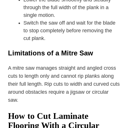
through the full width of the plank in a
single motion.
Switch the saw off and wait for the blade
to stop completely before removing the
cut plank.
Limitations of a Mitre Saw
A mitre saw manages straight and angled cross
cuts to length only and cannot rip planks along
their full length. Rip cuts to width and curved cuts
around obstacles require a jigsaw or circular
saw.
How to Cut Laminate
Flooring With a Circular