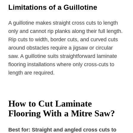
Limitations of a Guillotine
A guillotine makes straight cross cuts to length
only and cannot rip planks along their full length.
Rip cuts to width, border cuts, and curved cuts
around obstacles require a jigsaw or circular
saw. A guillotine suits straightforward laminate
flooring installations where only cross-cuts to
length are required.
How to Cut Laminate
Flooring With a Mitre Saw?
Best for: Straight and angled cross cuts to