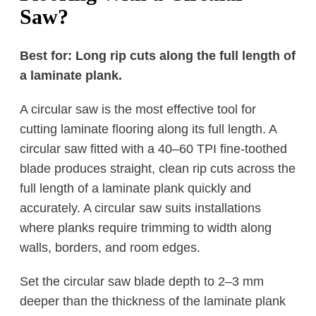
Saw?
Best for: Long rip cuts along the full length of
a laminate plank.
A circular saw is the most effective tool for
cutting laminate flooring along its full length. A
circular saw fitted with a 40–60 TPI fine-toothed
blade produces straight, clean rip cuts across the
full length of a laminate plank quickly and
accurately. A circular saw suits installations
where planks require trimming to width along
walls, borders, and room edges.
Set the circular saw blade depth to 2–3 mm
deeper than the thickness of the laminate plank