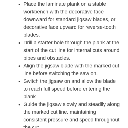
Place the laminate plank on a stable
workbench with the decorative face
downward for standard jigsaw blades, or
decorative face upward for reverse-tooth
blades.
Drill a starter hole through the plank at the
start of the cut line for internal cuts around
pipes and obstacles.
Align the jigsaw blade with the marked cut
line before switching the saw on.
Switch the jigsaw on and allow the blade
to reach full speed before entering the
plank.
Guide the jigsaw slowly and steadily along
the marked cut line, maintaining
consistent pressure and speed throughout
the cut.