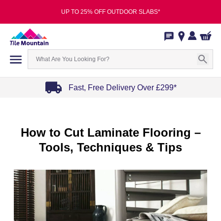
UP TO 25% OFF OUTDOOR SLABS*
Fast, Free Delivery Over £299*
Item
1
of
How to Cut Laminate Flooring –
4
Tools, Techniques & Tips