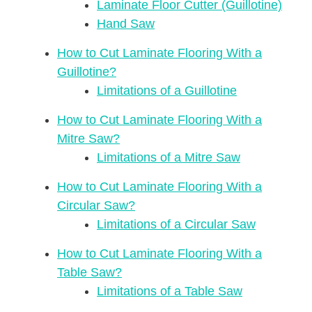
Laminate Floor Cutter (Guillotine)
Hand Saw
How to Cut Laminate Flooring With a
Guillotine?
Limitations of a Guillotine
How to Cut Laminate Flooring With a
Mitre Saw?
Limitations of a Mitre Saw
How to Cut Laminate Flooring With a
Circular Saw?
Limitations of a Circular Saw
How to Cut Laminate Flooring With a
Table Saw?
Limitations of a Table Saw