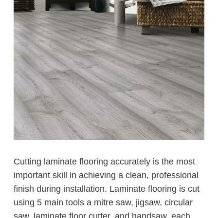
Cutting laminate flooring accurately is the most
important skill in achieving a clean, professional
finish during installation. Laminate flooring is cut
using 5 main tools a mitre saw, jigsaw, circular
saw, laminate floor cutter, and handsaw, each