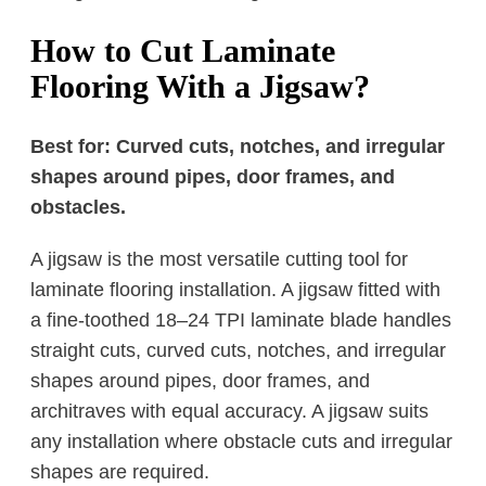
How to Cut Laminate
Flooring With a Jigsaw?
Best for: Curved cuts, notches, and irregular
shapes around pipes, door frames, and
obstacles.
A jigsaw is the most versatile cutting tool for
laminate flooring installation. A jigsaw fitted with
a fine-toothed 18–24 TPI laminate blade handles
straight cuts, curved cuts, notches, and irregular
shapes around pipes, door frames, and
architraves with equal accuracy. A jigsaw suits
any installation where obstacle cuts and irregular
shapes are required.