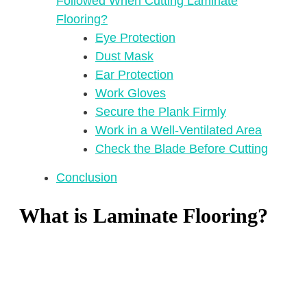
Followed When Cutting Laminate
Flooring?
Eye Protection
Dust Mask
Ear Protection
Work Gloves
Secure the Plank Firmly
Work in a Well-Ventilated Area
Check the Blade Before Cutting
Conclusion
What is Laminate Flooring?