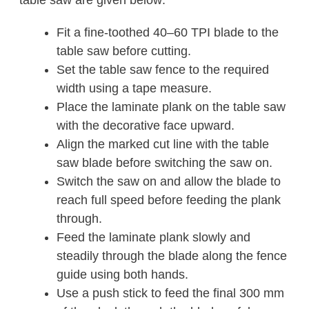
table saw are given below:
Fit a fine-toothed 40–60 TPI blade to the
table saw before cutting.
Set the table saw fence to the required
width using a tape measure.
Place the laminate plank on the table saw
with the decorative face upward.
Align the marked cut line with the table
saw blade before switching the saw on.
Switch the saw on and allow the blade to
reach full speed before feeding the plank
through.
Feed the laminate plank slowly and
steadily through the blade along the fence
guide using both hands.
Use a push stick to feed the final 300 mm