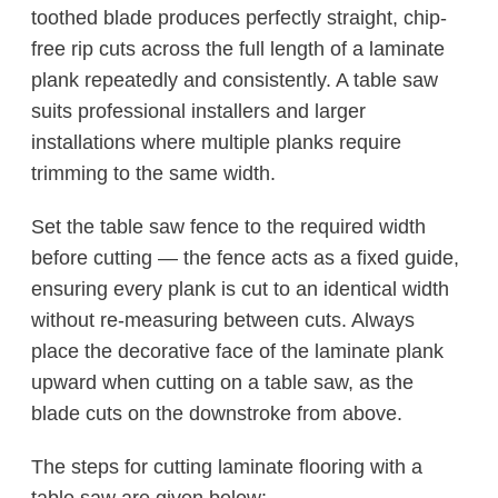
toothed blade produces perfectly straight, chip-
free rip cuts across the full length of a laminate
plank repeatedly and consistently. A table saw
suits professional installers and larger
installations where multiple planks require
trimming to the same width.
Set the table saw fence to the required width
before cutting — the fence acts as a fixed guide,
ensuring every plank is cut to an identical width
without re-measuring between cuts. Always
place the decorative face of the laminate plank
upward when cutting on a table saw, as the
blade cuts on the downstroke from above.
The steps for cutting laminate flooring with a