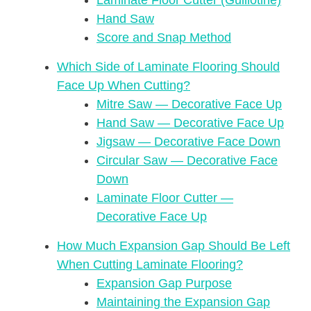
Laminate Floor Cutter (Guillotine)
Hand Saw
Score and Snap Method
Which Side of Laminate Flooring Should
Face Up When Cutting?
Mitre Saw — Decorative Face Up
Hand Saw — Decorative Face Up
Jigsaw — Decorative Face Down
Circular Saw — Decorative Face
Down
Laminate Floor Cutter —
Decorative Face Up
How Much Expansion Gap Should Be Left
When Cutting Laminate Flooring?
Expansion Gap Purpose
Maintaining the Expansion Gap