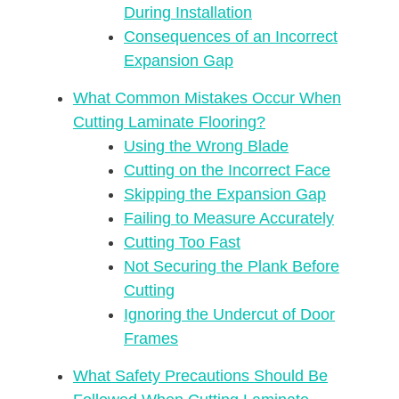
During Installation
Consequences of an Incorrect
Expansion Gap
What Common Mistakes Occur When
Cutting Laminate Flooring?
Using the Wrong Blade
Cutting on the Incorrect Face
Skipping the Expansion Gap
Failing to Measure Accurately
Cutting Too Fast
Not Securing the Plank Before
Cutting
Ignoring the Undercut of Door
Frames
What Safety Precautions Should Be