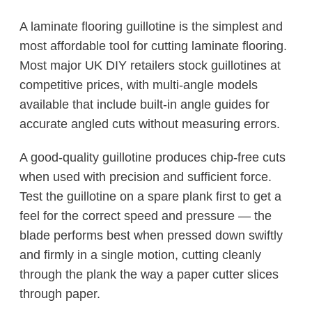
A laminate flooring guillotine is the simplest and
most affordable tool for cutting laminate flooring.
Most major UK DIY retailers stock guillotines at
competitive prices, with multi-angle models
available that include built-in angle guides for
accurate angled cuts without measuring errors.
A good-quality guillotine produces chip-free cuts
when used with precision and sufficient force.
Test the guillotine on a spare plank first to get a
feel for the correct speed and pressure — the
blade performs best when pressed down swiftly
and firmly in a single motion, cutting cleanly
through the plank the way a paper cutter slices
through paper.