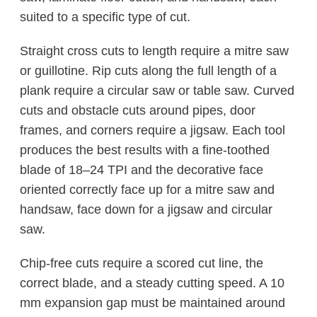
suited to a specific type of cut.
Straight cross cuts to length require a mitre saw
or guillotine. Rip cuts along the full length of a
plank require a circular saw or table saw. Curved
cuts and obstacle cuts around pipes, door
frames, and corners require a jigsaw. Each tool
produces the best results with a fine-toothed
blade of 18–24 TPI and the decorative face
oriented correctly face up for a mitre saw and
handsaw, face down for a jigsaw and circular
saw.
Chip-free cuts require a scored cut line, the
correct blade, and a steady cutting speed. A 10
mm expansion gap must be maintained around