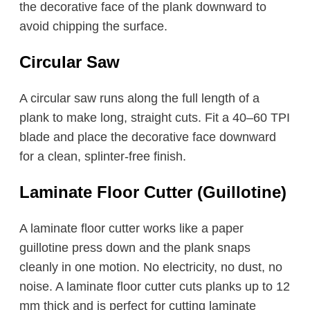
the decorative face of the plank downward to
avoid chipping the surface.
Circular Saw
A circular saw runs along the full length of a
plank to make long, straight cuts. Fit a 40–60 TPI
blade and place the decorative face downward
for a clean, splinter-free finish.
Laminate Floor Cutter (Guillotine)
A laminate floor cutter works like a paper
guillotine press down and the plank snaps
cleanly in one motion. No electricity, no dust, no
noise. A laminate floor cutter cuts planks up to 12
mm thick and is perfect for cutting laminate