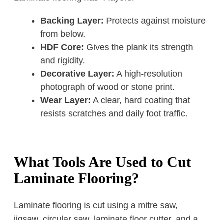
Backing Layer:
Protects against moisture
from below.
HDF Core:
Gives the plank its strength
and rigidity.
Decorative Layer:
A high-resolution
photograph of wood or stone print.
Wear Layer:
A clear, hard coating that
resists scratches and daily foot traffic.
What Tools Are Used to Cut
Laminate Flooring?
Laminate flooring is cut using a mitre saw,
jigsaw, circular saw, laminate floor cutter, and a