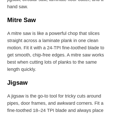
hand saw.
Mitre Saw
A mitre saw is like a powerful chop that slices
straight across a laminate plank in one clean
motion. Fit it with a 24-TPI fine-toothed blade to
get smooth, chip-free edges. A mitre saw works
best when cutting lots of planks to the same
length quickly.
Jigsaw
A jigsaw is the go-to tool for tricky cuts around
pipes, door frames, and awkward corners. Fit a
fine-toothed 18–24 TPI blade and always place