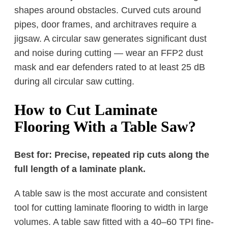
shapes around obstacles. Curved cuts around
pipes, door frames, and architraves require a
jigsaw. A circular saw generates significant dust
and noise during cutting — wear an FFP2 dust
mask and ear defenders rated to at least 25 dB
during all circular saw cutting.
How to Cut Laminate
Flooring With a Table Saw?
Best for: Precise, repeated rip cuts along the
full length of a laminate plank.
A table saw is the most accurate and consistent
tool for cutting laminate flooring to width in large
volumes. A table saw fitted with a 40–60 TPI fine-