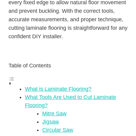
every fixed edge to allow natural floor movement
and prevent buckling. With the correct tools,
accurate measurements, and proper technique,
cutting laminate flooring is straightforward for any
confident DIY installer.
Table of Contents
What is Laminate Flooring?
What Tools Are Used to Cut Laminate
Flooring?
Mitre Saw
Jigsaw
Circular Saw