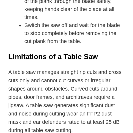
of the plank through the blade safely,
keeping hands clear of the blade at all
times.
Switch the saw off and wait for the blade
to stop completely before removing the
cut plank from the table.
Limitations of a Table Saw
A table saw manages straight rip cuts and cross
cuts only and cannot cut curves or irregular
shapes around obstacles. Curved cuts around
pipes, door frames, and architraves require a
jigsaw. A table saw generates significant dust
and noise during cutting wear an FFP2 dust
mask and ear defenders rated to at least 25 dB
during all table saw cutting.