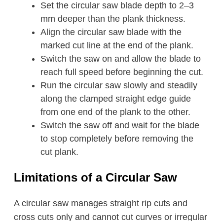
Set the circular saw blade depth to 2–3
mm deeper than the plank thickness.
Align the circular saw blade with the
marked cut line at the end of the plank.
Switch the saw on and allow the blade to
reach full speed before beginning the cut.
Run the circular saw slowly and steadily
along the clamped straight edge guide
from one end of the plank to the other.
Switch the saw off and wait for the blade
to stop completely before removing the
cut plank.
Limitations of a Circular Saw
A circular saw manages straight rip cuts and
cross cuts only and cannot cut curves or irregular