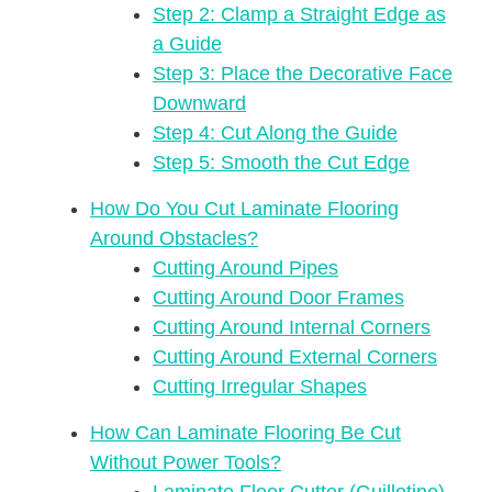
Step 2: Clamp a Straight Edge as
a Guide
Step 3: Place the Decorative Face
Downward
Step 4: Cut Along the Guide
Step 5: Smooth the Cut Edge
How Do You Cut Laminate Flooring
Around Obstacles?
Cutting Around Pipes
Cutting Around Door Frames
Cutting Around Internal Corners
Cutting Around External Corners
Cutting Irregular Shapes
How Can Laminate Flooring Be Cut
Without Power Tools?