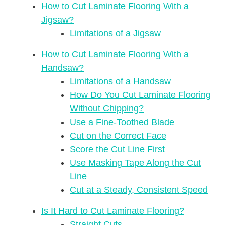
How to Cut Laminate Flooring With a
Jigsaw?
Limitations of a Jigsaw
How to Cut Laminate Flooring With a
Handsaw?
Limitations of a Handsaw
How Do You Cut Laminate Flooring
Without Chipping?
Use a Fine-Toothed Blade
Cut on the Correct Face
Score the Cut Line First
Use Masking Tape Along the Cut
Line
Cut at a Steady, Consistent Speed
Is It Hard to Cut Laminate Flooring?
Straight Cuts