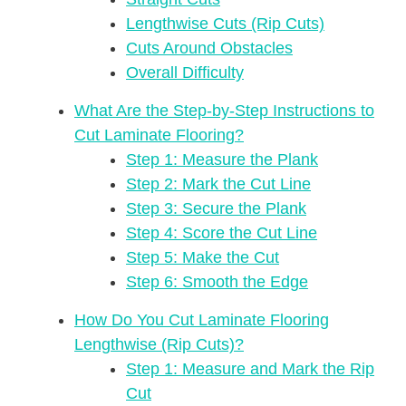
Lengthwise Cuts (Rip Cuts)
Cuts Around Obstacles
Overall Difficulty
What Are the Step-by-Step Instructions to
Cut Laminate Flooring?
Step 1: Measure the Plank
Step 2: Mark the Cut Line
Step 3: Secure the Plank
Step 4: Score the Cut Line
Step 5: Make the Cut
Step 6: Smooth the Edge
How Do You Cut Laminate Flooring
Lengthwise (Rip Cuts)?
Step 1: Measure and Mark the Rip
Cut