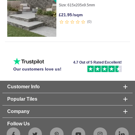
Size:
615x205x9.5mm
£
21.95
/sqm
0
4.7 Out of 5 Rated Excellent!
Our customers love us!
Customer Info
Popular Tiles
Company
Follow Us