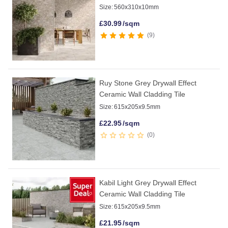
Size:
560x310x10mm
£
30.99
/sqm
9
Ruy Stone Grey Drywall Effect
Ceramic Wall Cladding Tile
Size:
615x205x9.5mm
£
22.95
/sqm
0
Kabil Light Grey Drywall Effect
Ceramic Wall Cladding Tile
Size:
615x205x9.5mm
£
21.95
/sqm