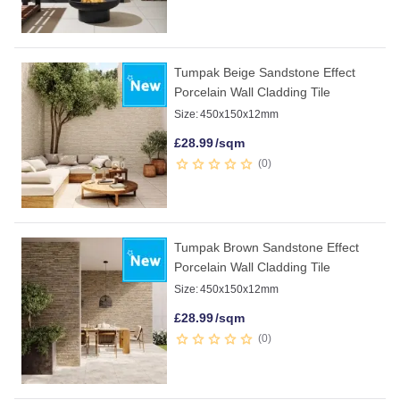
Tumpak Beige Sandstone Effect
Porcelain Wall Cladding Tile
Size:
450x150x12mm
£
28.99
/sqm
0
Tumpak Brown Sandstone Effect
Porcelain Wall Cladding Tile
Size:
450x150x12mm
£
28.99
/sqm
0