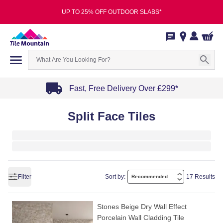
UP TO 25% OFF OUTDOOR SLABS*
Fast, Free Delivery Over £299*
Item
Split Face Tiles
1
of
4
Filter
Sort by:
17 Results
Stones Beige Dry Wall Effect
Porcelain Wall Cladding Tile