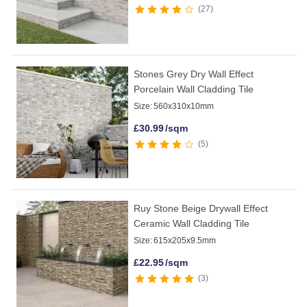
27
Stones Grey Dry Wall Effect
Porcelain Wall Cladding Tile
Size:
560x310x10mm
£
30.99
/sqm
5
Ruy Stone Beige Drywall Effect
Ceramic Wall Cladding Tile
Size:
615x205x9.5mm
£
22.95
/sqm
3