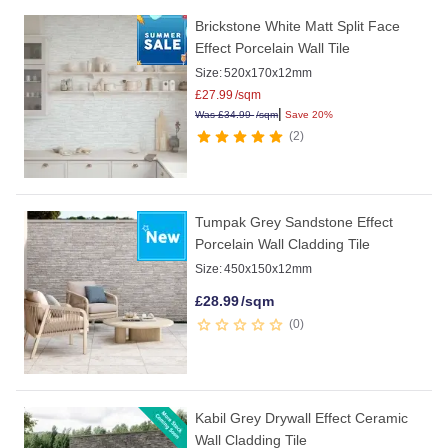
Brickstone White Matt Split Face
Effect Porcelain Wall Tile
Size:
520x170x12mm
£
27.99
/sqm
|
Was
£
34.99
/sqm
Save 20%
2
Tumpak Grey Sandstone Effect
Porcelain Wall Cladding Tile
Size:
450x150x12mm
£
28.99
/sqm
0
Kabil Grey Drywall Effect Ceramic
Wall Cladding Tile