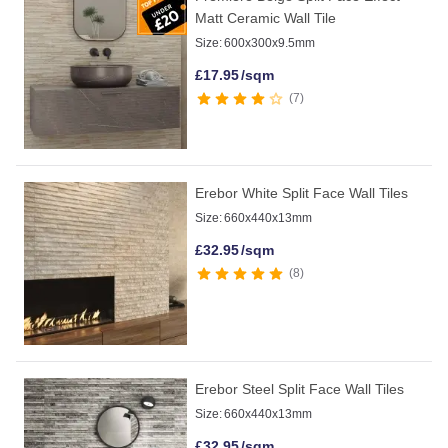
Matt Ceramic Wall Tile
Size:
600x300x9.5mm
£
17.95
/sqm
7
Erebor White Split Face Wall Tiles
Size:
660x440x13mm
£
32.95
/sqm
8
Erebor Steel Split Face Wall Tiles
Size:
660x440x13mm
£
32.95
/sqm