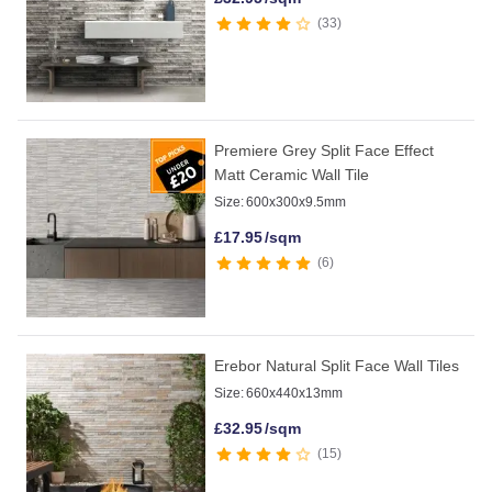
33
Premiere Grey Split Face Effect
Matt Ceramic Wall Tile
Size:
600x300x9.5mm
£
17.95
/sqm
6
Erebor Natural Split Face Wall Tiles
Size:
660x440x13mm
£
32.95
/sqm
15