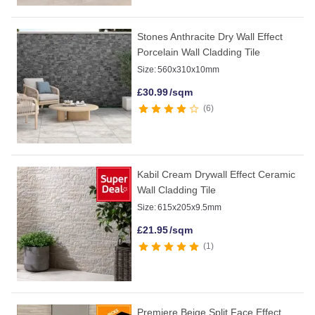
Stones Anthracite Dry Wall Effect
Porcelain Wall Cladding Tile
Size:
560x310x10mm
£
30.99
/sqm
6
Kabil Cream Drywall Effect Ceramic
Wall Cladding Tile
Size:
615x205x9.5mm
£
21.95
/sqm
1
Premiere Beige Split Face Effect