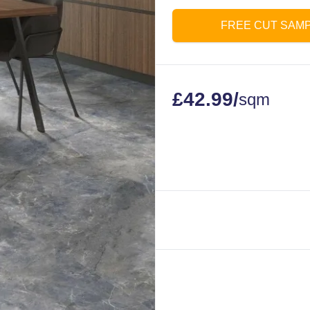
FREE CUT SAM
£
42.99
/
sqm