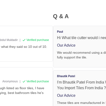
Q & A
Paul
Hi What tile cutter would i ne
bdul Muktadir
|
Verified purchase
Our Advice
y what they said so 10 out of 10.
We would recommend using a diam
fully support the tile.
Bhautik Patel
Anonymous
|
Verified purchase
I'm Bhautik Patel From India
You Import Tiles From India 
gh listed as floor tiles, I have
ng, best bathroom tiles he's
Our Advice
These tiles are manufactured in 