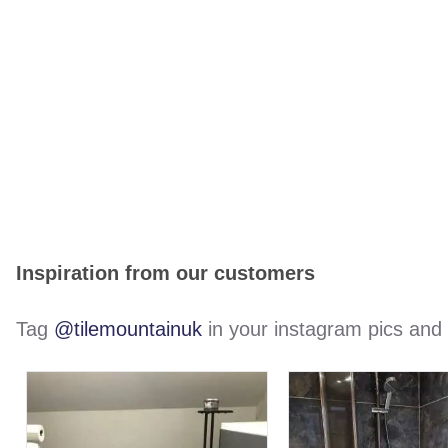
Inspiration from our customers
Tag
@tilemountainuk
in your instagram pics and w