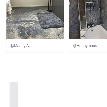
@Maddy A.
@Anonymous
Item
1
of
2