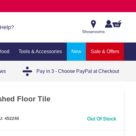
Help?
Showrooms
Wood
Tools & Accessories
New
Sale & Offers
ews
Pay in 3 - Choose PayPal at Checkout
hed Floor Tile
U: 452240
Out Of Stock