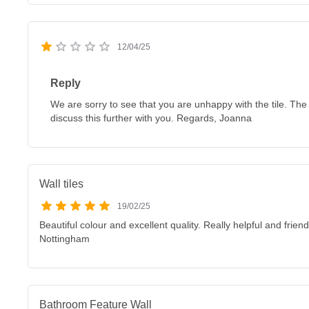
12/04/25
Reply
We are sorry to see that you are unhappy with the tile. The
discuss this further with you. Regards, Joanna
Wall tiles
19/02/25
Beautiful colour and excellent quality. Really helpful and fri
Nottingham
Bathroom Feature Wall