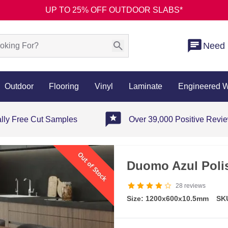
UP TO 25% OFF OUTDOOR SLABS*
Need 
Outdoor
Flooring
Vinyl
Laminate
Engineered 
ally Free Cut Samples
Over 39,000 Positive Revi
Duomo Azul Polis
28
reviews
Size: 1200x600x10.5mm
SK