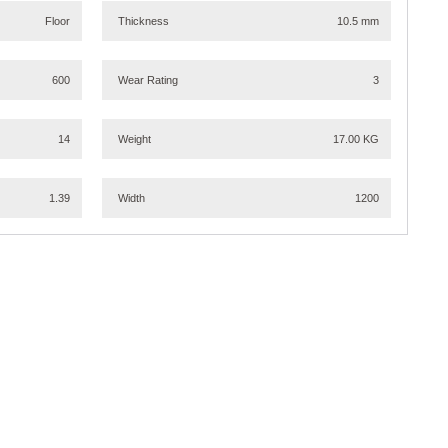
Floor
Thickness
10.5 mm
600
Wear Rating
3
14
Weight
17.00 KG
1.39
Width
1200