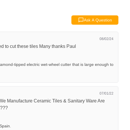
Ask A Question
08/02/24
ed to cut these tiles Many thanks Paul
ond-tipped electric wet-wheel cutter that is large enough to
07/01/22
 We Manufacture Ceramic Tiles & Sanitary Ware Are
????
Spain.