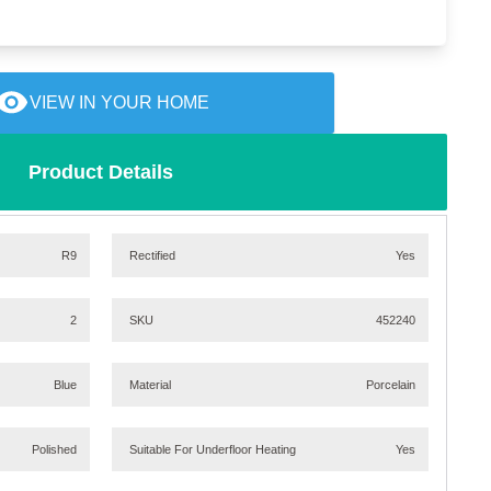
VIEW IN YOUR HOME
Product Details
R9
Rectified
Yes
2
SKU
452240
Blue
Material
Porcelain
Polished
Suitable For Underfloor Heating
Yes