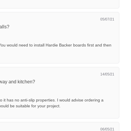
05/07/21
alls?
You would need to install Hardie Backer boards first and then
14/05/21
llway and kitchen?
so it has no anti-slip properties. I would advise ordering a
uld be suitable for your project.
06/05/21