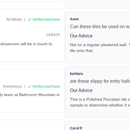
Anon
Ali Abbasi
|
Verified purchase
Can these tiles be used on w
14/04/25
Our Advice
 showroom will be in touch to
Not on a regular plastered wall. 
tile onto that.
barbara
are these slippy for entry ha
Anonymous
|
Verified purchase
Our Advice
endly team at Bathroom Mountain in
This is a Polished Porcelain tile 
sample to determine whether it wo
Carol P.