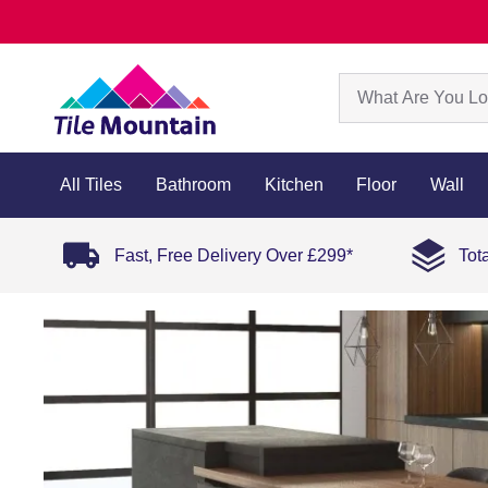
All Tiles
Bathroom
Kitchen
Floor
Wall
Fast, Free Delivery Over £299*
Tot