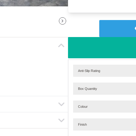
Anti-Slip Rating
Box Quantity
Colour
Finish