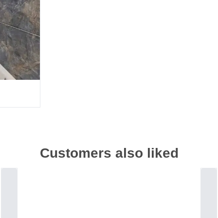
Customers also liked