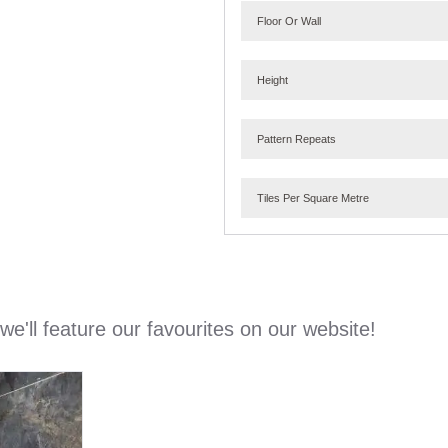
Floor Or Wall
Height
Pattern Repeats
Tiles Per Square Metre
e'll feature our favourites on our website!