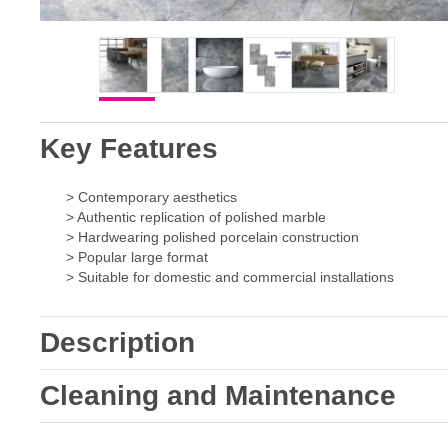
Key Features
> Contemporary aesthetics
> Authentic replication of polished marble
> Hardwearing polished porcelain construction
> Popular large format
> Suitable for domestic and commercial installations
Description
Cleaning and Maintenance