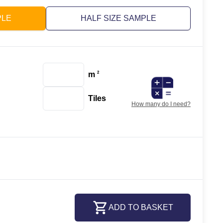
PLE
HALF SIZE SAMPLE
m
2
Tiles
How many do I need?
ADD TO BASKET