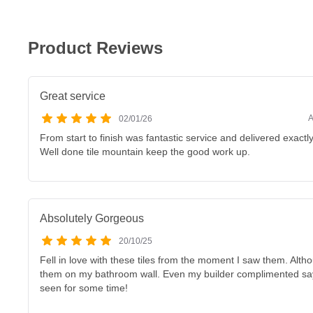
Product Reviews
Great service
A
02/01/26
From start to finish was fantastic service and delivered exactl
Well done tile mountain keep the good work up.
Absolutely Gorgeous
20/10/25
Fell in love with these tiles from the moment I saw them. Althou
them on my bathroom wall. Even my builder complimented sayi
seen for some time!