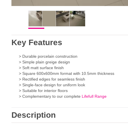
Key Features
> Durable porcelain construction
> Simple plain greige design
> Soft matt surface finish
> Square 600x600mm format with 10.5mm thickness
> Rectified edges for seamless finish
> Single-face design for uniform look
> Suitable for interior floors
> Complementary to our complete
Lifefull Range
Description