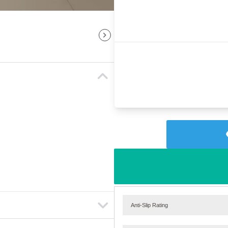
Anti-Slip Rating