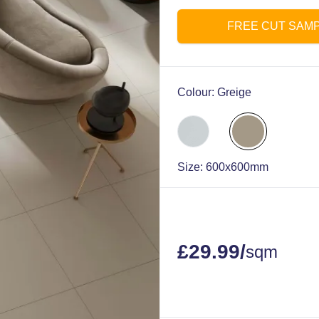
FREE CUT SAM
Colour:
Greige
Size:
600x600mm
£
29.99
/
sqm