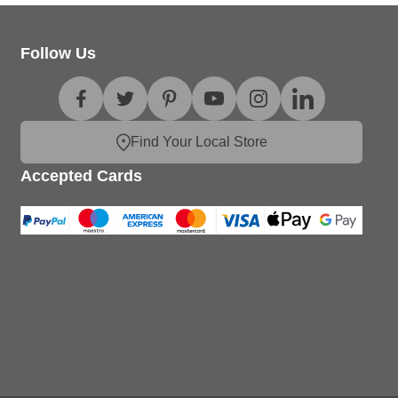
Follow Us
Find Your Local Store
Accepted Cards