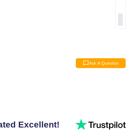
Ask A Question
ated Excellent!