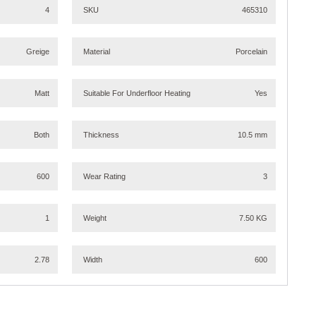
4
SKU
465310
Greige
Material
Porcelain
Matt
Suitable For Underfloor Heating
Yes
Both
Thickness
10.5 mm
600
Wear Rating
3
1
Weight
7.50 KG
2.78
Width
600