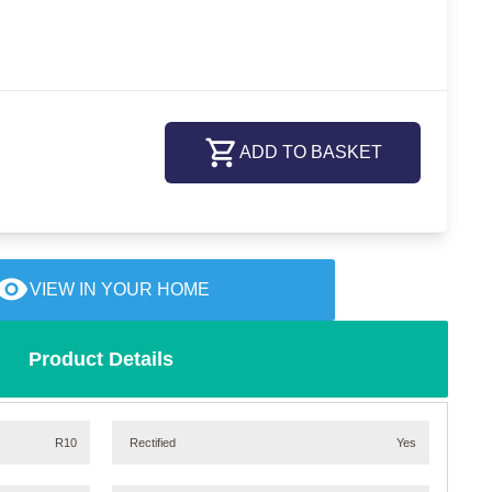
ADD TO BASKET
VIEW IN YOUR HOME
Product Details
R10
Rectified
Yes