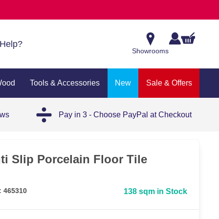
Help?
Showrooms
Wood
Tools & Accessories
New
Sale & Offers
ews
Pay in 3 - Choose PayPal at Checkout
ti Slip Porcelain Floor Tile
: 465310
138 sqm in Stock