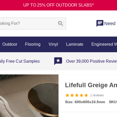
UP TO 25% OFF OUTDOOR SLABS*
Need 
Outdoor
Flooring
Vinyl
Laminate
Engineered 
ally Free Cut Samples
Over 39,000 Positive Revi
Lifefull Greige An
1
reviews
Size: 600x600x10.5mm
SKU