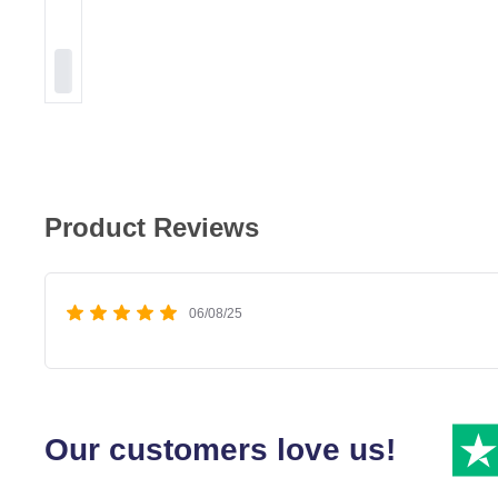
Product Reviews
06/08/25
Our customers love us!