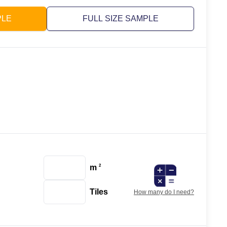
PLE
FULL SIZE SAMPLE
m
2
Tiles
How many do I need?