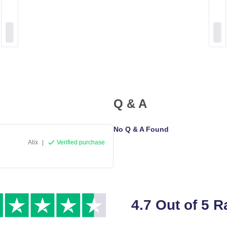
Q & A
No Q & A Found
Alix
|
Verified purchase
4.7 Out of 5 R