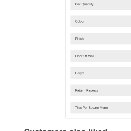
Box Quantity
Colour
Finish
Floor Or Wall
Height
Pattern Repeats
Tiles Per Square Metre