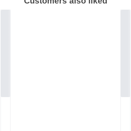
Customers also liked