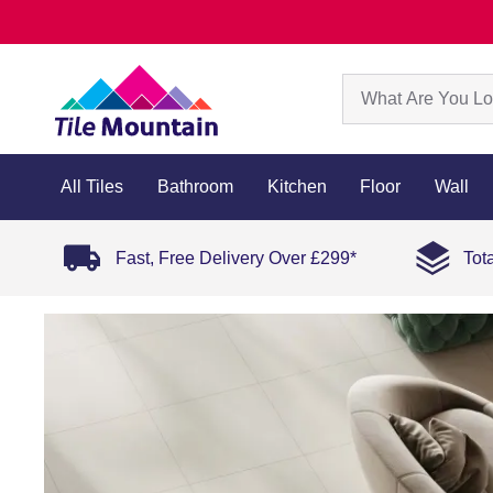
All Tiles
Bathroom
Kitchen
Floor
Wall
Fast, Free Delivery Over £299*
Tot