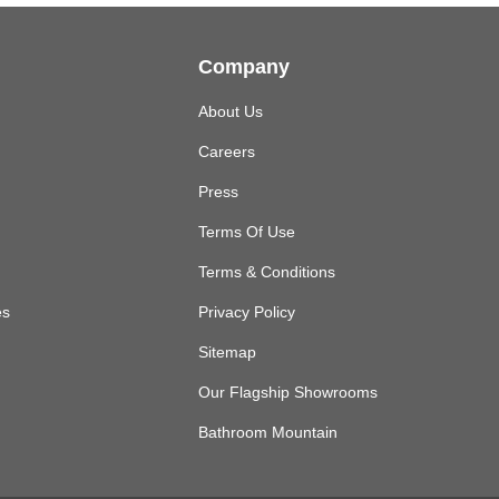
Company
About Us
Careers
Press
Terms Of Use
Terms & Conditions
es
Privacy Policy
Sitemap
Our Flagship Showrooms
Bathroom Mountain