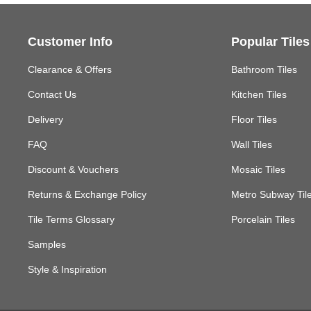
Customer Info
Popular Tiles
Clearance & Offers
Bathroom Tiles
Contact Us
Kitchen Tiles
Delivery
Floor Tiles
FAQ
Wall Tiles
Discount & Vouchers
Mosaic Tiles
Returns & Exchange Policy
Metro Subway Til
Tile Terms Glossary
Porcelain Tiles
Samples
Style & Inspiration