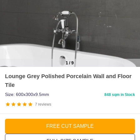
1
/
9
Item
Lounge Grey Polished Porcelain Wall and Floor
1
Tile
of
9
Size: 600x300x9.5mm
848 sqm in Stock
7
reviews
FREE CUT SAMPLE