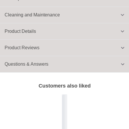
Cleaning and Maintenance
Product Details
Product Reviews
Questions & Answers
Customers also liked