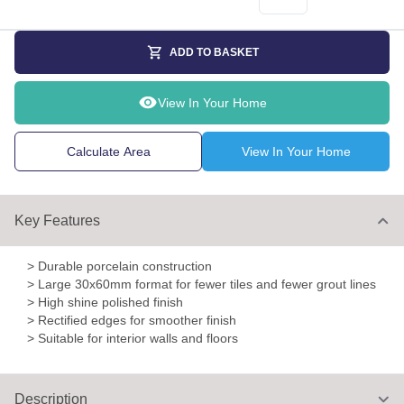
ADD TO BASKET
View In Your Home
Calculate Area
View In Your Home
Key Features
> Durable porcelain construction
> Large 30x60mm format for fewer tiles and fewer grout lines
> High shine polished finish
> Rectified edges for smoother finish
> Suitable for interior walls and floors
Description