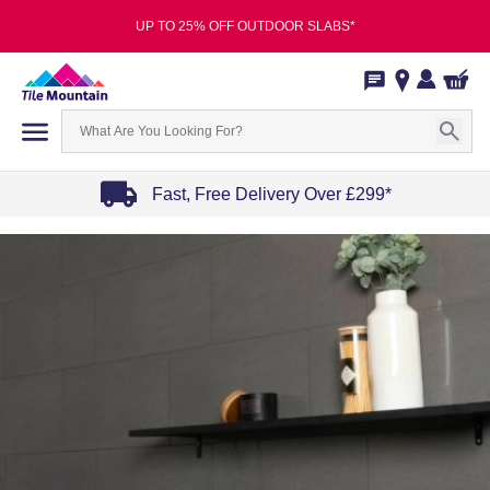
UP TO 25% OFF OUTDOOR SLABS*
Fast, Free Delivery Over £299*
Item
1
of
4