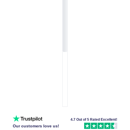
4.7 Out of 5 Rated Excellent!
Our customers love us!