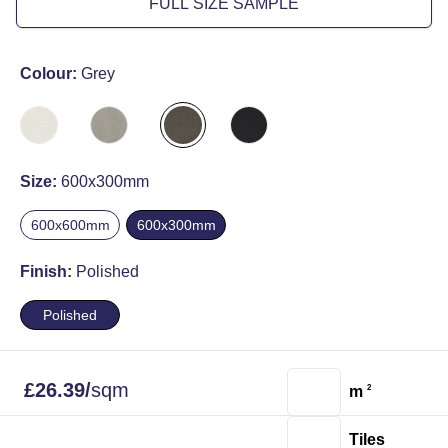
FULL SIZE SAMPLE
Colour:
Grey
Size:
600x300mm
600x600mm
600x300mm
Finish:
Polished
Polished
£
26.39
/
sqm
m
2
Tiles