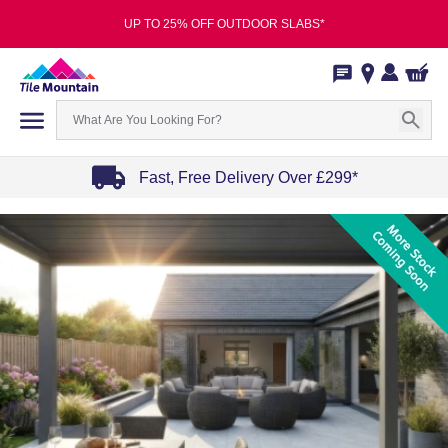
UP TO 25% OFF OUTDOOR SLABS*
Fast, Free Delivery Over £299*
Item
1
of
4