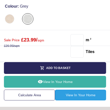
Colour:
Grey
£
23.99
/
m
2
Sale Price
sqm
£
26.95
/
sqm
Tiles
ADD TO BASKET
View In Your Home
Calculate Area
View In Your Home