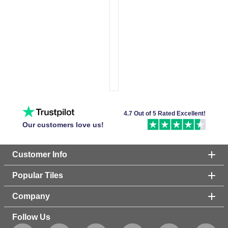
4.7 Out of 5 Rated Excellent!
Our customers love us!
Customer Info
Popular Tiles
Company
Follow Us