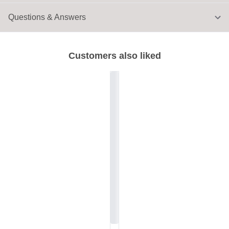
Questions & Answers
Customers also liked