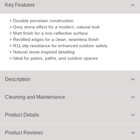
Key Features
> Durable porcelain construction
> Grey stone effect for a modern, natural look
> Matt finish for a non-reflective surface
> Rectified edges for a clean, seamless finish
> R11 slip resistance for enhanced outdoor safety
> Natural stone-inspired detailing
> Ideal for patios, paths, and outdoor spaces
Description
Cleaning and Maintenance
Product Details
Product Reviews