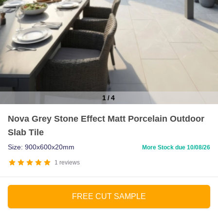
1
/
4
Item
Nova Grey Stone Effect Matt Porcelain Outdoor
1
Slab Tile
of
4
Size: 900x600x20mm
More Stock due 10/08/26
1
reviews
FREE CUT SAMPLE