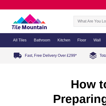
All Tiles
Bathroom
Kitchen
Floor
Wall
Fast, Free Delivery Over £299*
Tot
How to
Preparing