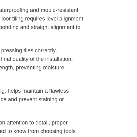
aterproofing and mould-resistant
loor tiling requires level alignment
bonding and straight alignment to
ressing tiles correctly,
nal quality of the installation.
rength, preventing moisture
g, helps maintain a flawless
nce and prevent staining or
n attention to detail, proper
eed to know from choosing tools