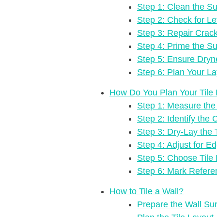
Step 1: Clean the Su
Step 2: Check for Lev
Step 3: Repair Crac
Step 4: Prime the Su
Step 5: Ensure Dryn
Step 6: Plan Your La
How Do You Plan Your Tile
Step 1: Measure the 
Step 2: Identify the 
Step 3: Dry-Lay the 
Step 4: Adjust for E
Step 5: Choose Tile 
Step 6: Mark Refere
How to Tile a Wall?
Prepare the Wall Su