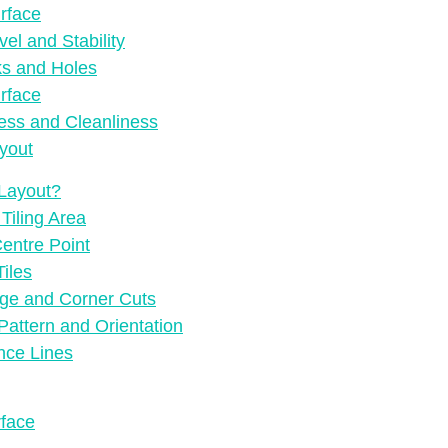
rface
el and Stability
ks and Holes
rface
ess and Cleanliness
yout
 Layout?
Tiling Area
Centre Point
Tiles
dge and Corner Cuts
Pattern and Orientation
nce Lines
rface