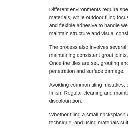
Different environments require sp
materials, while outdoor tiling focu
and flexible adhesive to handle we
maintain structure and visual cons
The process also involves several 
maintaining consistent grout joints,
Once the tiles are set, grouting a
penetration and surface damage.
Avoiding common tiling mistakes, s
finish. Regular cleaning and mainte
discolouration.
Whether tiling a small backsplash o
technique, and using materials sui