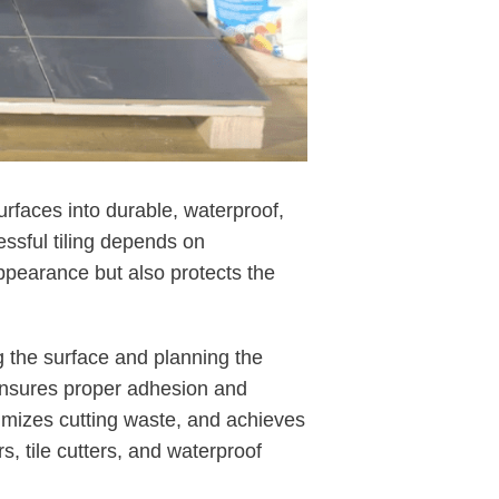
surfaces into durable, waterproof,
essful tiling depends on
appearance but also protects the
ng the surface and planning the
e ensures proper adhesion and
nimizes cutting waste, and achieves
s, tile cutters, and waterproof