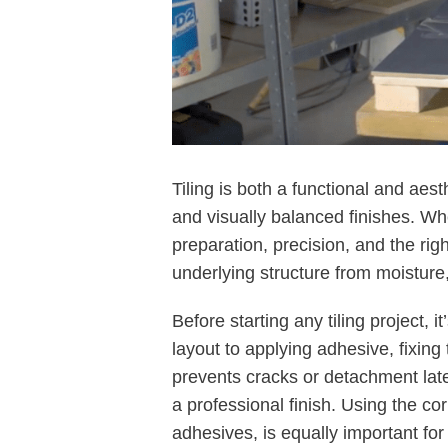
Tiling is both a functional and aes
and visually balanced finishes. Whe
preparation, precision, and the rig
underlying structure from moistur
Before starting any tiling project, 
layout to applying adhesive, fixing
prevents cracks or detachment late
a professional finish. Using the co
adhesives, is equally important for