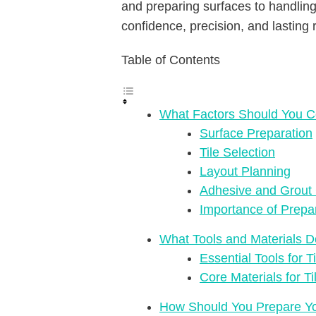
and preparing surfaces to handling 
confidence, precision, and lasting r
Table of Contents
What Factors Should You Co
Surface Preparation
Tile Selection
Layout Planning
Adhesive and Grout
Importance of Prepa
What Tools and Materials D
Essential Tools for Ti
Core Materials for Ti
How Should You Prepare You