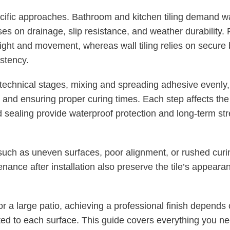
ecific approaches. Bathroom and kitchen tiling demand w
ses on drainage, slip resistance, and weather durability. F
ight and movement, whereas wall tiling relies on secure 
istency.
technical stages, mixing and spreading adhesive evenly, p
 and ensuring proper curing times. Each step affects the fi
nd sealing provide waterproof protection and long-term st
uch as uneven surfaces, poor alignment, or rushed curin
nance after installation also preserve the tile’s appeara
r a large patio, achieving a professional finish depends o
ted to each surface. This guide covers everything you n