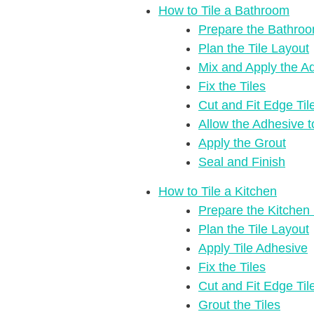
How to Tile a Bathroom
Prepare the Bathro
Plan the Tile Layout
Mix and Apply the A
Fix the Tiles
Cut and Fit Edge Til
Allow the Adhesive 
Apply the Grout
Seal and Finish
How to Tile a Kitchen
Prepare the Kitchen
Plan the Tile Layout
Apply Tile Adhesive
Fix the Tiles
Cut and Fit Edge Til
Grout the Tiles