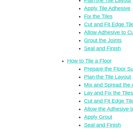
Plan the Tile Layout
Apply Tile Adhesive
Fix the Tiles
Cut and Fit Edge Til
Allow Adhesive to C
Grout the Joints
Seal and Finish
How to Tile a Floor
Prepare the Floor S
Plan the Tile Layout
Mix and Spread the 
Lay and Fix the Tiles
Cut and Fit Edge Til
Allow the Adhesive 
Apply Grout
Seal and Finish