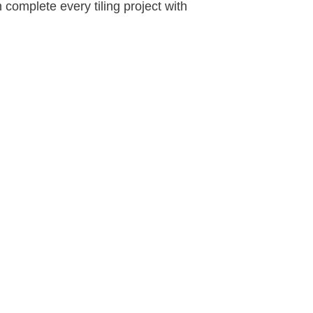
 complete every tiling project with