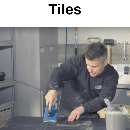
Tiles