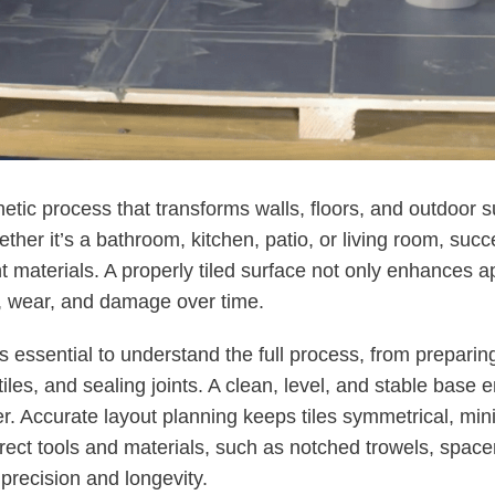
thetic process that transforms walls, floors, and outdoor 
ther it’s a bathroom, kitchen, patio, or living room, succ
ht materials. A properly tiled surface not only enhances 
e, wear, and damage over time.
it’s essential to understand the full process, from prepari
 tiles, and sealing joints. A clean, level, and stable bas
r. Accurate layout planning keeps tiles symmetrical, mi
rrect tools and materials, such as notched trowels, spacer
 precision and longevity.