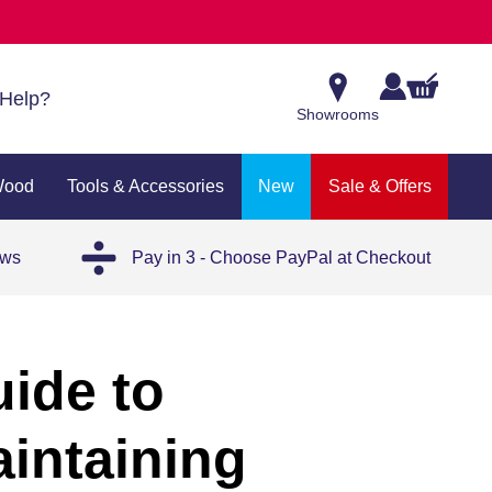
Help?
Showrooms
Wood
Tools & Accessories
New
Sale & Offers
ews
Pay in 3 - Choose PayPal at Checkout
uide to
aintaining