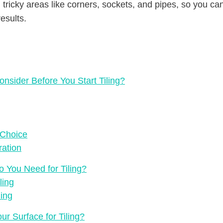
tricky areas like corners, sockets, and pipes, so you can
esults.
nsider Before You Start Tiling?
 Choice
ration
o You Need for Tiling?
ling
ling
r Surface for Tiling?