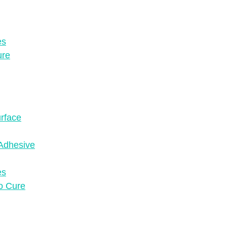
es
ure
urface
Adhesive
es
to Cure