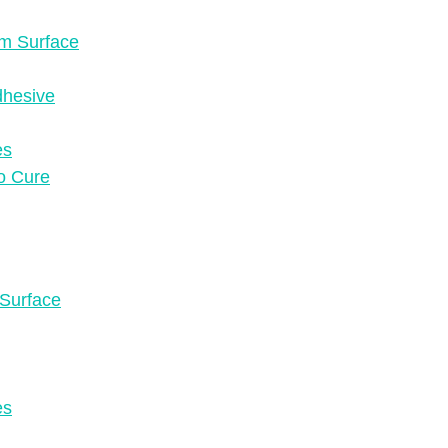
om Surface
dhesive
es
to Cure
 Surface
es