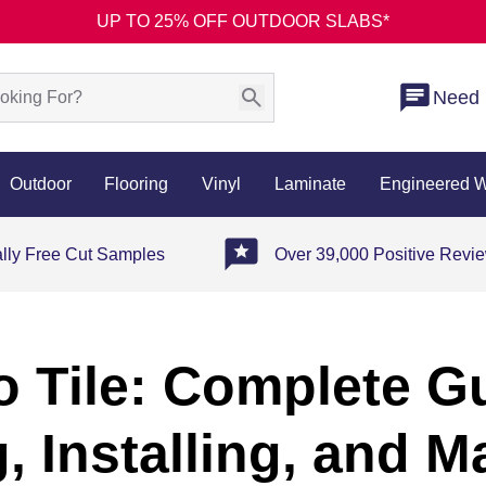
UP TO 25% OFF OUTDOOR SLABS*
Need 
Outdoor
Flooring
Vinyl
Laminate
Engineered 
ally Free Cut Samples
Over 39,000 Positive Revi
 Tile: Complete G
, Installing, and M