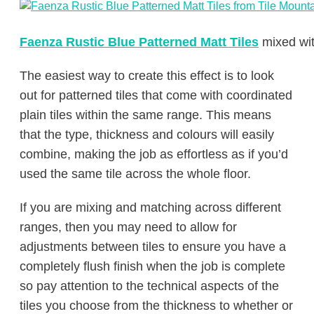
Faenza Rustic Blue Patterned Matt Tiles
mixed wi
The easiest way to create this effect is to look
out for patterned tiles that come with coordinated
plain tiles within the same range. This means
that the type, thickness and colours will easily
combine, making the job as effortless as if you’d
used the same tile across the whole floor.
If you are mixing and matching across different
ranges, then you may need to allow for
adjustments between tiles to ensure you have a
completely flush finish when the job is complete
so pay attention to the technical aspects of the
tiles you choose from the thickness to whether or