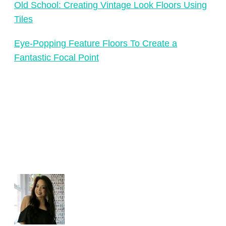
Old School: Creating Vintage Look Floors Using
Tiles
Eye-Popping Feature Floors To Create a
Fantastic Focal Point