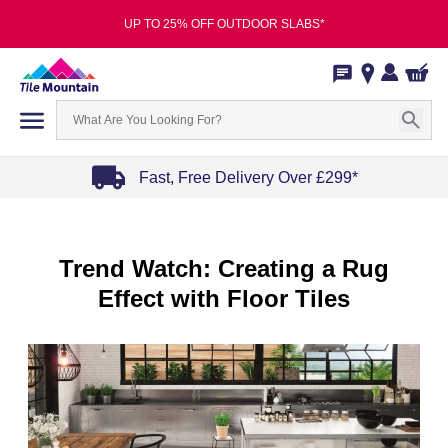
UP TO 25% OFF OUTDOOR SLABS*
Fast, Free Delivery Over £299*
Item
1
of
Trend Watch: Creating a Rug
4
Effect with Floor Tiles