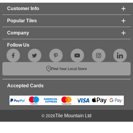
Customer Info
Popular Tiles
Company
Follow Us
Find Your Local Store
Accepted Cards
Tile Mountain Ltd
© 2026