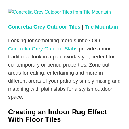
Concretia Grey Outdoor Tiles
|
Tile Mountain
Looking for something more subtle? Our
Concretia Grey Outdoor Slabs
provide a more
traditional look in a patchwork style, perfect for
contemporary or period properties. Zone out
areas for eating, entertaining and more in
different areas of your patio by simply mixing and
matching with plain slabs for a stylish outdoor
space.
Creating an Indoor Rug Effect
With Floor Tiles