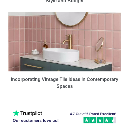
Style and Budget
Incorporating Vintage Tile Ideas in Contemporary
Spaces
4.7 Out of 5 Rated Excellent!
Our customers love us!