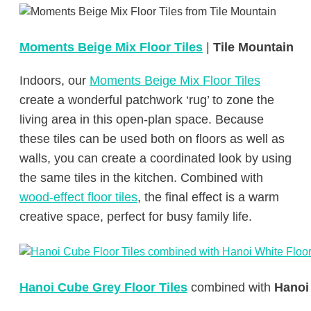
Moments Beige Mix Floor Tiles
|
Tile Mountain
Indoors, our
Moments Beige Mix Floor Tiles
create a wonderful patchwork ‘rug’ to zone the
living area in this open-plan space. Because
these tiles can be used both on floors as well as
walls, you can create a coordinated look by using
the same tiles in the kitchen. Combined with
wood-effect floor tiles
, the final effect is a warm
creative space, perfect for busy family life.
Hanoi Cube Grey Floor Tiles
combined with
Hanoi 