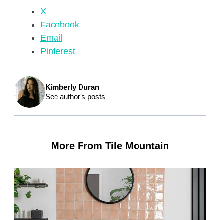
X
Facebook
Email
Pinterest
Kimberly Duran
See author's posts
More From Tile Mountain