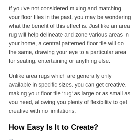
If you’ve not considered mixing and matching
your floor tiles in the past, you may be wondering
what the benefit of this effect is. Just like an area
rug will help delineate and zone various areas in
your home, a central patterned floor tile will do
the same, drawing your eye to a particular area
for seating, entertaining or anything else.
Unlike area rugs which are generally only
available in specific sizes, you can get creative,
making your floor tile ‘rug’ as large or as small as
you need, allowing you plenty of flexibility to get
creative with no limitations.
How Easy Is It to Create?