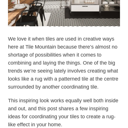
We love it when tiles are used in creative ways
here at Tile Mountain because there’s almost no
shortage of possibilities when it comes to
combining and laying the things. One of the big
trends we’re seeing lately involves creating what
looks like a rug with a patterned tile at the centre
surrounded by another coordinating tile.
This inspiring look works equally well both inside
and out, and this post shares a few inspiring
ideas for coordinating your tiles to create a rug-
like effect in your home.