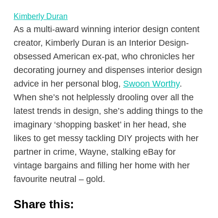
Kimberly Duran
As a multi-award winning interior design content
creator, Kimberly Duran is an Interior Design-
obsessed American ex-pat, who chronicles her
decorating journey and dispenses interior design
advice in her personal blog,
Swoon Worthy
.
When she’s not helplessly drooling over all the
latest trends in design, she’s adding things to the
imaginary ‘shopping basket’ in her head, she
likes to get messy tackling DIY projects with her
partner in crime, Wayne, stalking eBay for
vintage bargains and filling her home with her
favourite neutral – gold.
Share this: