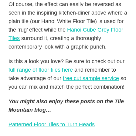
Of course, the effect can easily be reversed as
seen in the inspiring kitchen-diner above where a
plain tile (our Hanoi White Floor Tile) is used for
the ‘rug’ effect while the
Hanoi Cube Grey Floor
Tiles
surround it, creating a thoroughly
contemporary look with a graphic punch.
Is this a look you love? Be sure to check out our
full range of floor tiles here
and remember to
take advantage of our
free cut sample service
so
you can mix and match the perfect combination!
You might also enjoy these posts on the Tile
Mountain blog…
Patterned Floor Tiles to Turn Heads