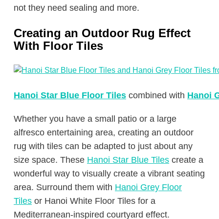
not they need sealing and more.
Creating an Outdoor Rug Effect
With Floor Tiles
Hanoi Star Blue Floor Tiles
combined with
Hanoi G
Whether you have a small patio or a large
alfresco entertaining area, creating an outdoor
rug with tiles can be adapted to just about any
size space. These
Hanoi Star Blue Tiles
create a
wonderful way to visually create a vibrant seating
area. Surround them with
Hanoi Grey Floor
Tiles
or Hanoi White Floor Tiles for a
Mediterranean-inspired courtyard effect.