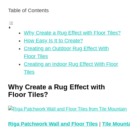
Table of Contents
Why Create a Rug Effect with Floor Tiles?
How Easy Is It to Create?
Creating an Outdoor Rug Effect With
Floor Tiles
Creating an Indoor Rug Effect With Floor
Tiles
Why Create a Rug Effect with
Floor Tiles?
Riga Patchwork Wall and Floor Tiles
|
Tile Mount