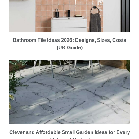
Bathroom Tile Ideas 2026: Designs, Sizes, Costs
(UK Guide)
Clever and Affordable Small Garden Ideas for Every