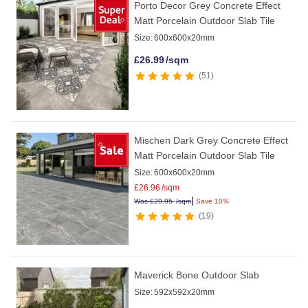
Porto Decor Grey Concrete Effect
Matt Porcelain Outdoor Slab Tile
Size:
600x600x20mm
£
26.99
/sqm
51
Mischen Dark Grey Concrete Effect
Matt Porcelain Outdoor Slab Tile
Size:
600x600x20mm
£
26.96
/sqm
|
Was
£
29.95
/sqm
Save 10%
19
Maverick Bone Outdoor Slab
Size:
592x592x20mm