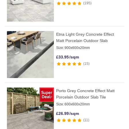
195
Etna Light Grey Concrete Effect
Matt Porcelain Outdoor Slab
Size:
900x600x20mm
£
33.95
/sqm
15
Porto Grey Concrete Effect Matt
Porcelain Outdoor Slab Tile
Size:
600x600x20mm
£
26.99
/sqm
11