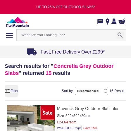
UP TO 25% OFF OUTDOOR SLABS*
Fast, Free Delivery Over £299*
Item
Search results for "
Concretia Grey Outdoor
1
Slabs
" returned
15
results
of
4
Filter
Sort by:
15 Results
Maverick Grey Outdoor Slab Tiles
Size:
592x592x20mm
£
24.64
/sqm
|
Was
£
28.99
/sqm
Save 15%