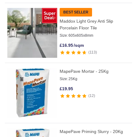
BEST SELLER
Maddox Light Grey Anti Slip
Porcelain Floor Tile
Size:
605x605x8mm
£
16.95
/sqm
113
MapePave Mortar - 25Kg
Size:
25Kg
£
19.95
12
MapePave Priming Slurry - 20Kg