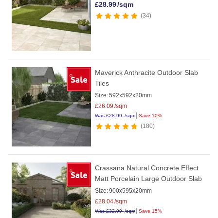
£
28.99
/sqm
34
Maverick Anthracite Outdoor Slab
Tiles
Size:
592x592x20mm
£
26.09
/sqm
|
Was
£
28.99
/sqm
Save 10%
180
Crassana Natural Concrete Effect
Matt Porcelain Large Outdoor Slab
Size:
900x595x20mm
£
28.04
/sqm
|
Was
£
32.99
/sqm
Save 15%