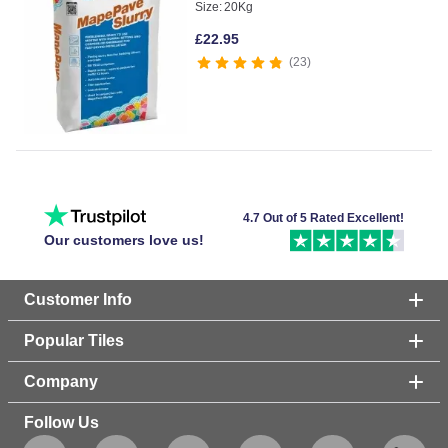
Size:
20Kg
£
22.95
23
4.7 Out of 5 Rated Excellent!
Our customers love us!
Customer Info
Popular Tiles
Company
Follow Us