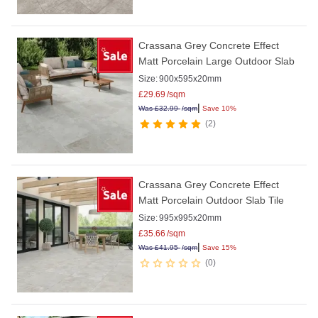
Crassana Grey Concrete Effect
Matt Porcelain Large Outdoor Slab
Size:
900x595x20mm
£
29.69
/sqm
|
Was
£
32.99
/sqm
Save 10%
2
Crassana Grey Concrete Effect
Matt Porcelain Outdoor Slab Tile
Size:
995x995x20mm
£
35.66
/sqm
|
Was
£
41.95
/sqm
Save 15%
0