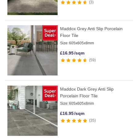
3
Maddox Grey Anti Slip Porcelain
Floor Tile
Size:
605x605x8mm
£
16.95
/sqm
59
Maddox Dark Grey Anti Slip
Porcelain Floor Tile
Size:
605x605x8mm
£
16.95
/sqm
35