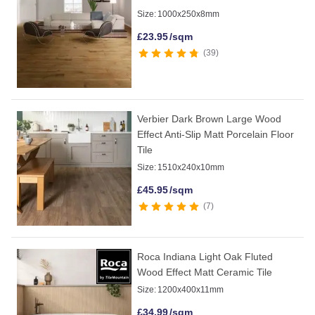
Size:
1000x250x8mm
£
23.95
/sqm
39
Verbier Dark Brown Large Wood
Effect Anti-Slip Matt Porcelain Floor
Tile
Size:
1510x240x10mm
£
45.95
/sqm
7
Roca Indiana Light Oak Fluted
Wood Effect Matt Ceramic Tile
Size:
1200x400x11mm
£
34.99
/sqm