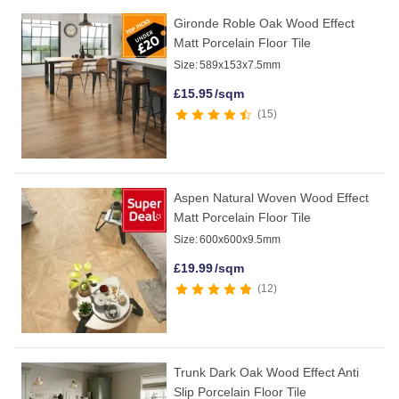
Gironde Roble Oak Wood Effect
Matt Porcelain Floor Tile
Size:
589x153x7.5mm
£
15.95
/sqm
15
Aspen Natural Woven Wood Effect
Matt Porcelain Floor Tile
Size:
600x600x9.5mm
£
19.99
/sqm
12
Trunk Dark Oak Wood Effect Anti
Slip Porcelain Floor Tile