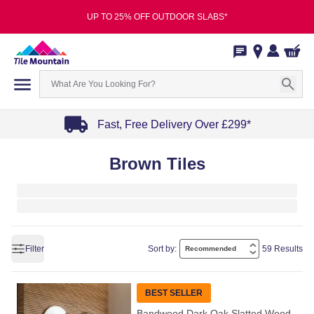
UP TO 25% OFF OUTDOOR SLABS*
Fast, Free Delivery Over £299*
Item
Brown Tiles
1
of
4
Filter
Sort by:
59 Results
BEST SELLER
Bandwood Dark Oak Slatted Wood