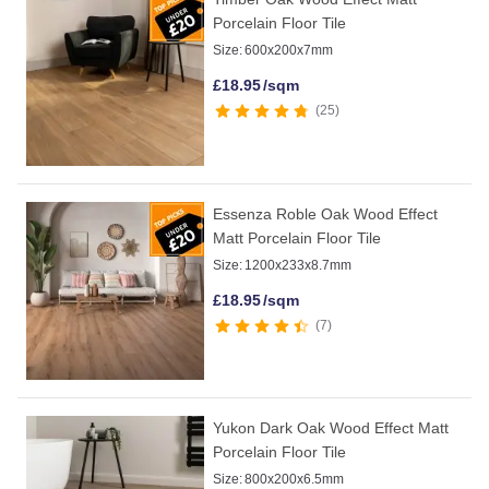
Porcelain Floor Tile
Size:
600x200x7mm
£
18.95
/sqm
25
Essenza Roble Oak Wood Effect
Matt Porcelain Floor Tile
Size:
1200x233x8.7mm
£
18.95
/sqm
7
Yukon Dark Oak Wood Effect Matt
Porcelain Floor Tile
Size:
800x200x6.5mm