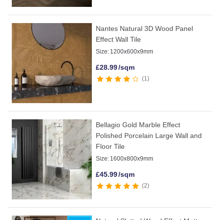
Nantes Natural 3D Wood Panel
Effect Wall Tile
Size:
1200x600x9mm
£
28.99
/sqm
1
Bellagio Gold Marble Effect
Polished Porcelain Large Wall and
Floor Tile
Size:
1600x800x9mm
£
45.99
/sqm
2