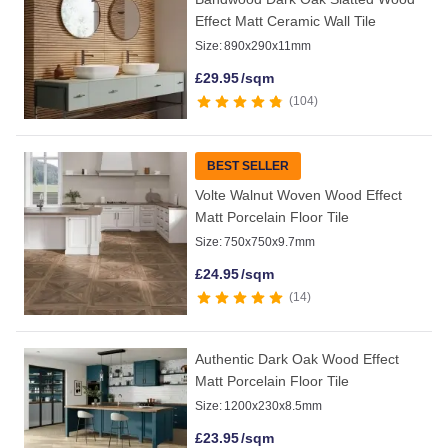
Effect Matt Ceramic Wall Tile
Size:
890x290x11mm
£
29.95
/sqm
104
BEST SELLER
Volte Walnut Woven Wood Effect
Matt Porcelain Floor Tile
Size:
750x750x9.7mm
£
24.95
/sqm
14
Authentic Dark Oak Wood Effect
Matt Porcelain Floor Tile
Size:
1200x230x8.5mm
£
23.95
/sqm