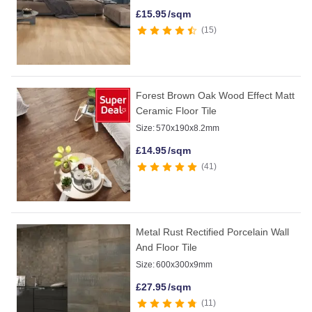
£
15.95
/sqm
15
Forest Brown Oak Wood Effect Matt
Ceramic Floor Tile
Size:
570x190x8.2mm
£
14.95
/sqm
41
Metal Rust Rectified Porcelain Wall
And Floor Tile
Size:
600x300x9mm
£
27.95
/sqm
11