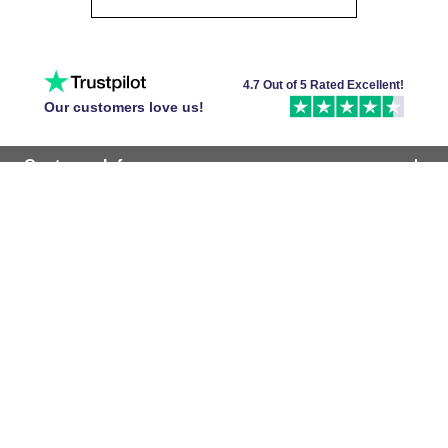
4.7 Out of 5 Rated Excellent!
Our customers love us!
Customer Info
Popular Tiles
Company
Follow Us
Find Your Local Store
Accepted Cards