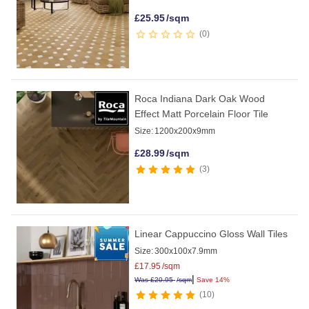
£
25.95
/sqm
0
Roca Indiana Dark Oak Wood
Effect Matt Porcelain Floor Tile
Size:
1200x200x9mm
£
28.99
/sqm
3
Linear Cappuccino Gloss Wall Tiles
Size:
300x100x7.9mm
£
17.95
/sqm
|
Was
£
20.95
/sqm
Save 14%
10