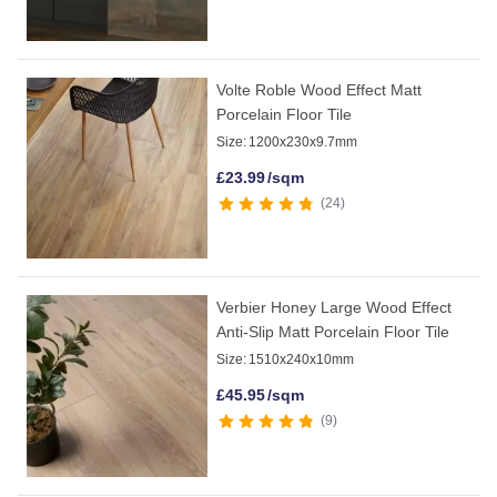
Volte Roble Wood Effect Matt
Porcelain Floor Tile
Size:
1200x230x9.7mm
£
23.99
/sqm
24
Verbier Honey Large Wood Effect
Anti-Slip Matt Porcelain Floor Tile
Size:
1510x240x10mm
£
45.95
/sqm
9