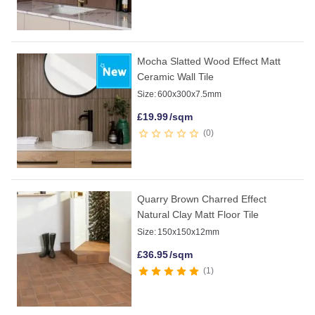
Mocha Slatted Wood Effect Matt
Ceramic Wall Tile
Size:
600x300x7.5mm
£
19.99
/sqm
0
Quarry Brown Charred Effect
Natural Clay Matt Floor Tile
Size:
150x150x12mm
£
36.95
/sqm
1