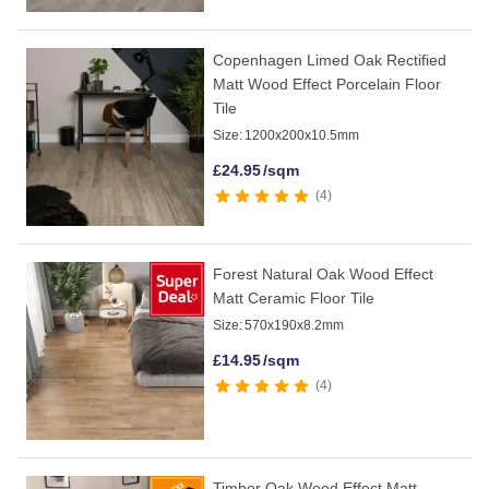
Copenhagen Limed Oak Rectified
Matt Wood Effect Porcelain Floor
Tile
Size:
1200x200x10.5mm
£
24.95
/sqm
4
Forest Natural Oak Wood Effect
Matt Ceramic Floor Tile
Size:
570x190x8.2mm
£
14.95
/sqm
4
Timber Oak Wood Effect Matt