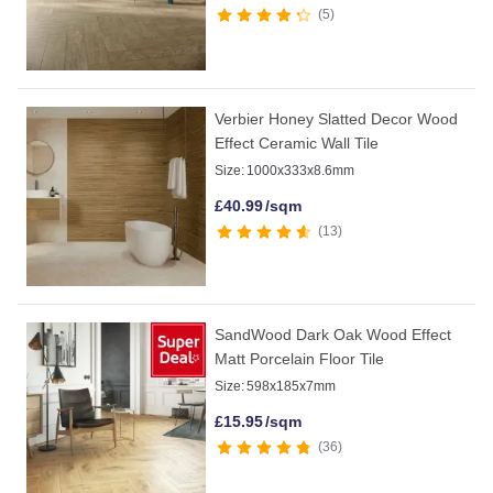
5
Verbier Honey Slatted Decor Wood
Effect Ceramic Wall Tile
Size:
1000x333x8.6mm
£
40.99
/sqm
13
SandWood Dark Oak Wood Effect
Matt Porcelain Floor Tile
Size:
598x185x7mm
£
15.95
/sqm
36