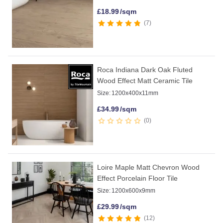
£
18.99
/sqm
7
Roca Indiana Dark Oak Fluted
Wood Effect Matt Ceramic Tile
Size:
1200x400x11mm
£
34.99
/sqm
0
Loire Maple Matt Chevron Wood
Effect Porcelain Floor Tile
Size:
1200x600x9mm
£
29.99
/sqm
12