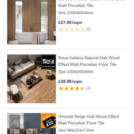
Matt Porcelain Tile
Size:
1200x600x9mm
£
27.99
/sqm
0
Roca Indiana Natural Oak Wood
Effect Matt Porcelain Floor Tile
Size:
1200x200x9mm
£
28.99
/sqm
4
Gironde Beige Oak Wood Effect
Matt Porcelain Floor Tile
Size:
589x153x7.5mm