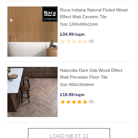
Roca Indiana Natural Fluted Wood
Effect Matt Ceramic Tile
Size:
1200x400x11mm
£
34.99
/sqm
0
Naturalia Dark Oak Wood Effect
Matt Porcelain Floor Tile
Size:
900x150x8mm
£
18.99
/sqm
6
LOAD NEXT 11