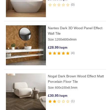
0
Nantes Dark 3D Wood Panel Effect
Wall Tile
Size:
1200x600x9mm
£
28.99
/sqm
4
Nogal Dark Brown Wood Effect Matt
Porcelain Floor Tile
Size:
600x100x8.5mm
£
30.95
/sqm
1