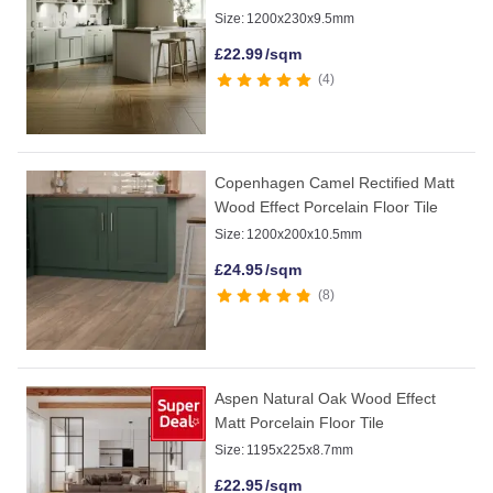
Size:
1200x230x9.5mm
£
22.99
/sqm
4
Copenhagen Camel Rectified Matt
Wood Effect Porcelain Floor Tile
Size:
1200x200x10.5mm
£
24.95
/sqm
8
Aspen Natural Oak Wood Effect
Matt Porcelain Floor Tile
Size:
1195x225x8.7mm
£
22.95
/sqm