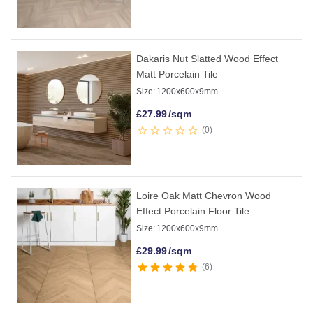
Dakaris Nut Slatted Wood Effect
Matt Porcelain Tile
Size:
1200x600x9mm
£
27.99
/sqm
0
Loire Oak Matt Chevron Wood
Effect Porcelain Floor Tile
Size:
1200x600x9mm
£
29.99
/sqm
6