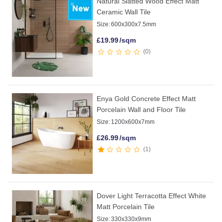
Natural Slatted Wood Effect Matt
Ceramic Wall Tile
Size:
600x300x7.5mm
£
19.99
/sqm
0
Enya Gold Concrete Effect Matt
Porcelain Wall and Floor Tile
Size:
1200x600x7mm
£
26.99
/sqm
1
Dover Light Terracotta Effect White
Matt Porcelain Tile
Size:
330x330x9mm