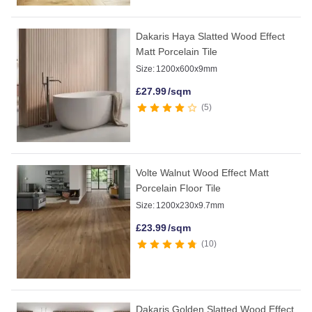
Dakaris Haya Slatted Wood Effect
Matt Porcelain Tile
Size:
1200x600x9mm
£
27.99
/sqm
5
Volte Walnut Wood Effect Matt
Porcelain Floor Tile
Size:
1200x230x9.7mm
£
23.99
/sqm
10
Dakaris Golden Slatted Wood Effect