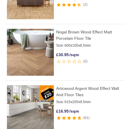
2
Nogal Brown Wood Effect Matt
Porcelain Floor Tile
Size:
600x100x8.5mm
£
30.95
/sqm
0
Articwood Argent Wood Effect Wall
And Floor Tiles
Size:
615x205x9.5mm
£
16.95
/sqm
81