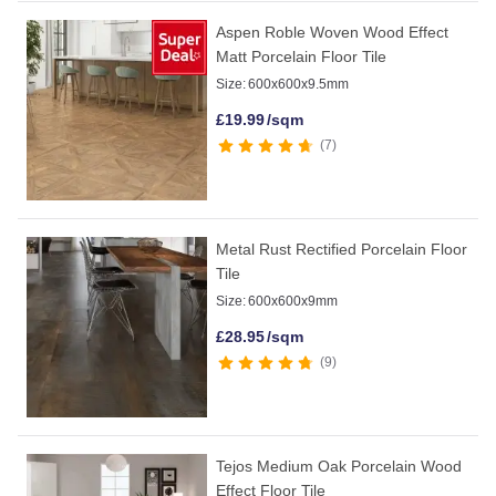
Aspen Roble Woven Wood Effect
Matt Porcelain Floor Tile
Size:
600x600x9.5mm
£
19.99
/sqm
7
Metal Rust Rectified Porcelain Floor
Tile
Size:
600x600x9mm
£
28.95
/sqm
9
Tejos Medium Oak Porcelain Wood
Effect Floor Tile