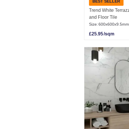
BEST SELLER
Trend White Terrazz
and Floor Tile
Size:
600x600x9.5mm
£
25.95
/sqm