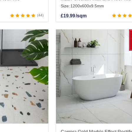
Size:
1200x600x9.5mm
44
£
19.99
/sqm
Carrera Gold Marble Effect Rectif