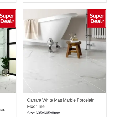
Carrara White Matt Marble Porcelain
Floor Tile
fied
Size:
605x605x8mm