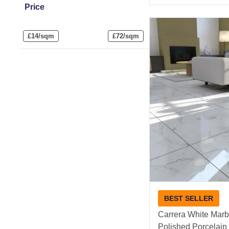
Price
£
14/sqm
£
72/sqm
BEST SELLER
Carrera White Marbl
Polished Porcelain 