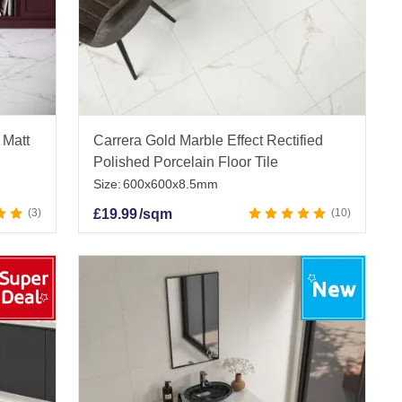
 Matt
Carrera Gold Marble Effect Rectified
Polished Porcelain Floor Tile
Size:
600x600x8.5mm
3
£
19.99
/sqm
10