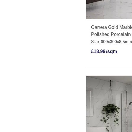
Carrera Gold Marble
Polished Porcelain 
Size:
600x300x8.5mm
£
18.99
/sqm