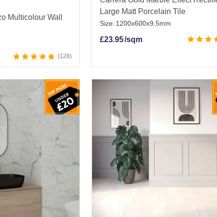
Large Matt Porcelain Tile
o Multicolour Wall
Size:
1200x600x9.5mm
£
23.95
/sqm
128