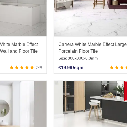
White Marble Effect
Carrera White Marble Effect Large
Wall and Floor Tile
Porcelain Floor Tile
Size:
800x800x8.8mm
58
£
19.99
/sqm