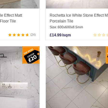
e Effect Matt
Rochetta Ice White Stone Effect M
Floor Tile
Porcelain Tile
Size:
600x600x8.5mm
24
£
14.99
/sqm