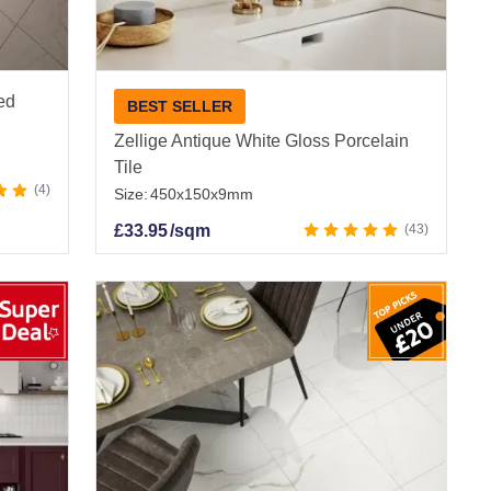
ied
BEST SELLER
Zellige Antique White Gloss Porcelain
Tile
4
Size:
450x150x9mm
£
33.95
/sqm
43