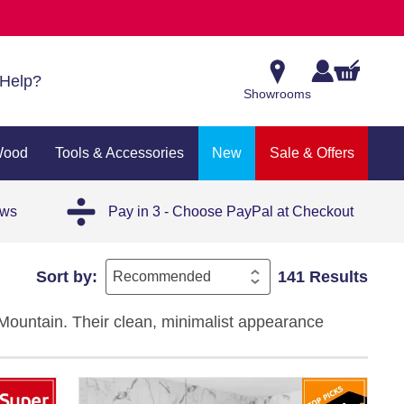
Help?
Showrooms
Wood
Tools & Accessories
New
Sale & Offers
ews
Pay in 3 - Choose PayPal at Checkout
Sort by:
141 Results
e Mountain. Their clean, minimalist appearance
aditional interiors.
ions in our range of
white tiles
to achieve a