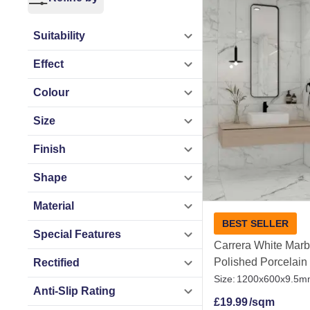
cohesive and eleg
Suitability
Durable, easy to cl
Effect
creating a versatil
Colour
Bathroom Tiles
|
W
Size
Finish
Shape
Material
BEST SELLER
Special Features
Carrera White Marbl
Polished Porcelain 
Rectified
Size:
1200x600x9.5m
Anti-Slip Rating
£
19.99
/sqm