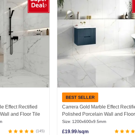
ant design throughout your home.
ean, and effortlessly stylish, White Porcelain Tiles are p
e backdrop that never goes out of style.
hite Polished Porcelain Tiles
|
Kitchen Floor Tiles
|
Outd
BEST SELLER
e Effect Rectified
Carrera Gold Marble Effect Rectif
Wall and Floor Tile
Polished Porcelain Wall and Floor
m
Size:
1200x600x9.5mm
145
£
19.99
/sqm