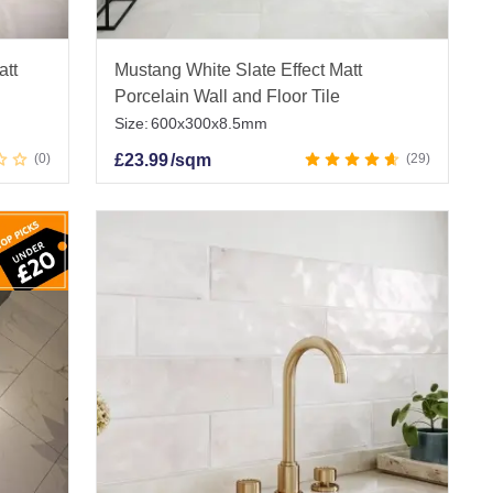
att
Mustang White Slate Effect Matt
Porcelain Wall and Floor Tile
Size:
600x300x8.5mm
0
£
23.99
/sqm
29