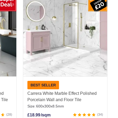
erfect for kitchens, bathrooms, and living areas,
oor Porcelain Tiles
BEST SELLER
ied
Carrera White Marble Effect Polished
 Tile
Porcelain Wall and Floor Tile
Size:
600x300x8.5mm
28
£
18.99
/sqm
34