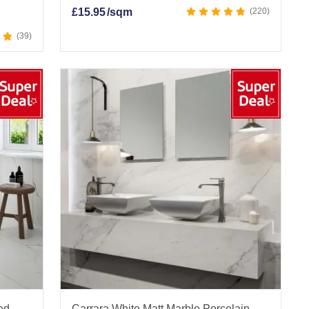
£
15.95
/sqm
220
39
ied
Carrara White Matt Marble Porcelain