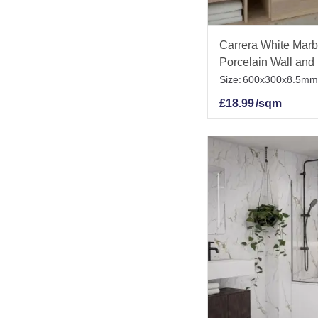
Carrera White Marbl
Porcelain Wall and 
Size:
600x300x8.5mm
£
18.99
/sqm