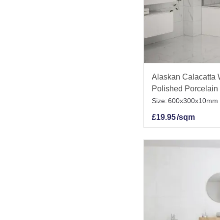
Alaskan Calacatta 
Polished Porcelain 
Size:
600x300x10mm
£
19.95
/sqm