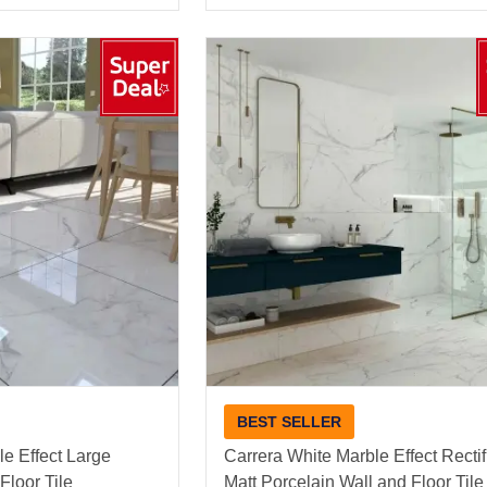
BEST SELLER
e Effect Large
Carrera White Marble Effect Recti
Floor Tile
Matt Porcelain Wall and Floor Tile