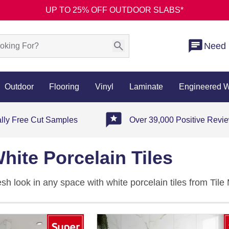
UP TO 25% OFF OUTDOOR SLABS*
Need 
Outdoor
Flooring
Vinyl
Laminate
Engineered 
ally Free Cut Samples
Over 39,000 Positive Revi
hite Porcelain Tiles
resh look in any space with white porcelain tiles from Til
ght, offering a timeless foundation for both modern and tr
llection of
porcelain tiles
and discover complementary opt