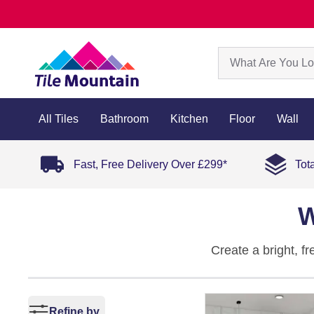
All Tiles
Bathroom
Kitchen
Floor
Wall
Fast, Free Delivery Over £299*
Tot
W
Create a bright, f
enhances natural li
Explore our full co
Refine by