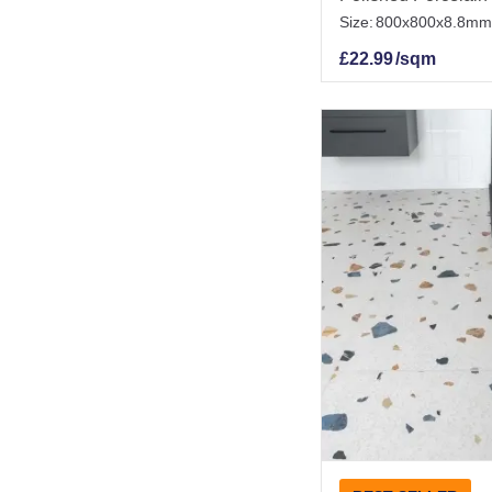
Size:
800x800x8.8mm
£
22.99
/sqm