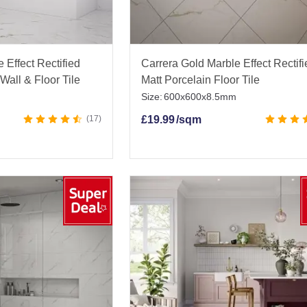
 Effect Rectified
Carrera Gold Marble Effect Rectif
Wall & Floor Tile
Matt Porcelain Floor Tile
Size:
600x600x8.5mm
17
£
19.99
/sqm