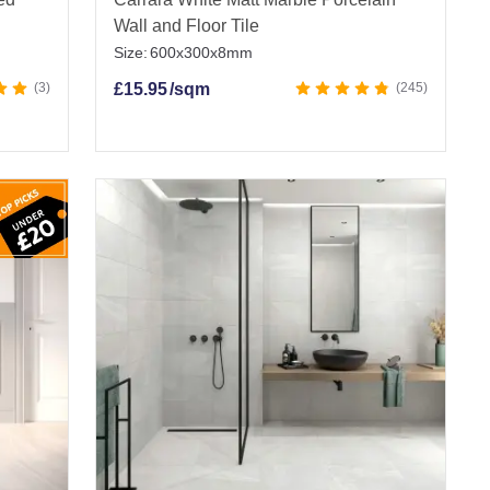
Wall and Floor Tile
Size:
600x300x8mm
3
£
15.95
/sqm
245