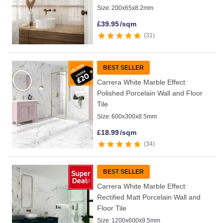
Size:
200x65x8.2mm
£
39.95
/sqm
31
BEST SELLER
Carrera White Marble Effect
Polished Porcelain Wall and Floor
Tile
Size:
600x300x8.5mm
£
18.99
/sqm
34
BEST SELLER
Carrera White Marble Effect
Rectified Matt Porcelain Wall and
Floor Tile
Size:
1200x600x9.5mm