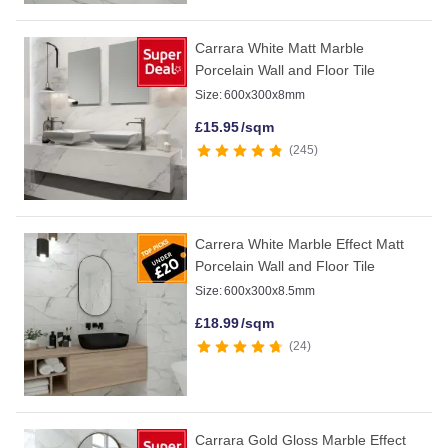
Carrara White Matt Marble
Porcelain Wall and Floor Tile
Size:
600x300x8mm
£
15.95
/sqm
245
Carrera White Marble Effect Matt
Porcelain Wall and Floor Tile
Size:
600x300x8.5mm
£
18.99
/sqm
24
Carrara Gold Gloss Marble Effect