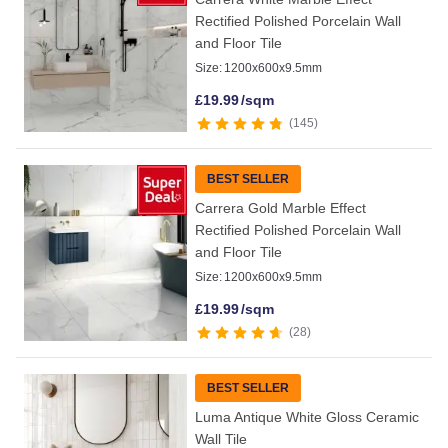
Rectified Polished Porcelain Wall
and Floor Tile
Size:
1200x600x9.5mm
£
19.99
/sqm
145
BEST SELLER
Carrera Gold Marble Effect
Rectified Polished Porcelain Wall
and Floor Tile
Size:
1200x600x9.5mm
£
19.99
/sqm
28
BEST SELLER
Luma Antique White Gloss Ceramic
Wall Tile