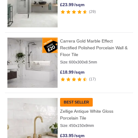
£
23.99
/sqm
29
Carrera Gold Marble Effect
Rectified Polished Porcelain Wall &
Floor Tile
Size:
600x300x8.5mm
£
18.99
/sqm
17
BEST SELLER
Zellige Antique White Gloss
Porcelain Tile
Size:
450x150x9mm
£
33.95
/sqm