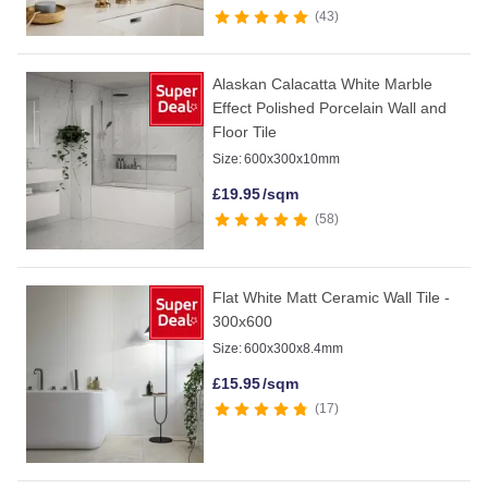
43
Alaskan Calacatta White Marble
Effect Polished Porcelain Wall and
Floor Tile
Size:
600x300x10mm
£
19.95
/sqm
58
Flat White Matt Ceramic Wall Tile -
300x600
Size:
600x300x8.4mm
£
15.95
/sqm
17