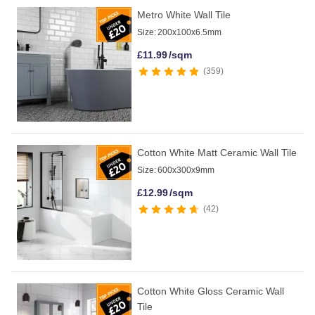
Metro White Wall Tile
Size:
200x100x6.5mm
£
11.99
/sqm
359
Cotton White Matt Ceramic Wall Tile
Size:
600x300x9mm
£
12.99
/sqm
42
Cotton White Gloss Ceramic Wall
Tile