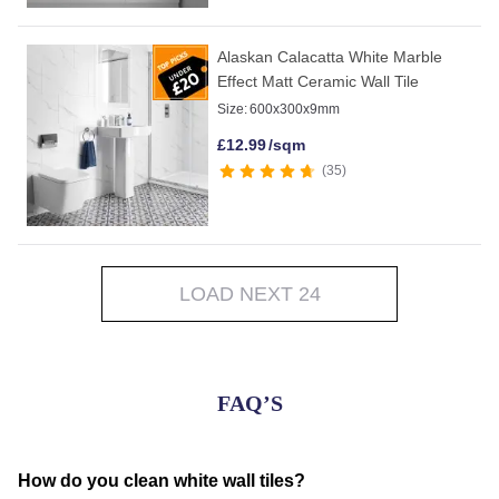
Alaskan Calacatta White Marble
Effect Matt Ceramic Wall Tile
Size:
600x300x9mm
£
12.99
/sqm
35
LOAD NEXT 24
FAQ’S
How do you clean white wall tiles?