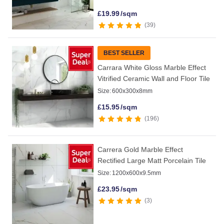
£
19.99
/sqm
39
BEST SELLER
Carrara White Gloss Marble Effect
Vitrified Ceramic Wall and Floor Tile
Size:
600x300x8mm
£
15.95
/sqm
196
Carrera Gold Marble Effect
Rectified Large Matt Porcelain Tile
Size:
1200x600x9.5mm
£
23.95
/sqm
3