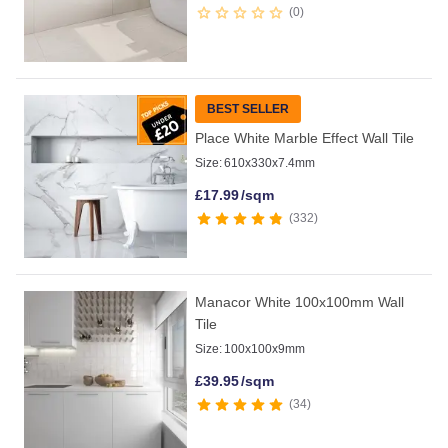
0
BEST SELLER
Place White Marble Effect Wall Tile
Size:
610x330x7.4mm
£
17.99
/sqm
332
Manacor White 100x100mm Wall
Tile
Size:
100x100x9mm
£
39.95
/sqm
34