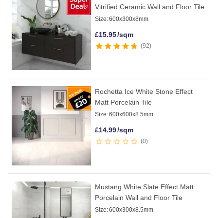
Vitrified Ceramic Wall and Floor Tile
Size:
600x300x8mm
£
15.95
/sqm
92
Rochetta Ice White Stone Effect
Matt Porcelain Tile
Size:
600x600x8.5mm
£
14.99
/sqm
0
Mustang White Slate Effect Matt
Porcelain Wall and Floor Tile
Size:
600x300x8.5mm