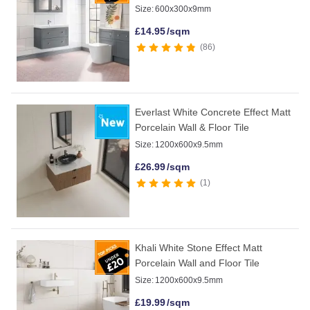
Size:
600x300x9mm
£
14.95
/sqm
86
Everlast White Concrete Effect Matt
Porcelain Wall & Floor Tile
Size:
1200x600x9.5mm
£
26.99
/sqm
1
Khali White Stone Effect Matt
Porcelain Wall and Floor Tile
Size:
1200x600x9.5mm
£
19.99
/sqm