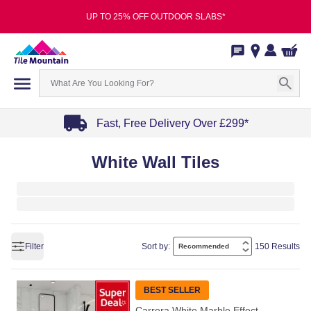
UP TO 25% OFF OUTDOOR SLABS*
Fast, Free Delivery Over £299*
Item
White Wall Tiles
1
of
4
Filter
Sort by:
150 Results
BEST SELLER
Carrera White Marble Effect