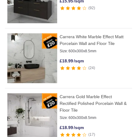
£
15.95
/sqm
92
Carrera White Marble Effect Matt
Porcelain Wall and Floor Tile
Size:
600x300x8.5mm
£
18.99
/sqm
24
Carrera Gold Marble Effect
Rectified Polished Porcelain Wall &
Floor Tile
Size:
600x300x8.5mm
£
18.99
/sqm
17