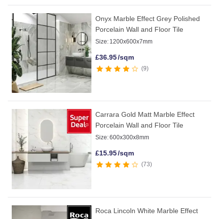
Onyx Marble Effect Grey Polished
Porcelain Wall and Floor Tile
Size:
1200x600x7mm
£
36.95
/sqm
9
Carrara Gold Matt Marble Effect
Porcelain Wall and Floor Tile
Size:
600x300x8mm
£
15.95
/sqm
73
Roca Lincoln White Marble Effect