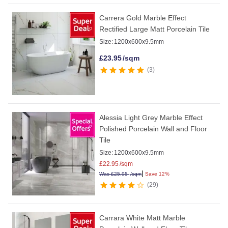
Carrera Gold Marble Effect
Rectified Large Matt Porcelain Tile
Size:
1200x600x9.5mm
£
23.95
/sqm
3
Alessia Light Grey Marble Effect
Polished Porcelain Wall and Floor
Tile
Size:
1200x600x9.5mm
£
22.95
/sqm
|
Was
£
25.95
/sqm
Save 12%
29
Carrara White Matt Marble