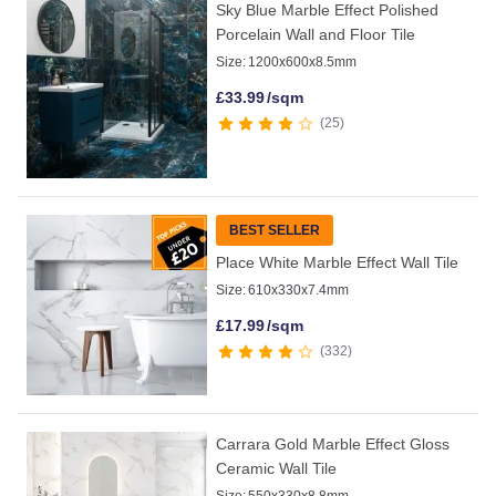
Sky Blue Marble Effect Polished
Porcelain Wall and Floor Tile
Size:
1200x600x8.5mm
£
33.99
/sqm
25
BEST SELLER
Place White Marble Effect Wall Tile
Size:
610x330x7.4mm
£
17.99
/sqm
332
Carrara Gold Marble Effect Gloss
Ceramic Wall Tile