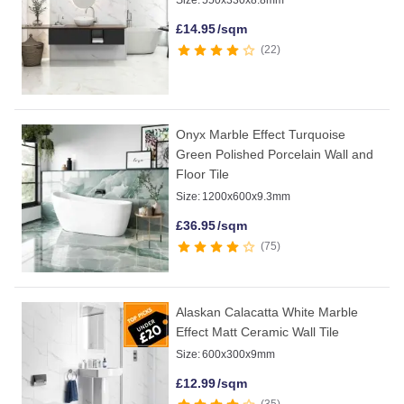
Size:
550x330x8.8mm
£
14.95
/sqm
22
Onyx Marble Effect Turquoise
Green Polished Porcelain Wall and
Floor Tile
Size:
1200x600x9.3mm
£
36.95
/sqm
75
Alaskan Calacatta White Marble
Effect Matt Ceramic Wall Tile
Size:
600x300x9mm
£
12.99
/sqm
35