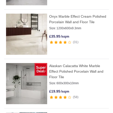
Onyx Marble Effect Cream Polished
Porcelain Wall and Floor Tile
Size:
1200x600x9.3mm
£
35.95
/sqm
31
Alaskan Calacatta White Marble
Effect Polished Porcelain Wall and
Floor Tile
Size:
600x300x10mm
£
19.95
/sqm
58