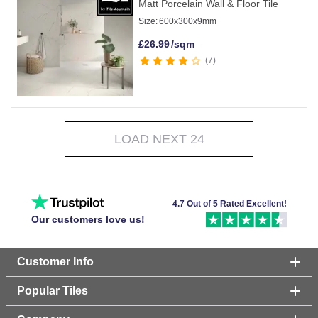
Matt Porcelain Wall & Floor Tile
Size:
600x300x9mm
£
26.99
/sqm
7
LOAD NEXT 24
4.7 Out of 5 Rated Excellent!
Our customers love us!
Customer Info
Popular Tiles