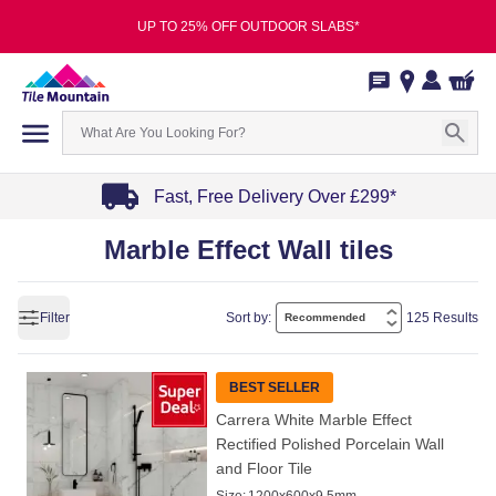
UP TO 25% OFF OUTDOOR SLABS*
Fast, Free Delivery Over £299*
Item
Marble Effect Wall tiles
1
of
4
Filter
Sort by:
125 Results
BEST SELLER
Carrera White Marble Effect
Rectified Polished Porcelain Wall
and Floor Tile