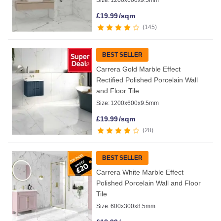
Size:
1200x600x9.5mm
£
19.99
/sqm
145
BEST SELLER
Carrera Gold Marble Effect
Rectified Polished Porcelain Wall
and Floor Tile
Size:
1200x600x9.5mm
£
19.99
/sqm
28
BEST SELLER
Carrera White Marble Effect
Polished Porcelain Wall and Floor
Tile
Size:
600x300x8.5mm