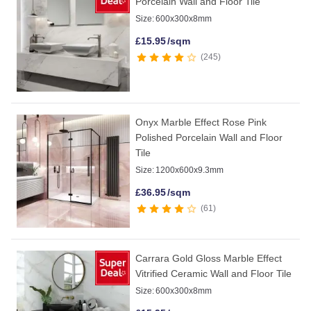
Porcelain Wall and Floor Tile
Size:
600x300x8mm
£
15.95
/sqm
245
Onyx Marble Effect Rose Pink
Polished Porcelain Wall and Floor
Tile
Size:
1200x600x9.3mm
£
36.95
/sqm
61
Carrara Gold Gloss Marble Effect
Vitrified Ceramic Wall and Floor Tile
Size:
600x300x8mm