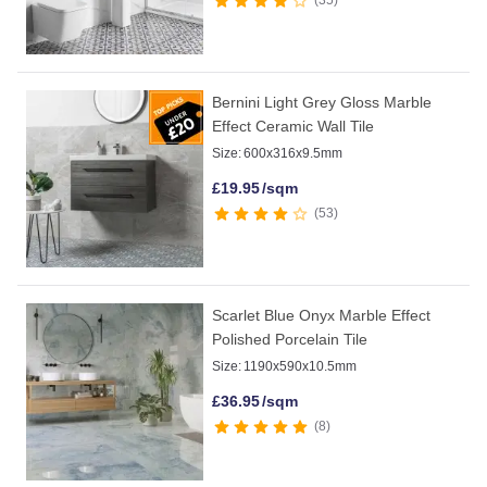
Bernini Light Grey Gloss Marble
Effect Ceramic Wall Tile
Size:
600x316x9.5mm
£
19.95
/sqm
53
Scarlet Blue Onyx Marble Effect
Polished Porcelain Tile
Size:
1190x590x10.5mm
£
36.95
/sqm
8