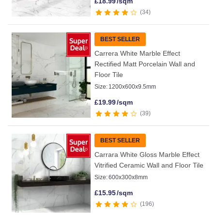
£
18.99
/sqm
34
BEST SELLER
Carrera White Marble Effect
Rectified Matt Porcelain Wall and
Floor Tile
Size:
1200x600x9.5mm
£
19.99
/sqm
39
BEST SELLER
Carrara White Gloss Marble Effect
Vitrified Ceramic Wall and Floor Tile
Size:
600x300x8mm
£
15.95
/sqm
196