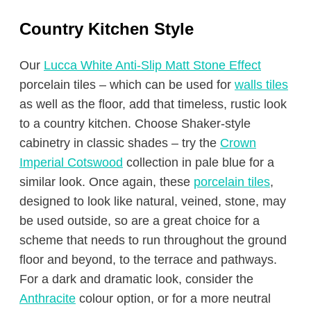
Country Kitchen Style
Our
Lucca White Anti-Slip Matt Stone Effect
porcelain tiles – which can be used for
walls tiles
as well as the floor, add that timeless, rustic look
to a country kitchen. Choose Shaker-style
cabinetry in classic shades – try the
Crown
Imperial Cotswood
collection in pale blue for a
similar look. Once again, these
porcelain tiles
,
designed to look like natural, veined, stone, may
be used outside, so are a great choice for a
scheme that needs to run throughout the ground
floor and beyond, to the terrace and pathways.
For a dark and dramatic look, consider the
Anthracite
colour option, or for a more neutral