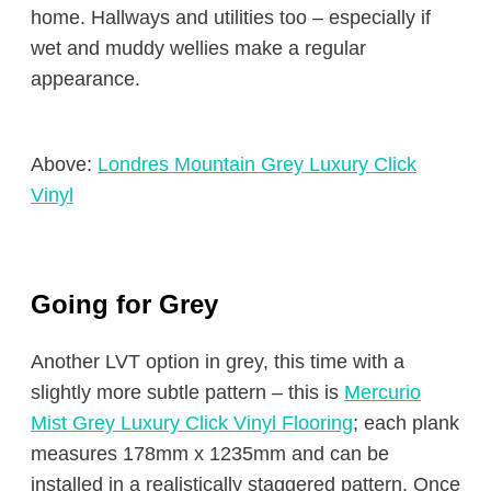
home. Hallways and utilities too – especially if
wet and muddy wellies make a regular
appearance.
Above:
Londres Mountain Grey Luxury Click
Vinyl
Going for Grey
Another LVT option in grey, this time with a
slightly more subtle pattern – this is
Mercurio
Mist Grey Luxury Click Vinyl Flooring
; each plank
measures 178mm x 1235mm and can be
installed in a realistically staggered pattern. Once