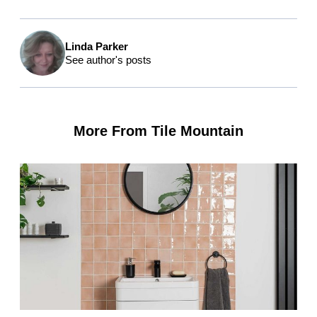
Linda Parker
See author's posts
More From Tile Mountain