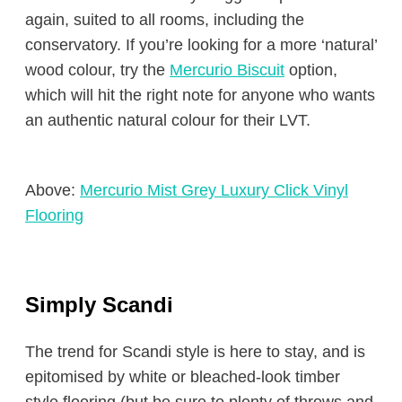
again, suited to all rooms, including the
conservatory. If you’re looking for a more ‘natural’
wood colour, try the
Mercurio Biscuit
option,
which will hit the right note for anyone who wants
an authentic natural colour for their LVT.
Above:
Mercurio Mist Grey Luxury Click Vinyl
Flooring
Simply Scandi
The trend for Scandi style is here to stay, and is
epitomised by white or bleached-look timber