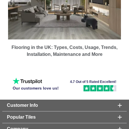
Flooring in the UK: Types, Costs, Usage, Trends,
Installation, Maintenance and More
4.7 Out of 5 Rated Excellent!
Our customers love us!
Customer Info
Popular Tiles
Company