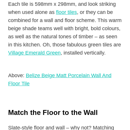
Each tile is 598mm x 298mm, and look striking
when used alone as
floor tiles
, or they can be
combined for a wall and floor scheme. This warm
beige shade teams well with bright, bold colours,
as well as the natural tones of timber – as seen
in this kitchen. Oh, those fabulous green tiles are
Village Emerald Green
, installed vertically.
Above:
Belize Beige Matt Porcelain Wall And
Floor Tile
Match the Floor to the Wall
Slate-style floor and wall – why not? Matching