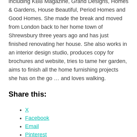
including KBB Magazine, Grand Designs, Homes
& Gardens, House Beautiful, Period Homes and
Good Homes. She made the break and moved
from London back to her home town of
Shrewsbury three years ago and has just
finished renovating her house. She also works in
an interior design studio, produces copy for
brochures and website, tries to tame her garden,
aims to finish all the home furnishing projects
she has on the go … and loves walking.
Share this:
X
Facebook
Email
Pinterest