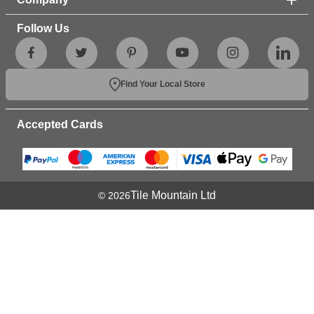
Follow Us
Find Your Local Store
Accepted Cards
Tile Mountain Ltd
© 2026