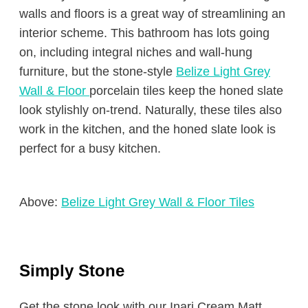
walls and floors is a great way of streamlining an
interior scheme. This bathroom has lots going
on, including integral niches and wall-hung
furniture, but the stone-style
Belize Light Grey
Wall & Floor
porcelain tiles keep the honed slate
look stylishly on-trend. Naturally, these tiles also
work in the kitchen, and the honed slate look is
perfect for a busy kitchen.
Above:
Belize Light Grey Wall & Floor Tiles
Simply Stone
Get the stone look with our Inari Cream Matt