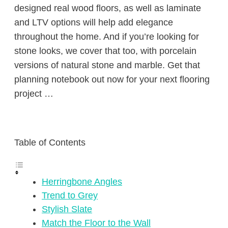
designed real wood floors, as well as laminate
and LTV options will help add elegance
throughout the home. And if you’re looking for
stone looks, we cover that too, with porcelain
versions of natural stone and marble. Get that
planning notebook out now for your next flooring
project …
Table of Contents
Herringbone Angles
Trend to Grey
Stylish Slate
Match the Floor to the Wall