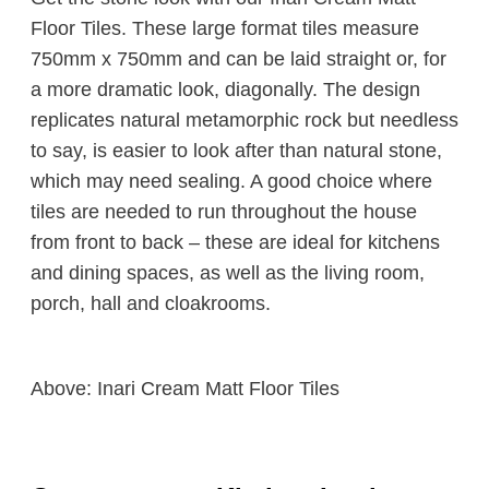
Floor Tiles. These large format tiles measure
750mm x 750mm and can be laid straight or, for
a more dramatic look, diagonally. The design
replicates natural metamorphic rock but needless
to say, is easier to look after than natural stone,
which may need sealing. A good choice where
tiles are needed to run throughout the house
from front to back – these are ideal for kitchens
and dining spaces, as well as the living room,
porch, hall and cloakrooms.
Above: Inari Cream Matt Floor Tiles