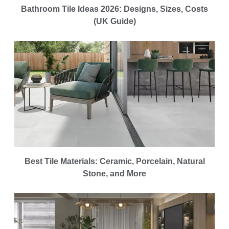
Bathroom Tile Ideas 2026: Designs, Sizes, Costs
(UK Guide)
Best Tile Materials: Ceramic, Porcelain, Natural
Stone, and More