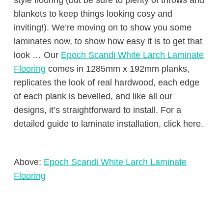
style flooring (but be sure to plenty of throws and
blankets to keep things looking cosy and
inviting!). We’re moving on to show you some
laminates now, to show how easy it is to get that
look … Our
Epoch Scandi White Larch Laminate
Flooring
comes in 1285mm x 192mm planks,
replicates the look of real hardwood, each edge
of each plank is bevelled, and like all our
designs, it’s straightforward to install. For a
detailed guide to laminate installation, click here.
Above:
Epoch Scandi White Larch Laminate
Flooring