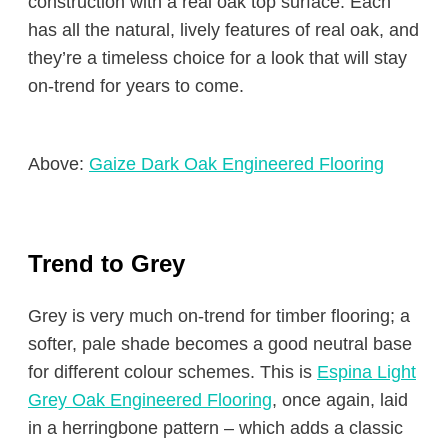
construction with a real oak top surface. Each
has all the natural, lively features of real oak, and
they’re a timeless choice for a look that will stay
on-trend for years to come.
Above:
Gaize Dark Oak Engineered Flooring
Trend to Grey
Grey is very much on-trend for timber flooring; a
softer, pale shade becomes a good neutral base
for different colour schemes. This is
Espina Light
Grey Oak Engineered Flooring
, once again, laid
in a herringbone pattern – which adds a classic