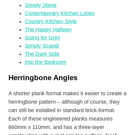
Simply Stone
Contemporary Kitchen Looks
Country Kitchen Style
The Happy Hallway
Going for Grey
Simply Scandi
The Dark Side
Into the Bedroom
Herringbone Angles
A shorter plank format makes it easier to create a
herringbone pattern – although of course, they
can still be installed in standard brick-format.
Each of these engineered planks measures
660mm x 110mm, and has a three-layer