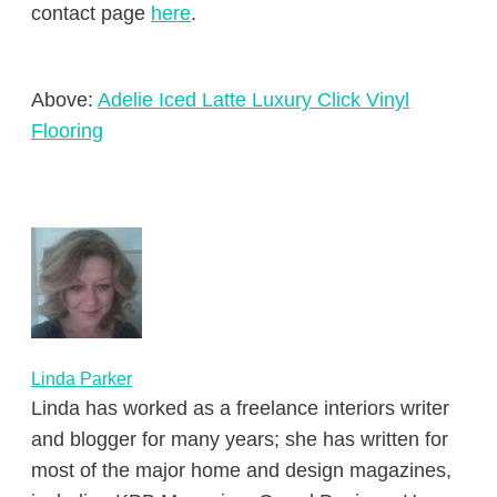
contact page
here
.
Above:
Adelie Iced Latte Luxury Click Vinyl
Flooring
Linda Parker
Linda has worked as a freelance interiors writer
and blogger for many years; she has written for
most of the major home and design magazines,