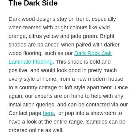
The Dark Side
Dark wood designs stay on trend, especially
when teamed with bright colours like vivid
orange, citrus yellow and jade green. Bright
shades are balanced when paired with darker
wood flooring, such as our
Dark Rock Oak
Laminate Flooring
. This shade is bold and
positive, and would look good in pretty much
every style of home, from a new modern house
to a country cottage or loft-style apartment. Once
again, our experts are on hand to help with any
installation queries, and can be contacted via our
Contact page
here
, or pop into a showroom to
have a look at the entire range. Samples can be
ordered online as well.