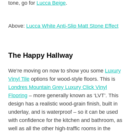
tone, go for
Lucca Beige
.
Above:
Lucca White Anti-Slip Matt Stone Effect
The Happy Hallway
We’re moving on now to show you some
Luxury
Vinyl Tile
options for wood-style floors. This is
Londres Mountain Grey Luxury Click Vinyl
Flooring
– more generally known as ‘LVT’. This
design has a realistic wood-grain finish, built in
underlay, and is waterproof – so it can be used
with confidence for the kitchen and bathroom, as
well as all the other high-traffic rooms in the