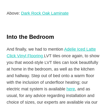
Above:
Dark Rock Oak Laminate
Into the Bedroom
And finally, we had to mention
Adelie Iced Latte
Click Vinyl Flooring
LVT tiles once again, to show
you that wood-style LVT tiles can look beautifully
at home in the bedroom, as well as the kitchen
and hallway. Step out of bed onto a warm floor
with the inclusion of underfloor heating; our
electric mat system is available
here
, and as
usual, for any advice regarding installation and
choice of sizes, our experts are available via our