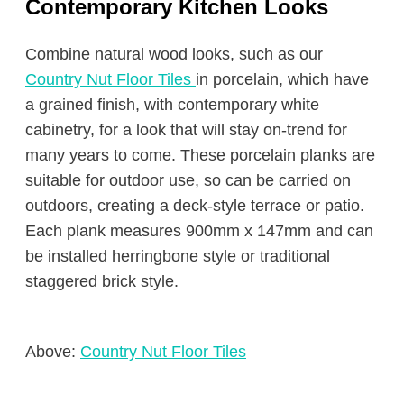
Contemporary Kitchen Looks
Combine natural wood looks, such as our
Country Nut Floor Tiles
in porcelain, which have
a grained finish, with contemporary white
cabinetry, for a look that will stay on-trend for
many years to come. These porcelain planks are
suitable for outdoor use, so can be carried on
outdoors, creating a deck-style terrace or patio.
Each plank measures 900mm x 147mm and can
be installed herringbone style or traditional
staggered brick style.
Above:
Country Nut Floor Tiles