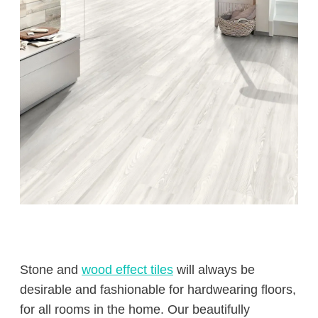
Stone and
wood effect tiles
will always be
desirable and fashionable for hardwearing floors,
for all rooms in the home. Our beautifully