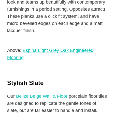
look and teams up beautifully with contemporary
furnishings in a period setting. Opposites attract!
These planks use a click fit system, and have
micro-bevelled edges on each edge and a matt
lacquer finish.
Above:
Espina Light Grey Oak Engineered
Flooring
Stylish Slate
Our
Belize Beige Wall & Floor
porcelain floor tiles
are designed to replicate the gentle tones of
slate, but are far easier to handle and install.