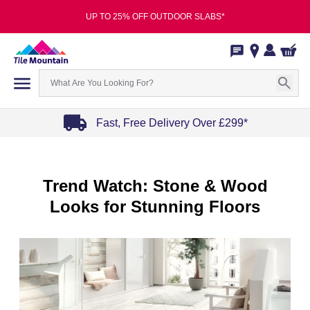
UP TO 25% OFF OUTDOOR SLABS*
Fast, Free Delivery Over £299*
Item
1
of
Trend Watch: Stone & Wood
4
Looks for Stunning Floors