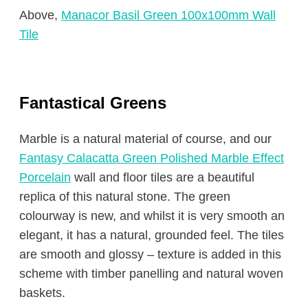
Above,
Manacor Basil Green 100x100mm Wall
Tile
Fantastical Greens
Marble is a natural material of course, and our
Fantasy Calacatta Green Polished Marble Effect
Porcelain
wall and floor tiles are a beautiful
replica of this natural stone. The green
colourway is new, and whilst it is very smooth an
elegant, it has a natural, grounded feel. The tiles
are smooth and glossy – texture is added in this
scheme with timber panelling and natural woven
baskets.