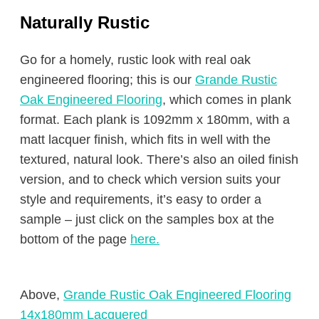
Naturally Rustic
Go for a homely, rustic look with real oak
engineered flooring; this is our
Grande Rustic
Oak Engineered Flooring
, which comes in plank
format. Each plank is 1092mm x 180mm, with a
matt lacquer finish, which fits in well with the
textured, natural look. There’s also an oiled finish
version, and to check which version suits your
style and requirements, it’s easy to order a
sample – just click on the samples box at the
bottom of the page
here.
Above,
Grande Rustic Oak Engineered Flooring
14x180mm Lacquered