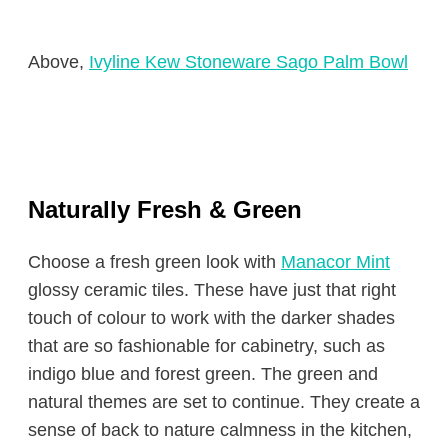
Above,
Ivyline Kew Stoneware Sago Palm Bowl
Naturally Fresh & Green
Choose a fresh green look with
Manacor Mint
glossy ceramic tiles. These have just that right
touch of colour to work with the darker shades
that are so fashionable for cabinetry, such as
indigo blue and forest green. The green and
natural themes are set to continue. They create a
sense of back to nature calmness in the kitchen,