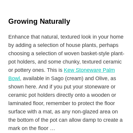
Growing Naturally
Enhance that natural, textured look in your home
by adding a selection of house plants, perhaps
choosing a selection of woven basket-style plant-
pot holders, and some chunky, textured ceramic
or pottery ones. This is
Kew Stoneware Palm
Bowl
, available in Sago (cream) and Olive, as
shown here. And if you put your stoneware or
ceramic pot holders directly onto a wooden or
laminated floor, remember to protect the floor
surface with a mat, as any non-glazed area on
the bottom of the pot can allow damp to create a
mark on the floor …