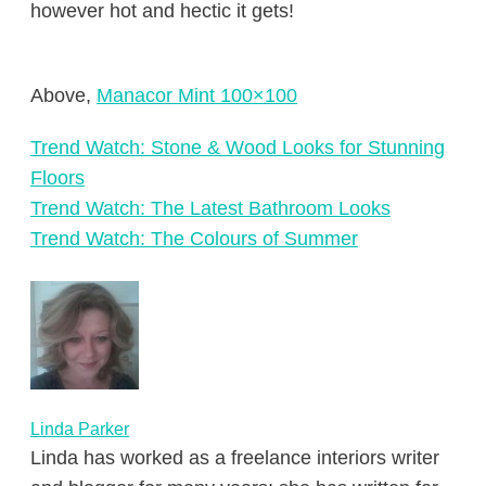
however hot and hectic it gets!
Above,
Manacor Mint 100×100
Trend Watch: Stone & Wood Looks for Stunning
Floors
Trend Watch: The Latest Bathroom Looks
Trend Watch: The Colours of Summer
Linda Parker
Linda has worked as a freelance interiors writer