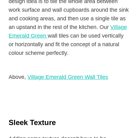
design idea is to tile the whole area between
work surface and wall cupboards around the sink
and cooking areas, and then use a single tile as
an upstand in the rest of the kitchen. Our
Village
Emerald Green
wall tiles can be used vertically
or horizontally and fit the concept of a natural
colour scheme perfectly.
Above,
Village Emerald Green Wall Tiles
Sleek Texture