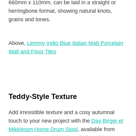
660mm x 110mm, can be laid in a straight or
herringbone format, showing natural knots,
grains and tones.
Above,
Lemmy Indio Blue Italian Matt Porcelain
Wall and Floor Tiles
Teddy-Style Texture
Add irresistible texture and a cosy autumnal
touch to your new project with the
Day Birger et
Mikkleson Home Drum Stool
, available from