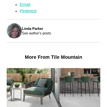
Email
Pinterest
Linda Parker
See author's posts
More From Tile Mountain