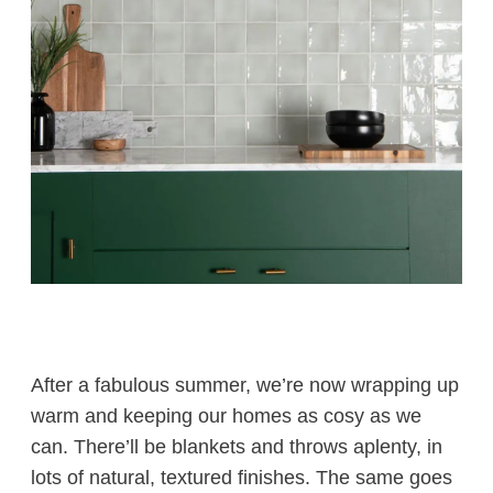
After a fabulous summer, we’re now wrapping up
warm and keeping our homes as cosy as we
can. There’ll be blankets and throws aplenty, in
lots of natural, textured finishes. The same goes