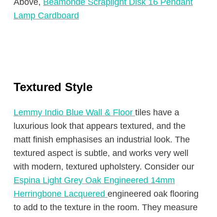
Above,
Beamonde Scraplight Disk 16 Pendant
Lamp Cardboard
Textured Style
Lemmy Indio Blue Wall & Floor
tiles have a
luxurious look that appears textured, and the
matt finish emphasises an industrial look. The
textured aspect is subtle, and works very well
with modern, textured upholstery. Consider our
Espina Light Grey Oak Engineered 14mm
Herringbone Lacquered
engineered oak flooring
to add to the texture in the room. They measure