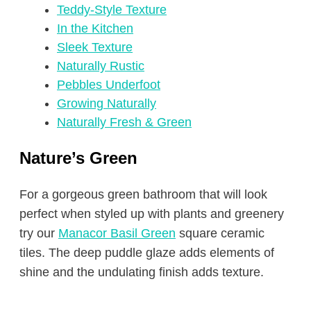
Teddy-Style Texture
In the Kitchen
Sleek Texture
Naturally Rustic
Pebbles Underfoot
Growing Naturally
Naturally Fresh & Green
Nature’s Green
For a gorgeous green bathroom that will look
perfect when styled up with plants and greenery
try our
Manacor Basil Green
square ceramic
tiles. The deep puddle glaze adds elements of
shine and the undulating finish adds texture.