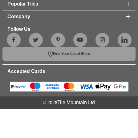
Popular Tiles
Company
Follow Us
Find Your Local Store
Accepted Cards
Tile Mountain Ltd
© 2026