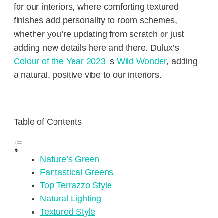
for our interiors, where comforting textured
finishes add personality to room schemes,
whether you’re updating from scratch or just
adding new details here and there. Dulux’s
Colour of the Year 2023
is
Wild Wonder
, adding
a natural, positive vibe to our interiors.
Table of Contents
Nature’s Green
Fantastical Greens
Top Terrazzo Style
Natural Lighting
Textured Style