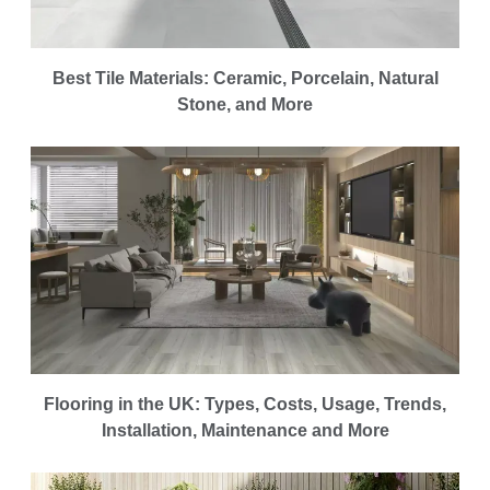
Best Tile Materials: Ceramic, Porcelain, Natural
Stone, and More
Flooring in the UK: Types, Costs, Usage, Trends,
Installation, Maintenance and More