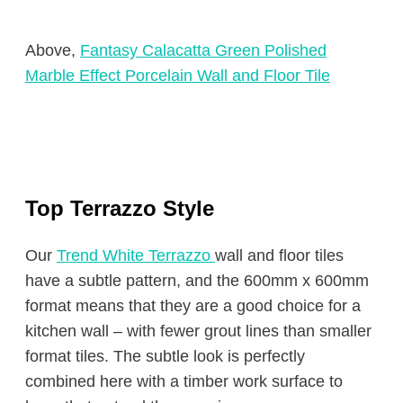
Above,
Fantasy Calacatta Green Polished
Marble Effect Porcelain Wall and Floor Tile
Top Terrazzo Style
Our
Trend White Terrazzo
wall and floor tiles
have a subtle pattern, and the 600mm x 600mm
format means that they are a good choice for a
kitchen wall – with fewer grout lines than smaller
format tiles. The subtle look is perfectly
combined here with a timber work surface to