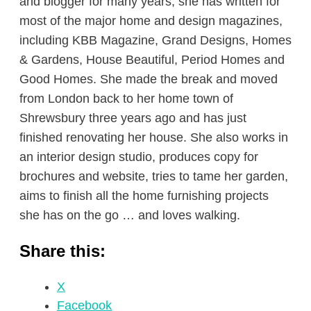
and blogger for many years; she has written for
most of the major home and design magazines,
including KBB Magazine, Grand Designs, Homes
& Gardens, House Beautiful, Period Homes and
Good Homes. She made the break and moved
from London back to her home town of
Shrewsbury three years ago and has just
finished renovating her house. She also works in
an interior design studio, produces copy for
brochures and website, tries to tame her garden,
aims to finish all the home furnishing projects
she has on the go … and loves walking.
Share this:
X
Facebook