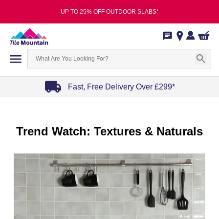
UP TO 25% OFF OUTDOOR SLABS*
Fast, Free Delivery Over £299*
Item
1
of
Trend Watch: Textures & Naturals
4