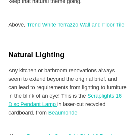
keep that natural theme going.
Above,
Trend White Terrazzo Wall and Floor Tile
Natural Lighting
Any kitchen or bathroom renovations always
seem to extend beyond the original brief, and
can lead to requirements from lighting to furniture
in the blink of an eye! This is the
Scraplights 16
Disc Pendant Lamp
in laser-cut recycled
cardboard, from
Beaumonde