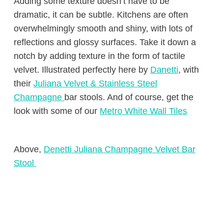
Adding some texture doesn’t have to be
dramatic, it can be subtle. Kitchens are often
overwhelmingly smooth and shiny, with lots of
reflections and glossy surfaces. Take it down a
notch by adding texture in the form of tactile
velvet. Illustrated perfectly here by
Danetti
, with
their
Juliana Velvet & Stainless Steel
Champagne
bar stools. And of course, get the
look with some of our
Metro White Wall Tiles
Above,
Denetti Juliana Champagne Velvet Bar
Stool