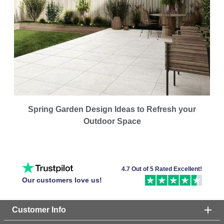
Spring Garden Design Ideas to Refresh your
Outdoor Space
4.7 Out of 5 Rated Excellent!
Our customers love us!
Customer Info