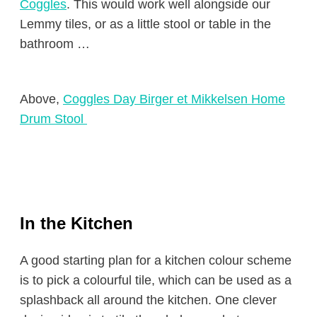
Coggles
. This would work well alongside our
Lemmy tiles, or as a little stool or table in the
bathroom …
Above,
Coggles Day Birger et Mikkelsen Home
Drum Stool
In the Kitchen
A good starting plan for a kitchen colour scheme
is to pick a colourful tile, which can be used as a
splashback all around the kitchen. One clever