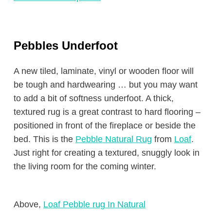
Pebbles Underfoot
A new tiled, laminate, vinyl or wooden floor will
be tough and hardwearing … but you may want
to add a bit of softness underfoot. A thick,
textured rug is a great contrast to hard flooring –
positioned in front of the fireplace or beside the
bed. This is the
Pebble Natural Rug
from
Loaf
.
Just right for creating a textured, snuggly look in
the living room for the coming winter.
Above,
Loaf Pebble rug In Natural