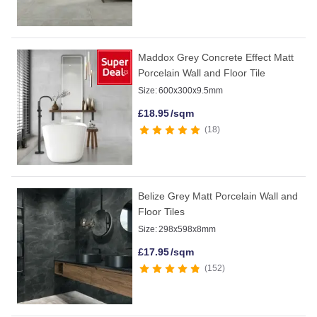
Maddox Grey Concrete Effect Matt
Porcelain Wall and Floor Tile
Size:
600x300x9.5mm
£
18.95
/sqm
18
Belize Grey Matt Porcelain Wall and
Floor Tiles
Size:
298x598x8mm
£
17.95
/sqm
152