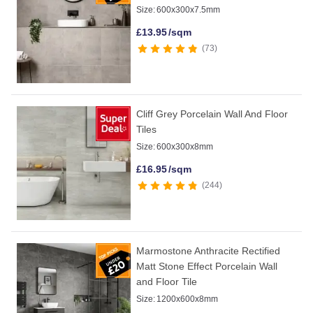
Size:
600x300x7.5mm
£
13.95
/sqm
73
Cliff Grey Porcelain Wall And Floor
Tiles
Size:
600x300x8mm
£
16.95
/sqm
244
Marmostone Anthracite Rectified
Matt Stone Effect Porcelain Wall
and Floor Tile
Size:
1200x600x8mm