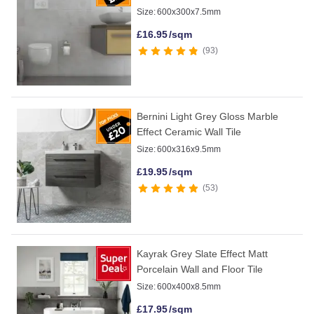
Size:
600x300x7.5mm
£
16.95
/sqm
93
Bernini Light Grey Gloss Marble
Effect Ceramic Wall Tile
Size:
600x316x9.5mm
£
19.95
/sqm
53
Kayrak Grey Slate Effect Matt
Porcelain Wall and Floor Tile
Size:
600x400x8.5mm
£
17.95
/sqm