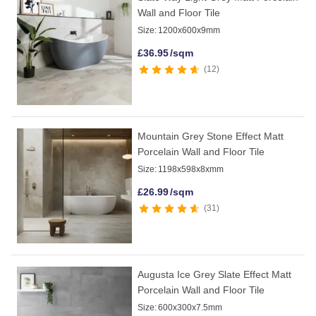
Wall and Floor Tile
Size:
1200x600x9mm
£
36.95
/sqm
12
Mountain Grey Stone Effect Matt
Porcelain Wall and Floor Tile
Size:
1198x598x8xmm
£
26.99
/sqm
31
Augusta Ice Grey Slate Effect Matt
Porcelain Wall and Floor Tile
Size:
600x300x7.5mm