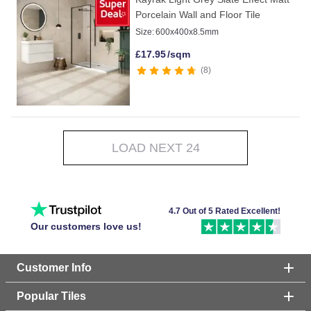
Porcelain Wall and Floor Tile
Size:
600x400x8.5mm
£
17.95
/sqm
8
LOAD NEXT 24
4.7 Out of 5 Rated Excellent!
Our customers love us!
Customer Info
Popular Tiles