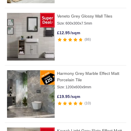
Veneto Grey Glossy Wall Tiles
Size:
600x300x7.5mm
£
12.95
/sqm
86
Harmony Grey Marble Effect Matt
Porcelain Tile
Size:
1200x600x9mm
£
19.95
/sqm
10
Kayrak Light Grey Slate Effect Matt