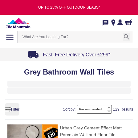
UP TO 25% OFF OUTDOOR SLABS*
Fast, Free Delivery Over £299*
Item
Grey Bathroom Wall Tiles
1
of
4
Filter
Sort by:
129 Results
Urban Grey Cement Effect Matt
Porcelain Wall and Floor Tile