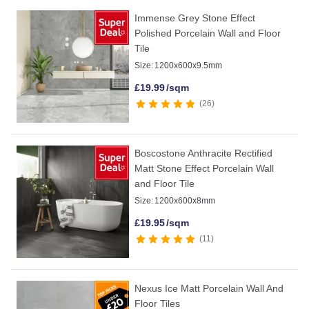
Immense Grey Stone Effect
Polished Porcelain Wall and Floor
Tile
Size:
1200x600x9.5mm
£
19.99
/sqm
26
Boscostone Anthracite Rectified
Matt Stone Effect Porcelain Wall
and Floor Tile
Size:
1200x600x8mm
£
19.95
/sqm
11
Nexus Ice Matt Porcelain Wall And
Floor Tiles