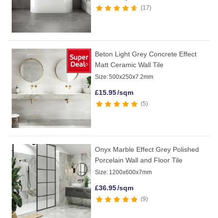
17
Beton Light Grey Concrete Effect
Matt Ceramic Wall Tile
Size:
500x250x7.2mm
£
15.95
/sqm
5
Onyx Marble Effect Grey Polished
Porcelain Wall and Floor Tile
Size:
1200x600x7mm
£
36.95
/sqm
9