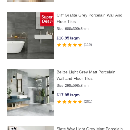
Cliff Grafite Grey Porcelain Wall And
Floor Tiles
Size:
600x300x8mm
£
16.95
/sqm
119
Belize Light Grey Matt Porcelain
Wall and Floor Tiles
Size:
298x598x8mm
£
17.95
/sqm
201
Slate Way Light Grey Matt Porcelain