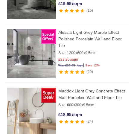
£
19.95
/sqm
16
Alessia Light Grey Marble Effect
Polished Porcelain Wall and Floor
Tile
Size:
1200x600x9.5mm
£
22.95
/sqm
|
Was
£
25.95
/sqm
Save 12%
29
Maddox Light Grey Concrete Effect
Matt Porcelain Wall and Floor Tile
Size:
600x300x9.5mm
£
18.95
/sqm
24