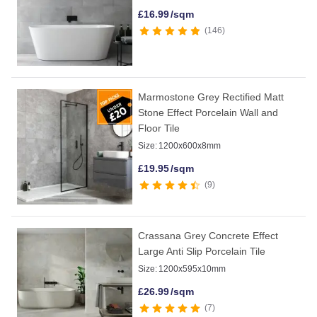
£
16.99
/sqm
146
Marmostone Grey Rectified Matt
Stone Effect Porcelain Wall and
Floor Tile
Size:
1200x600x8mm
£
19.95
/sqm
9
Crassana Grey Concrete Effect
Large Anti Slip Porcelain Tile
Size:
1200x595x10mm
£
26.99
/sqm
7