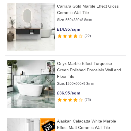
Carrara Gold Marble Effect Gloss
Ceramic Wall Tile
Size:
550x330x8.8mm
£
14.95
/sqm
22
Onyx Marble Effect Turquoise
Green Polished Porcelain Wall and
Floor Tile
Size:
1200x600x9.3mm
£
36.95
/sqm
75
Alaskan Calacatta White Marble
Effect Matt Ceramic Wall Tile