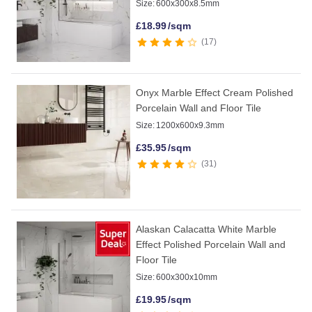
Size:
600x300x8.5mm
£
18.99
/sqm
17
Onyx Marble Effect Cream Polished
Porcelain Wall and Floor Tile
Size:
1200x600x9.3mm
£
35.95
/sqm
31
Alaskan Calacatta White Marble
Effect Polished Porcelain Wall and
Floor Tile
Size:
600x300x10mm
£
19.95
/sqm