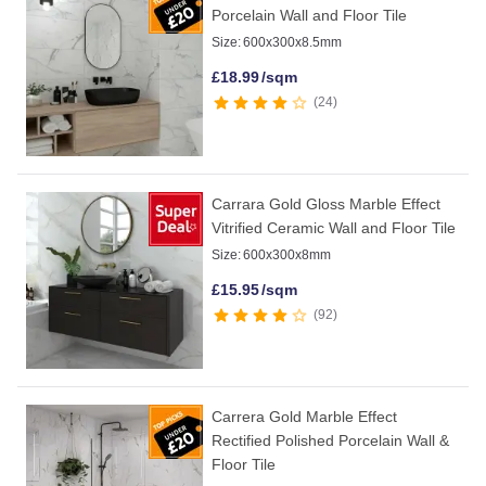
Porcelain Wall and Floor Tile
Size:
600x300x8.5mm
£
18.99
/sqm
24
Carrara Gold Gloss Marble Effect
Vitrified Ceramic Wall and Floor Tile
Size:
600x300x8mm
£
15.95
/sqm
92
Carrera Gold Marble Effect
Rectified Polished Porcelain Wall &
Floor Tile