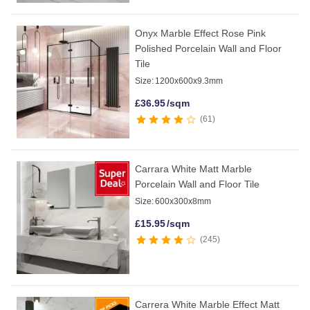
Onyx Marble Effect Rose Pink
Polished Porcelain Wall and Floor
Tile
Size:
1200x600x9.3mm
£
36.95
/sqm
61
Carrara White Matt Marble
Porcelain Wall and Floor Tile
Size:
600x300x8mm
£
15.95
/sqm
245
Carrera White Marble Effect Matt