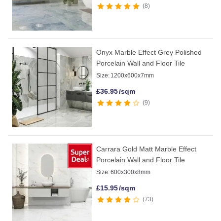
8
Onyx Marble Effect Grey Polished
Porcelain Wall and Floor Tile
Size:
1200x600x7mm
£
36.95
/sqm
9
Carrara Gold Matt Marble Effect
Porcelain Wall and Floor Tile
Size:
600x300x8mm
£
15.95
/sqm
73