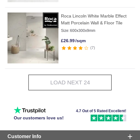
Roca Lincoln White Marble Effect
Matt Porcelain Wall & Floor Tile
Size:
600x300x9mm
£
26.99
/sqm
7
LOAD NEXT 24
4.7 Out of 5 Rated Excellent!
Our customers love us!
Customer Info