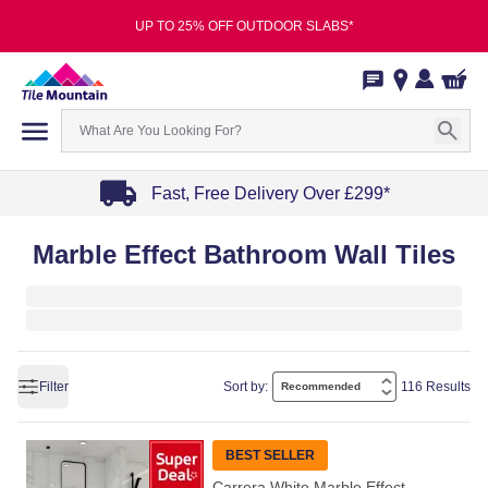
UP TO 25% OFF OUTDOOR SLABS*
Fast, Free Delivery Over £299*
Item
Marble Effect Bathroom Wall Tiles
1
of
4
Filter
Sort by:
116 Results
BEST SELLER
Carrera White Marble Effect