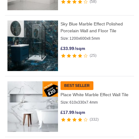
58
Sky Blue Marble Effect Polished
Porcelain Wall and Floor Tile
Size:
1200x600x8.5mm
£
33.99
/sqm
25
BEST SELLER
Place White Marble Effect Wall Tile
Size:
610x330x7.4mm
£
17.99
/sqm
332