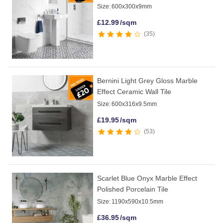
Size:
600x300x9mm
£
12.99
/sqm
35
Bernini Light Grey Gloss Marble
Effect Ceramic Wall Tile
Size:
600x316x9.5mm
£
19.95
/sqm
53
Scarlet Blue Onyx Marble Effect
Polished Porcelain Tile
Size:
1190x590x10.5mm
£
36.95
/sqm