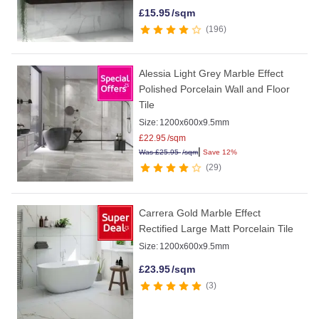
£
15.95
/sqm
196
Alessia Light Grey Marble Effect
Polished Porcelain Wall and Floor
Tile
Size:
1200x600x9.5mm
£
22.95
/sqm
|
Was
£
25.95
/sqm
Save 12%
29
Carrera Gold Marble Effect
Rectified Large Matt Porcelain Tile
Size:
1200x600x9.5mm
£
23.95
/sqm
3