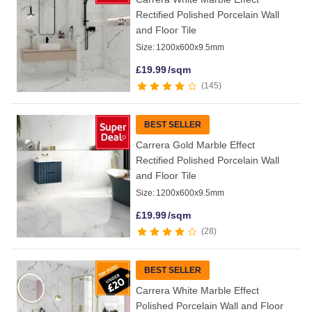
Rectified Polished Porcelain Wall
and Floor Tile
Size:
1200x600x9.5mm
£
19.99
/sqm
145
BEST SELLER
Carrera Gold Marble Effect
Rectified Polished Porcelain Wall
and Floor Tile
Size:
1200x600x9.5mm
£
19.99
/sqm
28
BEST SELLER
Carrera White Marble Effect
Polished Porcelain Wall and Floor