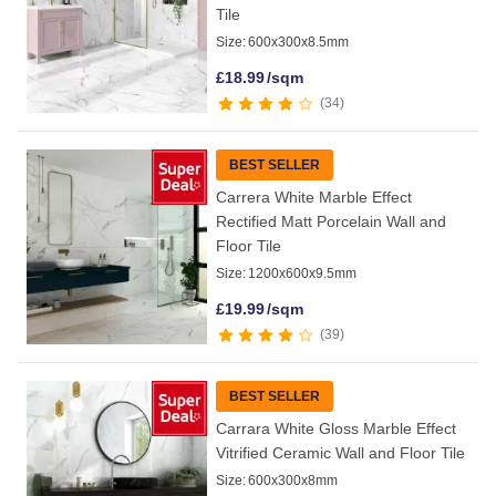
Tile
Size:
600x300x8.5mm
£
18.99
/sqm
34
BEST SELLER
Carrera White Marble Effect
Rectified Matt Porcelain Wall and
Floor Tile
Size:
1200x600x9.5mm
£
19.99
/sqm
39
BEST SELLER
Carrara White Gloss Marble Effect
Vitrified Ceramic Wall and Floor Tile
Size:
600x300x8mm