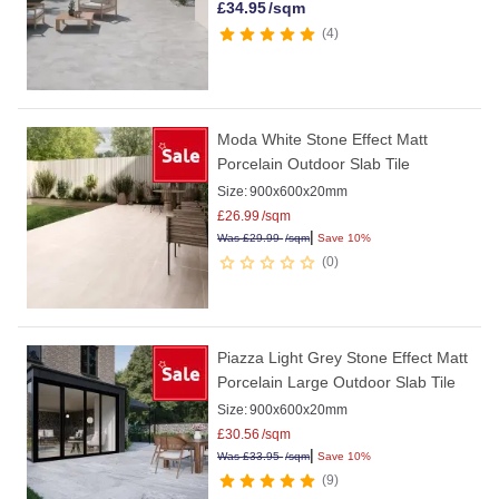
£
34.95
/sqm
4
Moda White Stone Effect Matt
Porcelain Outdoor Slab Tile
Size:
900x600x20mm
£
26.99
/sqm
|
Was
£
29.99
/sqm
Save 10%
0
Piazza Light Grey Stone Effect Matt
Porcelain Large Outdoor Slab Tile
Size:
900x600x20mm
£
30.56
/sqm
|
Was
£
33.95
/sqm
Save 10%
9