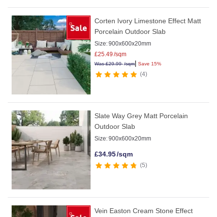
Corten Ivory Limestone Effect Matt
Porcelain Outdoor Slab
Size:
900x600x20mm
£
25.49
/sqm
|
Was
£
29.99
/sqm
Save 15%
4
Slate Way Grey Matt Porcelain
Outdoor Slab
Size:
900x600x20mm
£
34.95
/sqm
5
Vein Easton Cream Stone Effect