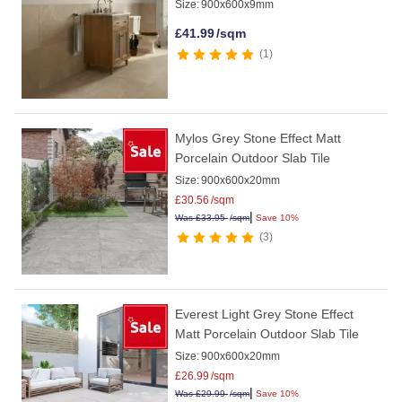
Size:
900x600x9mm
£
41.99
/sqm
1
Mylos Grey Stone Effect Matt
Porcelain Outdoor Slab Tile
Size:
900x600x20mm
£
30.56
/sqm
|
Was
£
33.95
/sqm
Save 10%
3
Everest Light Grey Stone Effect
Matt Porcelain Outdoor Slab Tile
Size:
900x600x20mm
£
26.99
/sqm
|
Was
£
29.99
/sqm
Save 10%