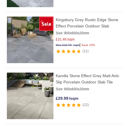
Kingsbury Grey Rustic Edge Stone
Effect Porcelain Outdoor Slab
Size:
900x600x20mm
£
31.46
/sqm
|
Was
£
34.95
/sqm
Save 10%
11
Kandla Stone Effect Grey Matt Anti-
Slip Porcelain Outdoor Slab Tile
Size:
900x600x20mm
£
29.99
/sqm
22