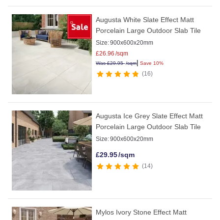
Augusta White Slate Effect Matt
Porcelain Large Outdoor Slab Tile
Size:
900x600x20mm
£
26.96
/sqm
|
Was
£
29.95
/sqm
Save 10%
16
Augusta Ice Grey Slate Effect Matt
Porcelain Large Outdoor Slab Tile
Size:
900x600x20mm
£
29.95
/sqm
14
Mylos Ivory Stone Effect Matt