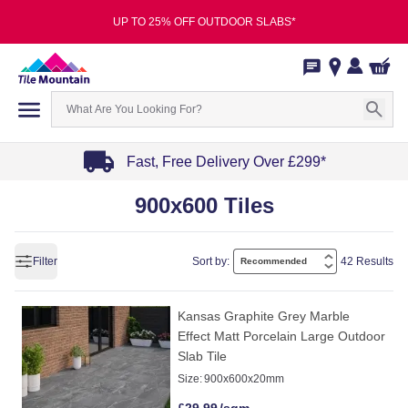
UP TO 25% OFF OUTDOOR SLABS*
Fast, Free Delivery Over £299*
Item
900x600 Tiles
1
of
4
Filter
Sort by:
42 Results
Kansas Graphite Grey Marble
Effect Matt Porcelain Large Outdoor
Slab Tile
Size:
900x600x20mm