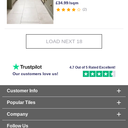
£
34.99
/sqm
2
LOAD NEXT 18
4.7 Out of 5 Rated Excellent!
Our customers love us!
Customer Info
Popular Tiles
Company
Follow Us