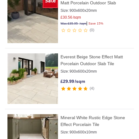
Matt Porcelain Outdoor Slab
Size:
900x600x20mm
£
30.56
/sqm
|
Was
£
35.95
/sqm
Save 15%
0
Everest Beige Stone Effect Matt
Porcelain Outdoor Slab Tile
Size:
900x600x20mm
£
29.99
/sqm
4
Mineral White Rustic Edge Stone
Effect Porcelain Tile
Size:
900x600x10mm