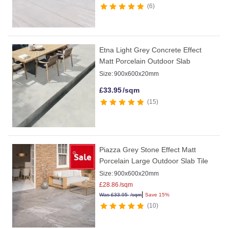
6
Etna Light Grey Concrete Effect
Matt Porcelain Outdoor Slab
Size:
900x600x20mm
£
33.95
/sqm
15
Piazza Grey Stone Effect Matt
Porcelain Large Outdoor Slab Tile
Size:
900x600x20mm
£
28.86
/sqm
|
Was
£
33.95
/sqm
Save 15%
10