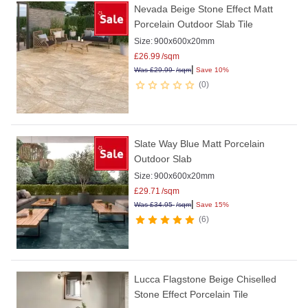
Nevada Beige Stone Effect Matt
Porcelain Outdoor Slab Tile
Size:
900x600x20mm
£
26.99
/sqm
|
Was
£
29.99
/sqm
Save 10%
0
Slate Way Blue Matt Porcelain
Outdoor Slab
Size:
900x600x20mm
£
29.71
/sqm
|
Was
£
34.95
/sqm
Save 15%
6
Lucca Flagstone Beige Chiselled
Stone Effect Porcelain Tile