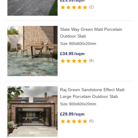
£
29.99
/sqm
2
Slate Way Green Matt Porcelain
Outdoor Slab
Size:
900x600x20mm
£
34.95
/sqm
8
Raj Green Sandstone Effect Matt
Large Porcelain Outdoor Slab
Size:
900x600x20mm
£
29.99
/sqm
6