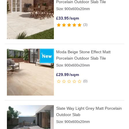
Porcelain Outdoor Slab Tile
Size:
900x600x20mm
£
33.95
/sqm
3
Moda Beige Stone Effect Matt
Porcelain Outdoor Slab Tile
Size:
900x600x20mm
£
29.99
/sqm
0
Slate Way Light Grey Matt Porcelain
Outdoor Slab
Size:
900x600x20mm