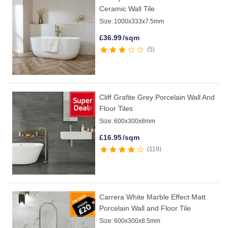
Ceramic Wall Tile
Size:
1000x333x7.5mm
£
36.99
/sqm
5
Cliff Grafite Grey Porcelain Wall And
Floor Tiles
Size:
600x300x8mm
£
16.95
/sqm
119
Carrera White Marble Effect Matt
Porcelain Wall and Floor Tile
Size:
600x300x8.5mm