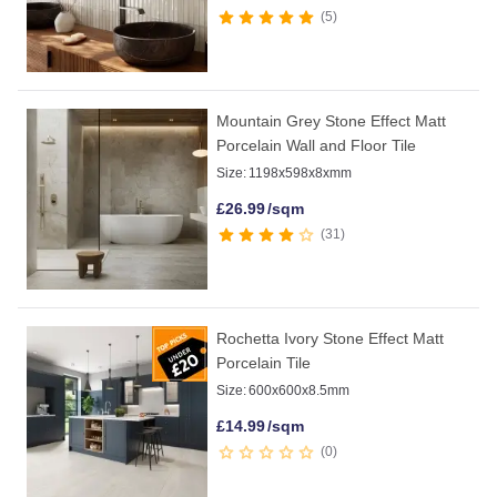
5
Mountain Grey Stone Effect Matt
Porcelain Wall and Floor Tile
Size:
1198x598x8xmm
£
26.99
/sqm
31
Rochetta Ivory Stone Effect Matt
Porcelain Tile
Size:
600x600x8.5mm
£
14.99
/sqm
0