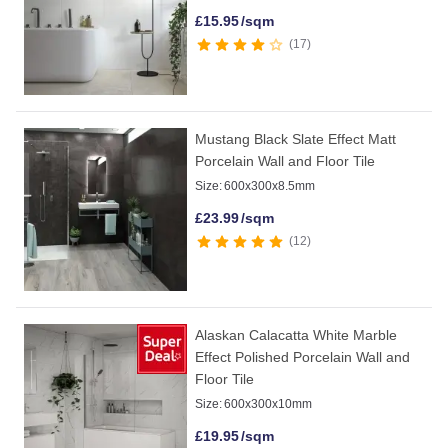
£
15.95
/sqm
17
Mustang Black Slate Effect Matt
Porcelain Wall and Floor Tile
Size:
600x300x8.5mm
£
23.99
/sqm
12
Alaskan Calacatta White Marble
Effect Polished Porcelain Wall and
Floor Tile
Size:
600x300x10mm
£
19.95
/sqm