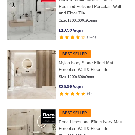
Rectified Polished Porcelain Wall
and Floor Tile
Size:
1200x600x9.5mm
£
19.99
/sqm
145
BEST SELLER
Mylos Ivory Stone Effect Matt
Porcelain Wall & Floor Tile
Size:
1200x600x9mm
£
26.99
/sqm
4
BEST SELLER
Roca Limestone Effect Ivory Matt
Porcelain Wall & Floor Tile