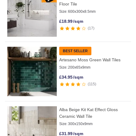
Floor Tile
Size:
600x300x8.5mm
£
18.99
/sqm
17
BEST SELLER
Artesano Moss Green Wall Tiles
Size:
200x65x9mm
£
34.95
/sqm
115
Alba Beige Kit Kat Effect Gloss
Ceramic Wall Tile
Size:
300x150x9mm
£
31.99
/sqm