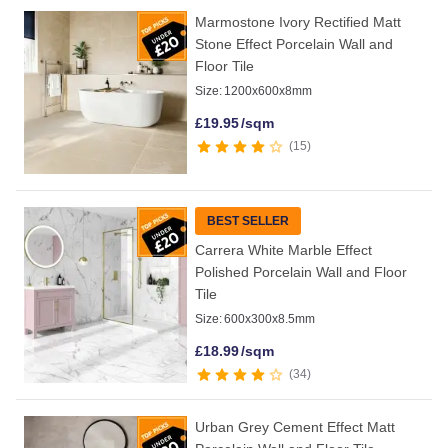
Marmostone Ivory Rectified Matt
Stone Effect Porcelain Wall and
Floor Tile
Size:
1200x600x8mm
£
19.95
/sqm
15
BEST SELLER
Carrera White Marble Effect
Polished Porcelain Wall and Floor
Tile
Size:
600x300x8.5mm
£
18.99
/sqm
34
Urban Grey Cement Effect Matt