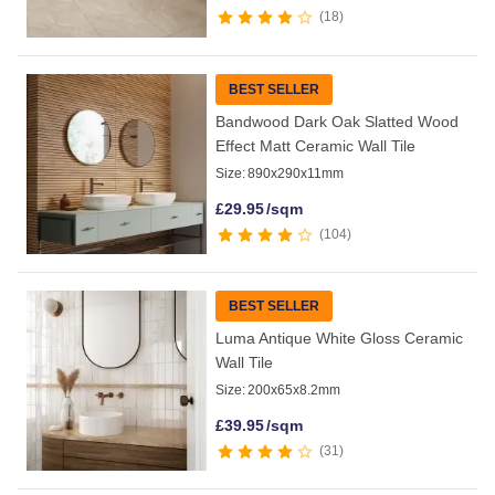
18
BEST SELLER
Bandwood Dark Oak Slatted Wood
Effect Matt Ceramic Wall Tile
Size:
890x290x11mm
£
29.95
/sqm
104
BEST SELLER
Luma Antique White Gloss Ceramic
Wall Tile
Size:
200x65x8.2mm
£
39.95
/sqm
31