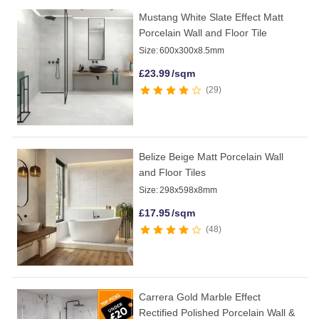
Mustang White Slate Effect Matt
Porcelain Wall and Floor Tile
Size:
600x300x8.5mm
£
23.99
/sqm
29
Belize Beige Matt Porcelain Wall
and Floor Tiles
Size:
298x598x8mm
£
17.95
/sqm
48
Carrera Gold Marble Effect
Rectified Polished Porcelain Wall &