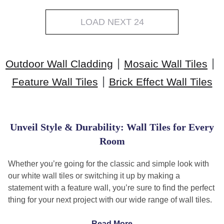
LOAD NEXT 24
|
|
Outdoor Wall Cladding
Mosaic Wall Tiles
|
Feature Wall Tiles
Brick Effect Wall Tiles
Unveil Style & Durability: Wall Tiles for Every
Room
Whether you’re going for the classic and simple look with
our white wall tiles or switching it up by making a
statement with a feature wall, you’re sure to find the perfect
thing for your next project with our wide range of wall tiles.
Which tiles are best for walls?
Read More