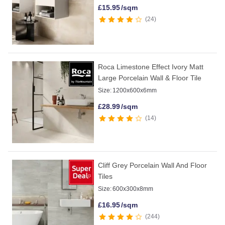
£
15.95
/sqm
24
Roca Limestone Effect Ivory Matt
Large Porcelain Wall & Floor Tile
Size:
1200x600x6mm
£
28.99
/sqm
14
Cliff Grey Porcelain Wall And Floor
Tiles
Size:
600x300x8mm
£
16.95
/sqm
244