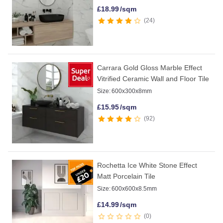
£
18.99
/sqm
24
Carrara Gold Gloss Marble Effect
Vitrified Ceramic Wall and Floor Tile
Size:
600x300x8mm
£
15.95
/sqm
92
Rochetta Ice White Stone Effect
Matt Porcelain Tile
Size:
600x600x8.5mm
£
14.99
/sqm
0