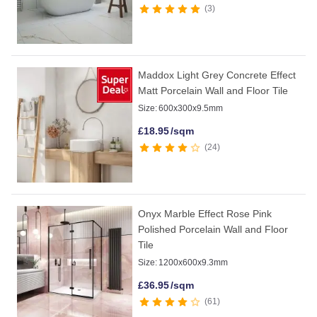
3
Maddox Light Grey Concrete Effect
Matt Porcelain Wall and Floor Tile
Size:
600x300x9.5mm
£
18.95
/sqm
24
Onyx Marble Effect Rose Pink
Polished Porcelain Wall and Floor
Tile
Size:
1200x600x9.3mm
£
36.95
/sqm
61