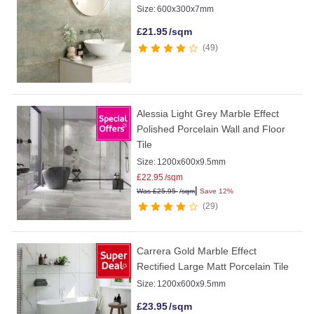
Size:
600x300x7mm
£
21.95
/sqm
49
Alessia Light Grey Marble Effect
Polished Porcelain Wall and Floor
Tile
Size:
1200x600x9.5mm
£
22.95
/sqm
|
Was
£
25.95
/sqm
Save 12%
29
Carrera Gold Marble Effect
Rectified Large Matt Porcelain Tile
Size:
1200x600x9.5mm
£
23.95
/sqm