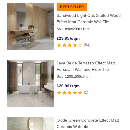
BEST SELLER
Bandwood Light Oak Slatted Wood
Effect Matt Ceramic Wall Tile
Size:
890x290x11mm
£
29.95
/sqm
54
Jaya Beige Terrazzo Effect Matt
Porcelain Wall and Floor Tile
Size:
1200x600x9mm
£
26.99
/sqm
1
Oxide Green Concrete Effect Matt
Ceramic Wall Tile