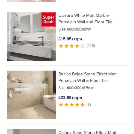
Carrara White Matt Marble
Porcelain Wall and Floor Tile
Size:
600x300x8mm
£
15.95
/sqm
245
Baltico Beige Stone Effect Matt
Porcelain Wall & Floor Tile
Size:
600x300x8.5mm
£
23.99
/sqm
1
Colony Sand Stone Effect Matt