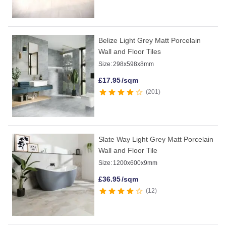
Belize Light Grey Matt Porcelain
Wall and Floor Tiles
Size:
298x598x8mm
£
17.95
/sqm
201
Slate Way Light Grey Matt Porcelain
Wall and Floor Tile
Size:
1200x600x9mm
£
36.95
/sqm
12