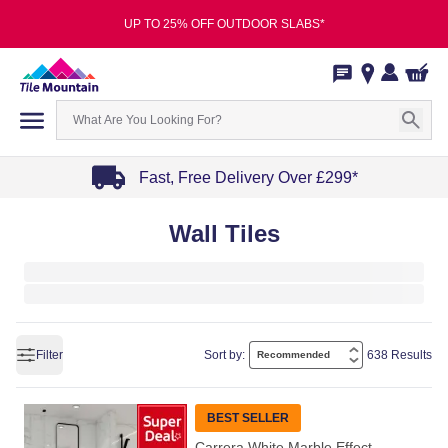
UP TO 25% OFF OUTDOOR SLABS*
Fast, Free Delivery Over £299*
Item
Wall Tiles
1
of
4
Filter
Sort by:
638 Results
BEST SELLER
Carrera White Marble Effect