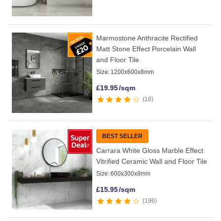
Marmostone Anthracite Rectified
Matt Stone Effect Porcelain Wall
and Floor Tile
Size:
1200x600x8mm
£
19.95
/sqm
16
BEST SELLER
Carrara White Gloss Marble Effect
Vitrified Ceramic Wall and Floor Tile
Size:
600x300x8mm
£
15.95
/sqm
196