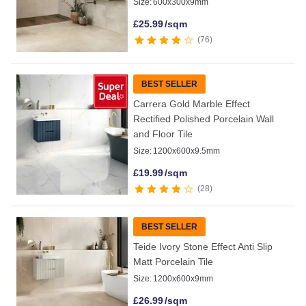
Size:
600x300x9mm
£
25.99
/sqm
76
BEST SELLER
Carrera Gold Marble Effect
Rectified Polished Porcelain Wall
and Floor Tile
Size:
1200x600x9.5mm
£
19.99
/sqm
28
BEST SELLER
Teide Ivory Stone Effect Anti Slip
Matt Porcelain Tile
Size:
1200x600x9mm
£
26.99
/sqm