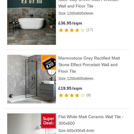
Wall and Floor Tile
Size:
1200x600x9mm
£
36.95
/sqm
17
Marmostone Grey Rectified Matt
Stone Effect Porcelain Wall and
Floor Tile
Size:
1200x600x8mm
£
19.95
/sqm
9
Flat White Matt Ceramic Wall Tile -
300x600
Size:
600x300x8.4mm