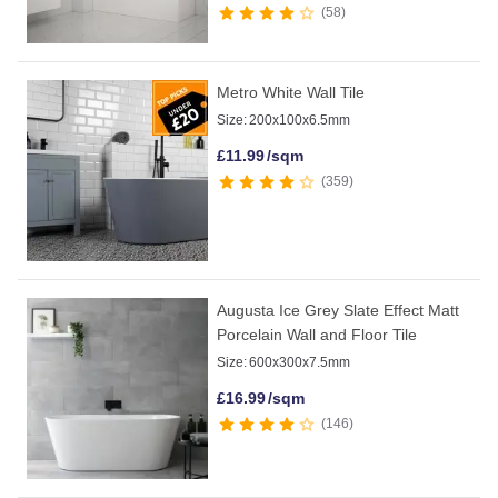
58
Metro White Wall Tile
Size:
200x100x6.5mm
£
11.99
/sqm
359
Augusta Ice Grey Slate Effect Matt
Porcelain Wall and Floor Tile
Size:
600x300x7.5mm
£
16.99
/sqm
146