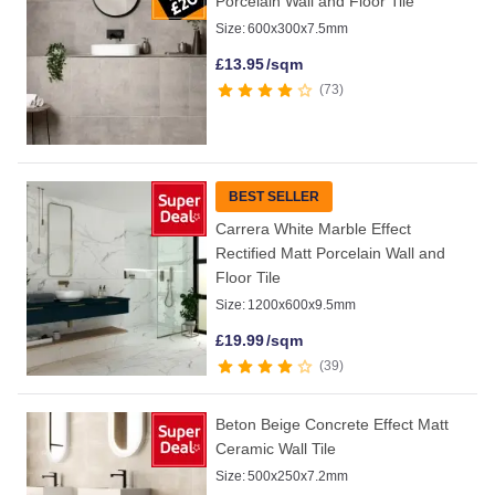
Porcelain Wall and Floor Tile
Size:
600x300x7.5mm
£
13.95
/sqm
73
BEST SELLER
Carrera White Marble Effect
Rectified Matt Porcelain Wall and
Floor Tile
Size:
1200x600x9.5mm
£
19.99
/sqm
39
Beton Beige Concrete Effect Matt
Ceramic Wall Tile
Size:
500x250x7.2mm