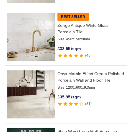
BEST SELLER
Zellige Antique White Gloss
Porcelain Tile
Size:
450x150x9mm
£
33.95
/sqm
43
Onyx Marble Effect Cream Polished
Porcelain Wall and Floor Tile
Size:
1200x600x9.3mm
£
35.95
/sqm
31
Slate Way Green Matt Porcelain