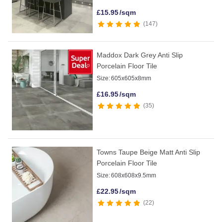
£
15.95
/sqm
147
Maddox Dark Grey Anti Slip
Porcelain Floor Tile
Size:
605x605x8mm
£
16.95
/sqm
35
Towns Taupe Beige Matt Anti Slip
Porcelain Floor Tile
Size:
608x608x9.5mm
£
22.95
/sqm
22