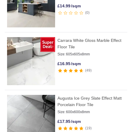
£
14.99
/sqm
0
Carrara White Gloss Marble Effect
Floor Tile
Size:
605x605x8mm
£
16.95
/sqm
49
Augusta Ice Grey Slate Effect Matt
Porcelain Floor Tile
Size:
600x600x8mm
£
17.95
/sqm
19