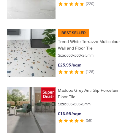
220
BEST SELLER
Trend White Terrazzo Multicolour
Wall and Floor Tile
Size:
600x600x9.5mm
£
25.95
/sqm
128
Maddox Grey Anti Slip Porcelain
Floor Tile
Size:
605x605x8mm
£
16.95
/sqm
59