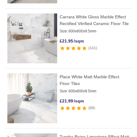
Carrara White Gloss Marble Effect
Rectified Vitrified Ceramic Floor Tile
Size:
600x600x9.5mm
£
21.95
/sqm
141
Place White Matt Marble Effect
Floor Tiles
Size:
600x600x9.5mm
£
21.99
/sqm
98
Tundra Beige Limestone Effect Matt