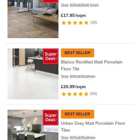
Size:
600x600x8.5mm
£
17.95
/sqm
38
BEST SELLER
Blanco Rectified Matt Porcelain
Floor Tile
Size:
600x600x8mm
£
20.99
/sqm
66
BEST SELLER
Urban Grey Matt Porcelain Floor
Tiles
Size:
600x600x8mm