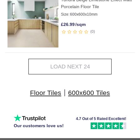
Porcelain Floor Tile
Size:
600x600x10mm
£
26.99
/sqm
0
LOAD NEXT 24
|
Floor Tiles
600x600 Tiles
4.7 Out of 5 Rated Excellent!
Our customers love us!