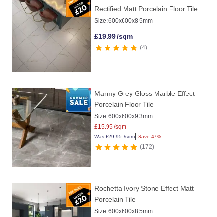
Rectified Matt Porcelain Floor Tile
Size:
600x600x8.5mm
£
19.99
/sqm
4
Marmy Grey Gloss Marble Effect
Porcelain Floor Tile
Size:
600x600x9.3mm
£
15.95
/sqm
|
Was
£
29.95
/sqm
Save 47%
172
Rochetta Ivory Stone Effect Matt
Porcelain Tile
Size:
600x600x8.5mm