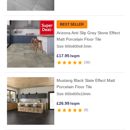
BEST SELLER
Arizona Anti Slip Grey Stone Effect
Matt Porcelain Floor Tile
Size:
600x600x8.5mm
£
17.95
/sqm
36
Mustang Black Slate Effect Matt
Porcelain Floor Tile
Size:
600x600x10mm
£
26.99
/sqm
9