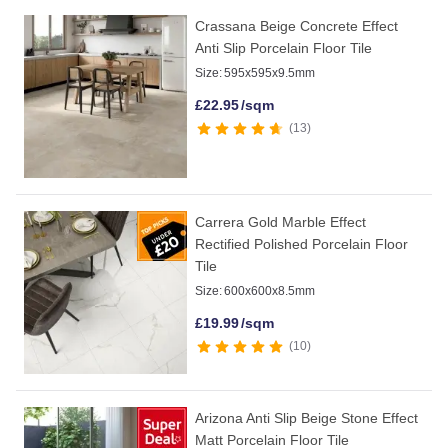
Crassana Beige Concrete Effect
Anti Slip Porcelain Floor Tile
Size:
595x595x9.5mm
£
22.95
/sqm
13
Carrera Gold Marble Effect
Rectified Polished Porcelain Floor
Tile
Size:
600x600x8.5mm
£
19.99
/sqm
10
Arizona Anti Slip Beige Stone Effect
Matt Porcelain Floor Tile