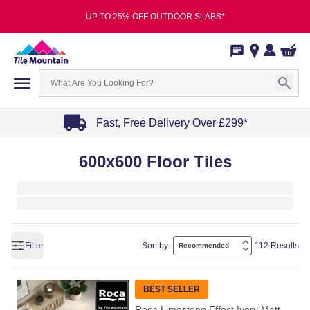
UP TO 25% OFF OUTDOOR SLABS*
Fast, Free Delivery Over £299*
Item
600x600 Floor Tiles
1
of
4
Filter
Sort by:
112 Results
BEST SELLER
Roca Limestone Effect Ivory Matt