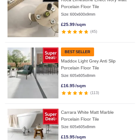
Porcelain Floor Tile
Size:
600x600x9mm
£
25.99
/sqm
45
BEST SELLER
Maddox Light Grey Anti Slip
Porcelain Floor Tile
Size:
605x605x8mm
£
16.95
/sqm
113
Carrara White Matt Marble
Porcelain Floor Tile
Size:
605x605x8mm
£
15.95
/sqm