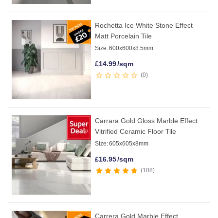
Rochetta Ice White Stone Effect
Matt Porcelain Tile
Size:
600x600x8.5mm
£
14.99
/sqm
0
Carrara Gold Gloss Marble Effect
Vitrified Ceramic Floor Tile
Size:
605x605x8mm
£
16.95
/sqm
108
Carrera Gold Marble Effect