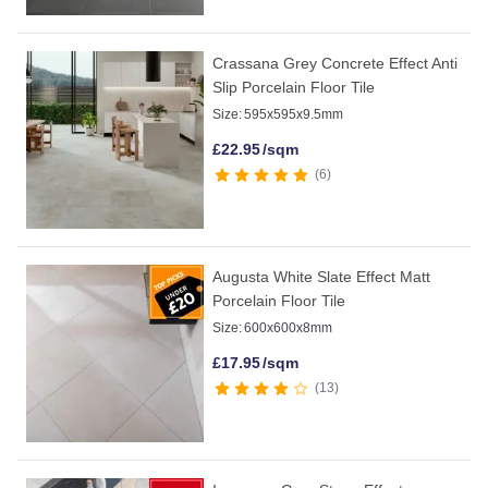
Crassana Grey Concrete Effect Anti
Slip Porcelain Floor Tile
Size:
595x595x9.5mm
£
22.95
/sqm
6
Augusta White Slate Effect Matt
Porcelain Floor Tile
Size:
600x600x8mm
£
17.95
/sqm
13