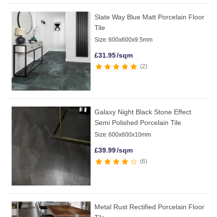
Slate Way Blue Matt Porcelain Floor
Tile
Size:
600x600x9.5mm
£
31.95
/sqm
2
Galaxy Night Black Stone Effect
Semi Polished Porcelain Tile
Size:
600x600x10mm
£
39.99
/sqm
6
Metal Rust Rectified Porcelain Floor