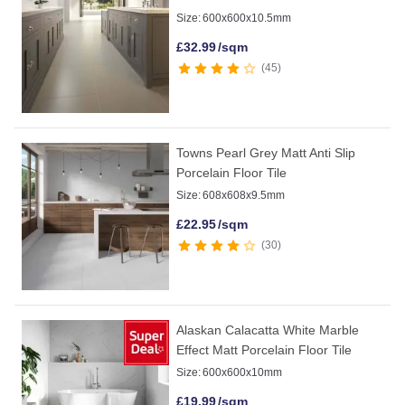
Size:
600x600x10.5mm
£
32.99
/sqm
45
Towns Pearl Grey Matt Anti Slip
Porcelain Floor Tile
Size:
608x608x9.5mm
£
22.95
/sqm
30
Alaskan Calacatta White Marble
Effect Matt Porcelain Floor Tile
Size:
600x600x10mm
£
19.99
/sqm