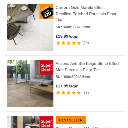
Carrera Gold Marble Effect
Rectified Polished Porcelain Floor
Tile
Size:
600x600x8.5mm
£
19.99
/sqm
10
Arizona Anti Slip Beige Stone Effect
Matt Porcelain Floor Tile
Size:
600x600x8.5mm
£
17.95
/sqm
38
BEST SELLER