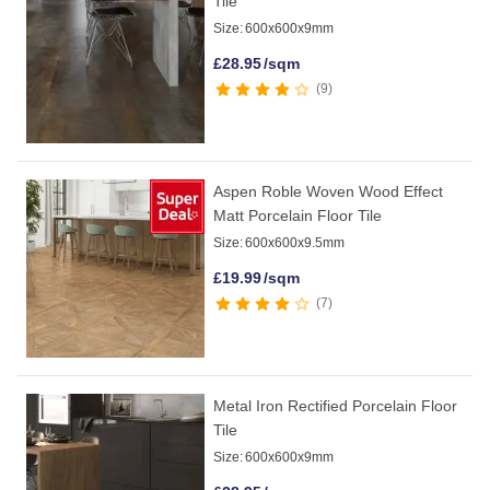
Tile
Size:
600x600x9mm
£
28.95
/sqm
9
Aspen Roble Woven Wood Effect
Matt Porcelain Floor Tile
Size:
600x600x9.5mm
£
19.99
/sqm
7
Metal Iron Rectified Porcelain Floor
Tile
Size:
600x600x9mm