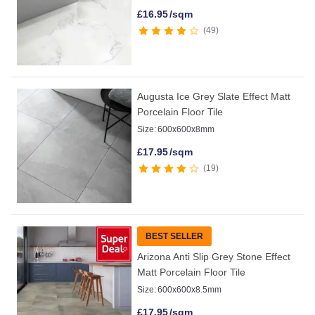
£
16.95
/sqm
49
Augusta Ice Grey Slate Effect Matt
Porcelain Floor Tile
Size:
600x600x8mm
£
17.95
/sqm
19
BEST SELLER
Arizona Anti Slip Grey Stone Effect
Matt Porcelain Floor Tile
Size:
600x600x8.5mm
£
17.95
/sqm