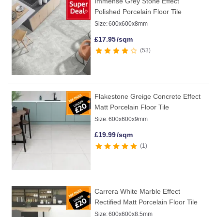
Immense Grey Stone Effect
Polished Porcelain Floor Tile
Size:
600x600x8mm
£
17.95
/sqm
53
Flakestone Greige Concrete Effect
Matt Porcelain Floor Tile
Size:
600x600x9mm
£
19.99
/sqm
1
Carrera White Marble Effect
Rectified Matt Porcelain Floor Tile
Size:
600x600x8.5mm