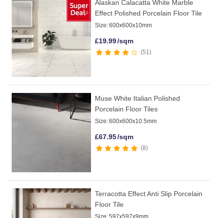
Alaskan Calacatta White Marble
Effect Polished Porcelain Floor Tile
Size:
600x600x10mm
£
19.99
/sqm
51
Muse White Italian Polished
Porcelain Floor Tiles
Size:
600x600x10.5mm
£
67.95
/sqm
8
Terracotta Effect Anti Slip Porcelain
Floor Tile
Size:
597x597x9mm