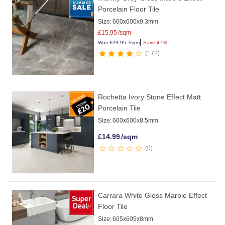
Porcelain Floor Tile
Size:
600x600x9.3mm
£
15.95
/sqm
|
Was
£
29.95
/sqm
Save 47%
172
Rochetta Ivory Stone Effect Matt
Porcelain Tile
Size:
600x600x8.5mm
£
14.99
/sqm
0
Carrara White Gloss Marble Effect
Floor Tile
Size:
605x605x8mm