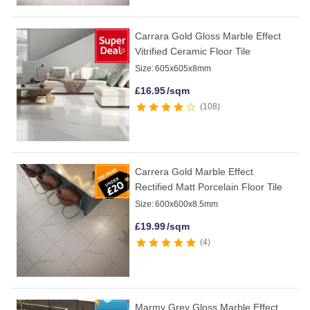
Carrara Gold Gloss Marble Effect
Vitrified Ceramic Floor Tile
Size:
605x605x8mm
£
16.95
/sqm
108
Carrera Gold Marble Effect
Rectified Matt Porcelain Floor Tile
Size:
600x600x8.5mm
£
19.99
/sqm
4
Marmy Grey Gloss Marble Effect