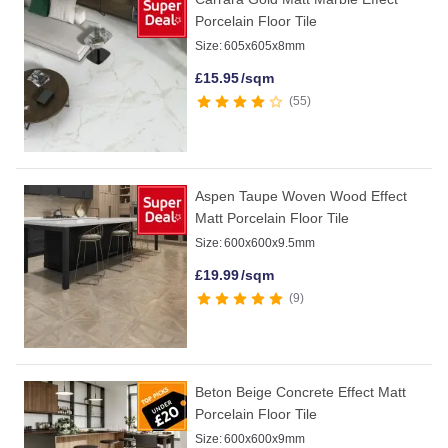
Porcelain Floor Tile
Size:
605x605x8mm
£
15.95
/sqm
55
Aspen Taupe Woven Wood Effect
Matt Porcelain Floor Tile
Size:
600x600x9.5mm
£
19.99
/sqm
9
Beton Beige Concrete Effect Matt
Porcelain Floor Tile
Size:
600x600x9mm