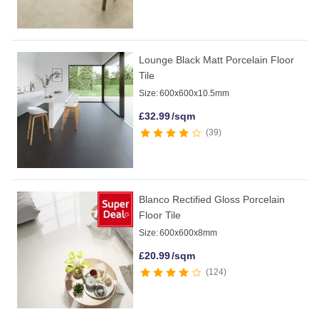
Lounge Black Matt Porcelain Floor
Tile
Size:
600x600x10.5mm
£
32.99
/sqm
39
Blanco Rectified Gloss Porcelain
Floor Tile
Size:
600x600x8mm
£
20.99
/sqm
124