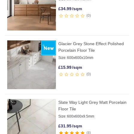
£
34.99
/sqm
0
Glacier Grey Stone Effect Polished
Porcelain Floor Tile
Size:
600x600x10mm
£
15.99
/sqm
0
Slate Way Light Grey Matt Porcelain
Floor Tile
Size:
600x600x9.5mm
£
31.95
/sqm
8