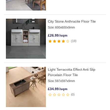
City Stone Anthracite Floor Tile
Size:
600x600x9mm
£
26.99
/sqm
18
Light Terracotta Effect Anti Slip
Porcelain Floor Tile
Size:
597x597x9mm
£
34.99
/sqm
0