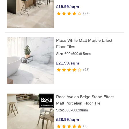
£
19.99
/sqm
27
Place White Matt Marble Effect
Floor Tiles
Size:
600x600x9.5mm
£
21.99
/sqm
98
Roca Avalon Beige Stone Effect
Matt Porcelain Floor Tile
Size:
600x600x9mm
£
28.99
/sqm
2