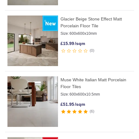
Glacier Beige Stone Effect Matt
Porcelain Floor Tile
Size:
600x600x10mm
£
15.99
/sqm
0
Muse White Italian Matt Porcelain
Floor Tiles
Size:
600x600x10.5mm
£
51.95
/sqm
6