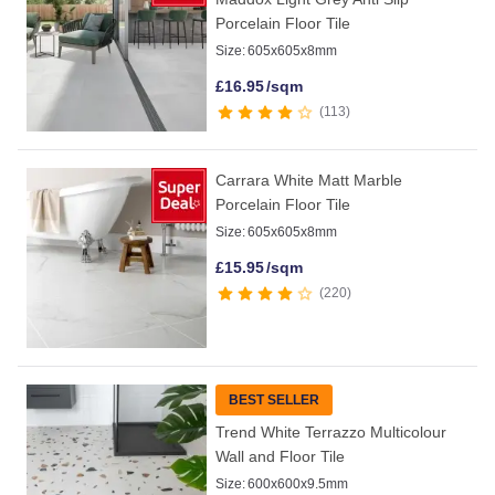
Porcelain Floor Tile
Size:
605x605x8mm
£
16.95
/sqm
113
Carrara White Matt Marble
Porcelain Floor Tile
Size:
605x605x8mm
£
15.95
/sqm
220
BEST SELLER
Trend White Terrazzo Multicolour
Wall and Floor Tile
Size:
600x600x9.5mm