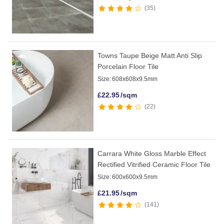
35
Towns Taupe Beige Matt Anti Slip
Porcelain Floor Tile
Size:
608x608x9.5mm
£
22.95
/sqm
22
Carrara White Gloss Marble Effect
Rectified Vitrified Ceramic Floor Tile
Size:
600x600x9.5mm
£
21.95
/sqm
141