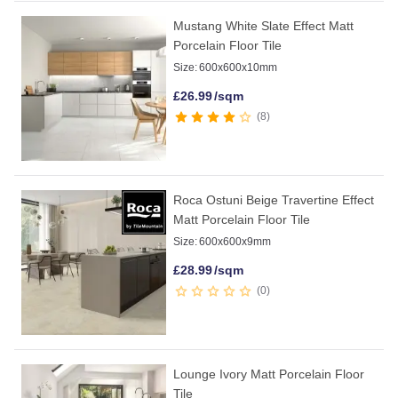
Mustang White Slate Effect Matt
Porcelain Floor Tile
Size:
600x600x10mm
£
26.99
/sqm
8
Roca Ostuni Beige Travertine Effect
Matt Porcelain Floor Tile
Size:
600x600x9mm
£
28.99
/sqm
0
Lounge Ivory Matt Porcelain Floor
Tile