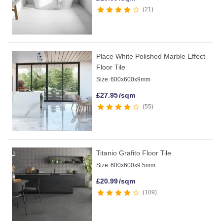
21
Place White Polished Marble Effect
Floor Tile
Size:
600x600x9mm
£
27.95
/sqm
55
Titanio Grafito Floor Tile
Size:
600x600x9.5mm
£
20.99
/sqm
109