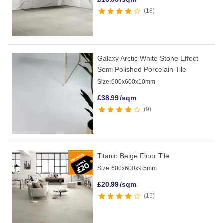
18
Galaxy Arctic White Stone Effect
Semi Polished Porcelain Tile
Size:
600x600x10mm
£
38.99
/sqm
9
Titanio Beige Floor Tile
Size:
600x600x9.5mm
£
20.99
/sqm
15