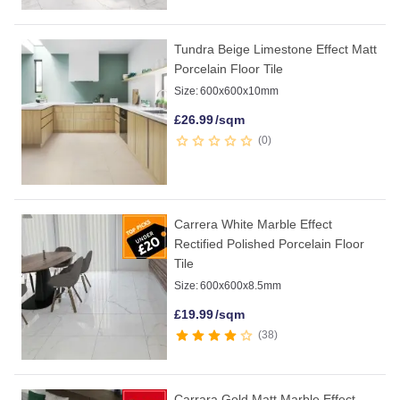
Tundra Beige Limestone Effect Matt
Porcelain Floor Tile
Size:
600x600x10mm
£
26.99
/sqm
0
Carrera White Marble Effect
Rectified Polished Porcelain Floor
Tile
Size:
600x600x8.5mm
£
19.99
/sqm
38
Carrara Gold Matt Marble Effect