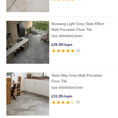
Mustang Light Grey Slate Effect
Matt Porcelain Floor Tile
Size:
600x600x10mm
£
26.99
/sqm
3
Slate Way Grey Matt Porcelain
Floor Tile
Size:
600x600x9.5mm
£
31.95
/sqm
9