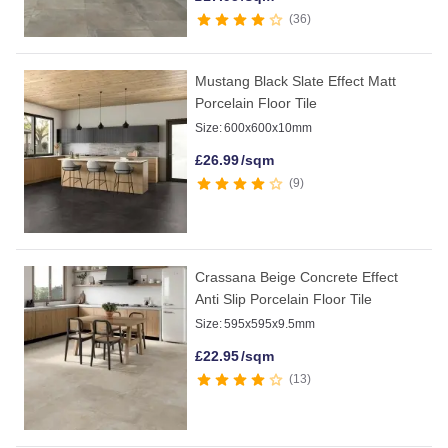
36
Mustang Black Slate Effect Matt
Porcelain Floor Tile
Size:
600x600x10mm
£
26.99
/sqm
9
Crassana Beige Concrete Effect
Anti Slip Porcelain Floor Tile
Size:
595x595x9.5mm
£
22.95
/sqm
13