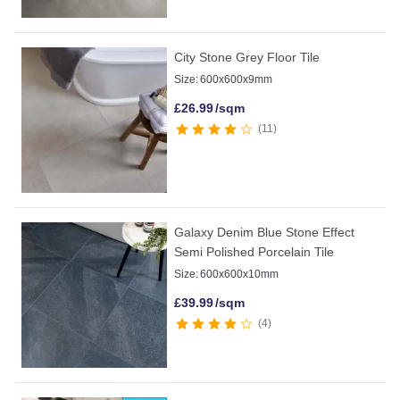
City Stone Grey Floor Tile
Size:
600x600x9mm
£
26.99
/sqm
11
Galaxy Denim Blue Stone Effect
Semi Polished Porcelain Tile
Size:
600x600x10mm
£
39.99
/sqm
4