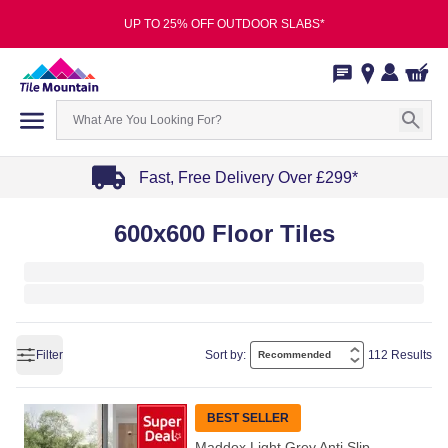
UP TO 25% OFF OUTDOOR SLABS*
Fast, Free Delivery Over £299*
Item
600x600 Floor Tiles
1
of
4
Filter
Sort by:
112 Results
BEST SELLER
Maddox Light Grey Anti Slip