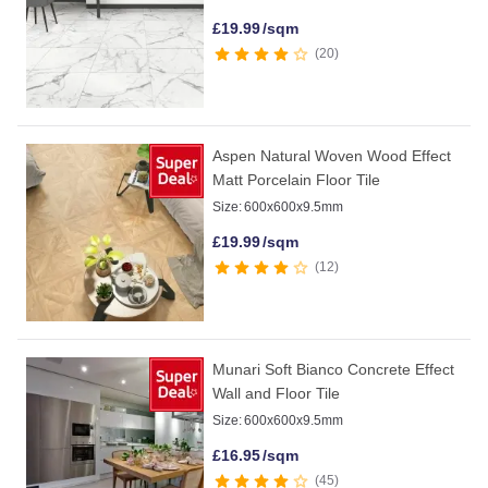
£
19.99
/sqm
20
Aspen Natural Woven Wood Effect
Matt Porcelain Floor Tile
Size:
600x600x9.5mm
£
19.99
/sqm
12
Munari Soft Bianco Concrete Effect
Wall and Floor Tile
Size:
600x600x9.5mm
£
16.95
/sqm
45