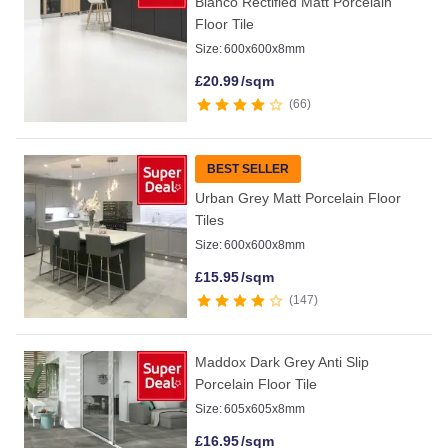
Blanco Rectified Matt Porcelain
Floor Tile
Size:
600x600x8mm
£
20.99
/sqm
66
BEST SELLER
Urban Grey Matt Porcelain Floor
Tiles
Size:
600x600x8mm
£
15.95
/sqm
147
Maddox Dark Grey Anti Slip
Porcelain Floor Tile
Size:
605x605x8mm
£
16.95
/sqm