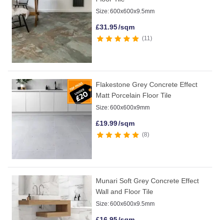
Size:
600x600x9.5mm
£
31.95
/sqm
11
Flakestone Grey Concrete Effect
Matt Porcelain Floor Tile
Size:
600x600x9mm
£
19.99
/sqm
8
Munari Soft Grey Concrete Effect
Wall and Floor Tile
Size:
600x600x9.5mm
£
16.95
/sqm