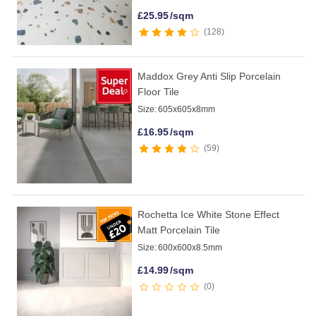
£
25.95
/sqm
128
Maddox Grey Anti Slip Porcelain
Floor Tile
Size:
605x605x8mm
£
16.95
/sqm
59
Rochetta Ice White Stone Effect
Matt Porcelain Tile
Size:
600x600x8.5mm
£
14.99
/sqm
0