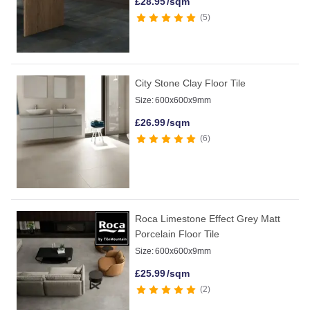
£
28.95
/sqm
5
City Stone Clay Floor Tile
Size:
600x600x9mm
£
26.99
/sqm
6
Roca Limestone Effect Grey Matt
Porcelain Floor Tile
Size:
600x600x9mm
£
25.99
/sqm
2