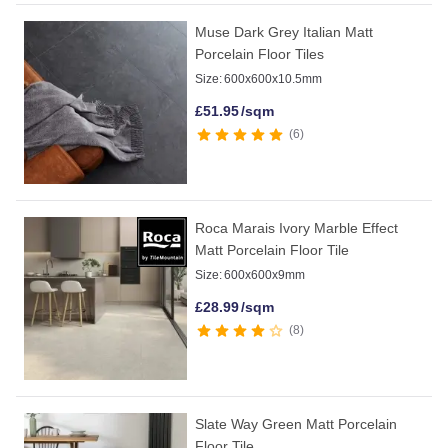
Muse Dark Grey Italian Matt
Porcelain Floor Tiles
Size:
600x600x10.5mm
£
51.95
/sqm
6
Roca Marais Ivory Marble Effect
Matt Porcelain Floor Tile
Size:
600x600x9mm
£
28.99
/sqm
8
Slate Way Green Matt Porcelain
Floor Tile