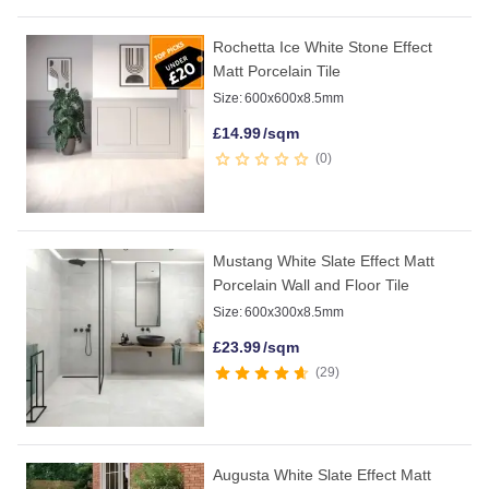
Rochetta Ice White Stone Effect
Matt Porcelain Tile
Size:
600x600x8.5mm
£
14.99
/sqm
0
Mustang White Slate Effect Matt
Porcelain Wall and Floor Tile
Size:
600x300x8.5mm
£
23.99
/sqm
29
Augusta White Slate Effect Matt