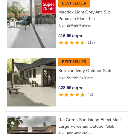
BEST SELLER
Maddox Light Grey Anti Slip
Porcelain Floor Tile
Size:
605x605x8mm
£
16.95
/sqm
113
BEST SELLER
Bellevue Ivory Outdoor Slab
Size:
592x592x20mm
£
28.99
/sqm
42
Raj Green Sandstone Effect Matt
Large Porcelain Outdoor Slab
Size:
900x600x20mm