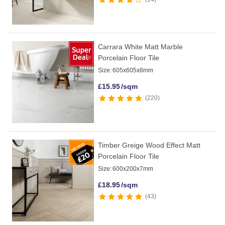
Carrara White Matt Marble
Porcelain Floor Tile
Size:
605x605x8mm
£
15.95
/sqm
220
Timber Greige Wood Effect Matt
Porcelain Floor Tile
Size:
600x200x7mm
£
18.95
/sqm
43