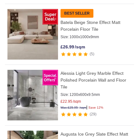
BEST SELLER
Batela Beige Stone Effect Matt
Porcelain Floor Tile
Size:
1000x1000x9mm
£
26.99
/sqm
5
Alessia Light Grey Marble Effect
Polished Porcelain Wall and Floor
Tile
Size:
1200x600x9.5mm
£
22.95
/sqm
|
Was
£
25.95
/sqm
Save 12%
29
Augusta Ice Grey Slate Effect Matt