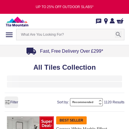
UP TO 25% OFF OUTDOOR SLABS*
Fast, Free Delivery Over £299*
Item
All Tiles Collection
1
of
4
Filter
Sort by:
1120 Results
BEST SELLER
Carrera White Marble Effect