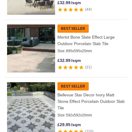
£
32.99
/sqm
44
BEST SELLER
Merlot Bone Slate Effect Large
Outdoor Porcelain Slab Tile
Size:
895x595x20mm
£
32.99
/sqm
21
BEST SELLER
Bellevue Star Decor Ivory Matt
Stone Effect Porcelain Outdoor Slab
Tile
Size:
592x592x20mm
£
29.95
/sqm
110