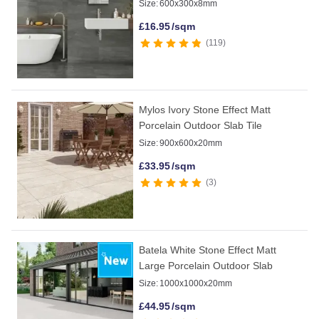
Size:
600x300x8mm
£
16.95
/sqm
119
Mylos Ivory Stone Effect Matt
Porcelain Outdoor Slab Tile
Size:
900x600x20mm
£
33.95
/sqm
3
Batela White Stone Effect Matt
Large Porcelain Outdoor Slab
Size:
1000x1000x20mm
£
44.95
/sqm