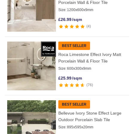
Porcelain Wall & Floor Tile
Size:
1200x600x9mm
£
26.99
/sqm
4
BEST SELLER
Roca Limestone Effect Ivory Matt
Porcelain Wall & Floor Tile
Size:
600x300x9mm
£
25.99
/sqm
76
BEST SELLER
Bellevue Ivory Stone Effect Large
Outdoor Porcelain Slab Tile
Size:
895x595x20mm