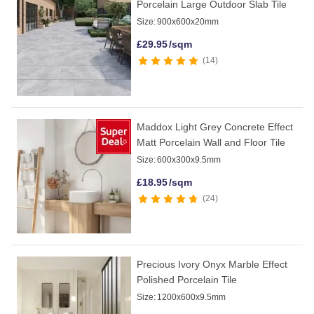
Porcelain Large Outdoor Slab Tile
Size:
900x600x20mm
£
29.95
/sqm
14
Maddox Light Grey Concrete Effect
Matt Porcelain Wall and Floor Tile
Size:
600x300x9.5mm
£
18.95
/sqm
24
Precious Ivory Onyx Marble Effect
Polished Porcelain Tile
Size:
1200x600x9.5mm