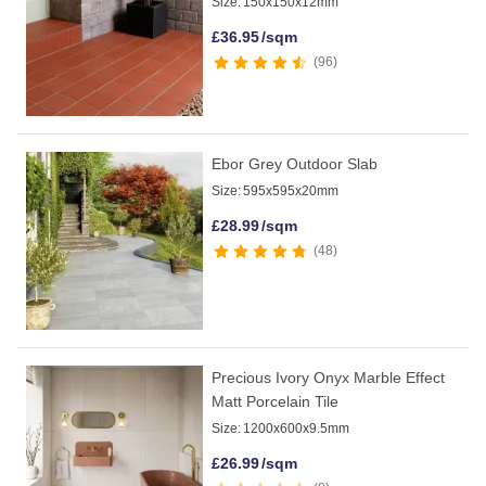
Size:
150x150x12mm
£
36.95
/sqm
96
Ebor Grey Outdoor Slab
Size:
595x595x20mm
£
28.99
/sqm
48
Precious Ivory Onyx Marble Effect
Matt Porcelain Tile
Size:
1200x600x9.5mm
£
26.99
/sqm