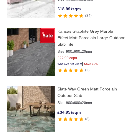
£
18.99
/sqm
34
Kansas Graphite Grey Marble
Effect Matt Porcelain Large Outdoor
Slab Tile
Size:
900x600x20mm
£
22.99
/sqm
|
Was
£
25.99
/sqm
Save 12%
2
Slate Way Green Matt Porcelain
Outdoor Slab
Size:
900x600x20mm
£
34.95
/sqm
8