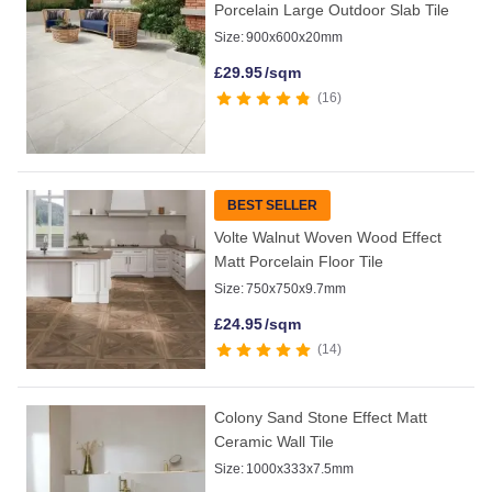
Porcelain Large Outdoor Slab Tile
Size:
900x600x20mm
£
29.95
/sqm
16
BEST SELLER
Volte Walnut Woven Wood Effect
Matt Porcelain Floor Tile
Size:
750x750x9.7mm
£
24.95
/sqm
14
Colony Sand Stone Effect Matt
Ceramic Wall Tile
Size:
1000x333x7.5mm