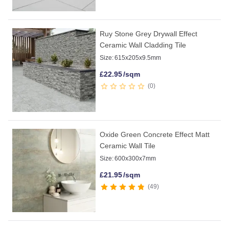
Ruy Stone Grey Drywall Effect
Ceramic Wall Cladding Tile
Size:
615x205x9.5mm
£
22.95
/sqm
0
Oxide Green Concrete Effect Matt
Ceramic Wall Tile
Size:
600x300x7mm
£
21.95
/sqm
49