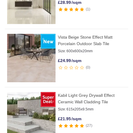
£
28.99
/sqm
1
Vista Beige Stone Effect Matt
Porcelain Outdoor Slab Tile
Size:
600x600x20mm
£
24.99
/sqm
0
Kabil Light Grey Drywall Effect
Ceramic Wall Cladding Tile
Size:
615x205x9.5mm
£
21.95
/sqm
27