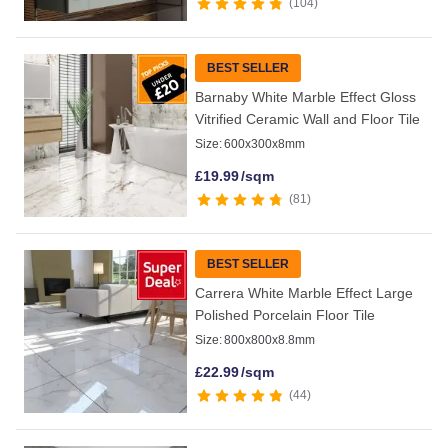
104
BEST SELLER
Barnaby White Marble Effect Gloss
Vitrified Ceramic Wall and Floor Tile
Size:
600x300x8mm
£
19.99
/sqm
81
BEST SELLER
Carrera White Marble Effect Large
Polished Porcelain Floor Tile
Size:
800x800x8.8mm
£
22.99
/sqm
44