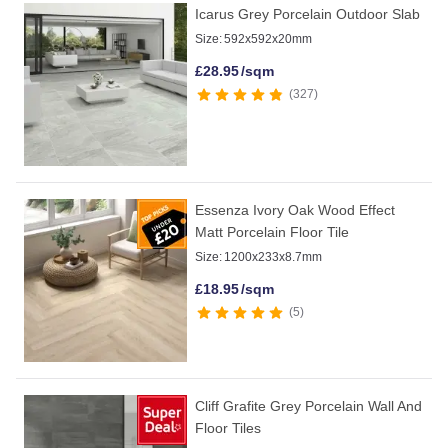
Icarus Grey Porcelain Outdoor Slab
Size:
592x592x20mm
£
28.95
/sqm
327
Essenza Ivory Oak Wood Effect
Matt Porcelain Floor Tile
Size:
1200x233x8.7mm
£
18.95
/sqm
5
Cliff Grafite Grey Porcelain Wall And
Floor Tiles