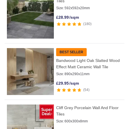
Tiles
Size:
592x592x20mm
£
28.99
/sqm
180
BEST SELLER
Bandwood Light Oak Slatted Wood
Effect Matt Ceramic Wall Tile
Size:
890x290x11mm
£
29.95
/sqm
54
Cliff Grey Porcelain Wall And Floor
Tiles
Size:
600x300x8mm