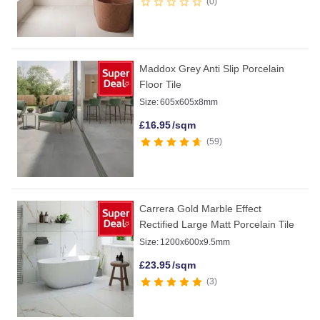
0
Maddox Grey Anti Slip Porcelain
Floor Tile
Size:
605x605x8mm
£
16.95
/sqm
59
Carrera Gold Marble Effect
Rectified Large Matt Porcelain Tile
Size:
1200x600x9.5mm
£
23.95
/sqm
3