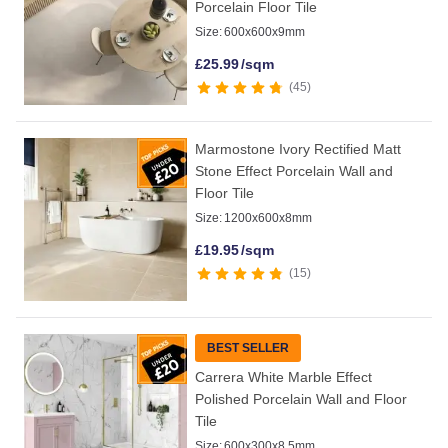
Porcelain Floor Tile
Size:
600x600x9mm
£
25.99
/sqm
45
Marmostone Ivory Rectified Matt
Stone Effect Porcelain Wall and
Floor Tile
Size:
1200x600x8mm
£
19.95
/sqm
15
BEST SELLER
Carrera White Marble Effect
Polished Porcelain Wall and Floor
Tile
Size:
600x300x8.5mm