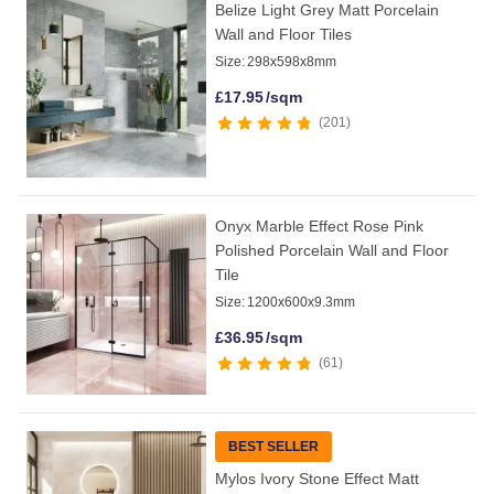
Belize Light Grey Matt Porcelain
Wall and Floor Tiles
Size:
298x598x8mm
£
17.95
/sqm
201
Onyx Marble Effect Rose Pink
Polished Porcelain Wall and Floor
Tile
Size:
1200x600x9.3mm
£
36.95
/sqm
61
BEST SELLER
Mylos Ivory Stone Effect Matt