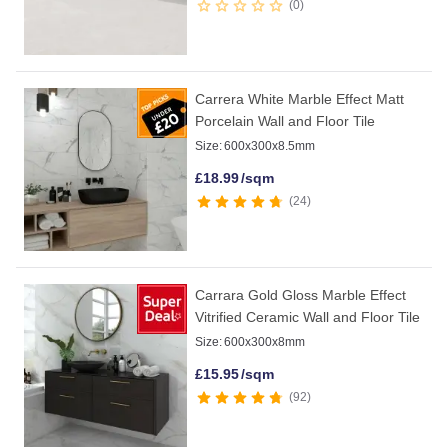
0
Carrera White Marble Effect Matt
Porcelain Wall and Floor Tile
Size:
600x300x8.5mm
£
18.99
/sqm
24
Carrara Gold Gloss Marble Effect
Vitrified Ceramic Wall and Floor Tile
Size:
600x300x8mm
£
15.95
/sqm
92