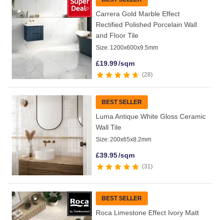
Carrera Gold Marble Effect
Rectified Polished Porcelain Wall
and Floor Tile
Size:
1200x600x9.5mm
£
19.99
/sqm
28
BEST SELLER
Luma Antique White Gloss Ceramic
Wall Tile
Size:
200x65x8.2mm
£
39.95
/sqm
31
BEST SELLER
Roca Limestone Effect Ivory Matt