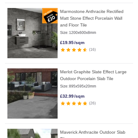
Marmostone Anthracite Rectified
Matt Stone Effect Porcelain Wall
and Floor Tile
Size:
1200x600x8mm
£
19.95
/sqm
16
Merlot Graphite Slate Effect Large
Outdoor Porcelain Slab Tile
Size:
895x595x20mm
£
32.99
/sqm
26
Maverick Anthracite Outdoor Slab