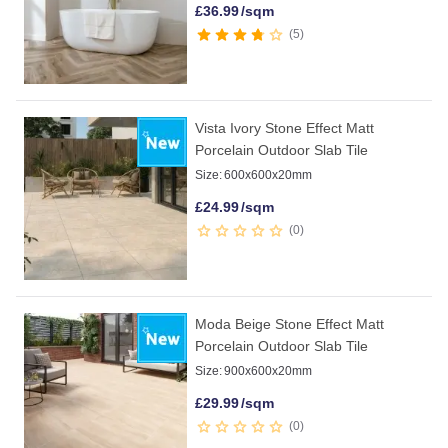
£
36.99
/sqm
5
Vista Ivory Stone Effect Matt
Porcelain Outdoor Slab Tile
Size:
600x600x20mm
£
24.99
/sqm
0
Moda Beige Stone Effect Matt
Porcelain Outdoor Slab Tile
Size:
900x600x20mm
£
29.99
/sqm
0