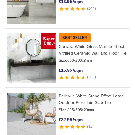
£
16.95
/sqm
244
BEST SELLER
Carrara White Gloss Marble Effect
Vitrified Ceramic Wall and Floor Tile
Size:
600x300x8mm
£
15.95
/sqm
196
Bellevue White Stone Effect Large
Outdoor Porcelain Slab Tile
Size:
895x595x20mm
£
32.99
/sqm
32