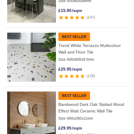
Size:
600x600x8mm
£
15.95
/sqm
147
BEST SELLER
Trend White Terrazzo Multicolour
Wall and Floor Tile
Size:
600x600x9.5mm
£
25.95
/sqm
128
BEST SELLER
Bandwood Dark Oak Slatted Wood
Effect Matt Ceramic Wall Tile
Size:
890x290x11mm
£
29.95
/sqm