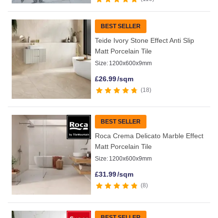
BEST SELLER
Teide Ivory Stone Effect Anti Slip
Matt Porcelain Tile
Size:
1200x600x9mm
£
26.99
/sqm
18
BEST SELLER
Roca Crema Delicato Marble Effect
Matt Porcelain Tile
Size:
1200x600x9mm
£
31.99
/sqm
8
BEST SELLER