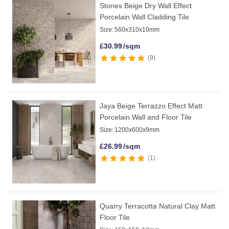
Stones Beige Dry Wall Effect
Porcelain Wall Cladding Tile
Size:
560x310x10mm
£
30.99
/sqm
9
Jaya Beige Terrazzo Effect Matt
Porcelain Wall and Floor Tile
Size:
1200x600x9mm
£
26.99
/sqm
1
Quarry Terracotta Natural Clay Matt
Floor Tile