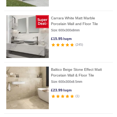
Carrara White Matt Marble
Porcelain Wall and Floor Tile
Size:
600x300x8mm
£
15.95
/sqm
245
Baltico Beige Stone Effect Matt
Porcelain Wall & Floor Tile
Size:
600x300x8.5mm
£
23.99
/sqm
1