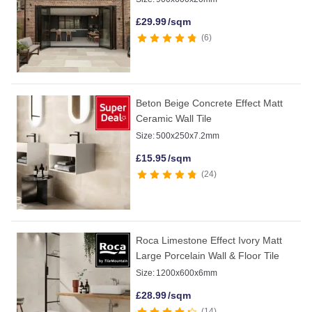
£
29.99
/sqm
6
Beton Beige Concrete Effect Matt
Ceramic Wall Tile
Size:
500x250x7.2mm
£
15.95
/sqm
24
Roca Limestone Effect Ivory Matt
Large Porcelain Wall & Floor Tile
Size:
1200x600x6mm
£
28.99
/sqm
14