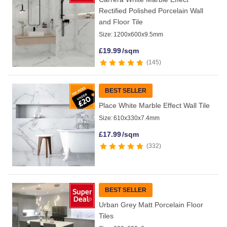
Rectified Polished Porcelain Wall
and Floor Tile
Size:
1200x600x9.5mm
£
19.99
/sqm
145
BEST SELLER
Place White Marble Effect Wall Tile
Size:
610x330x7.4mm
£
17.99
/sqm
332
BEST SELLER
Urban Grey Matt Porcelain Floor
Tiles