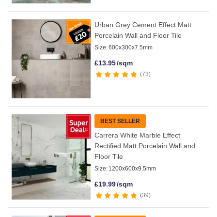
Urban Grey Cement Effect Matt
Porcelain Wall and Floor Tile
Size:
600x300x7.5mm
£
13.95
/sqm
73
BEST SELLER
Carrera White Marble Effect
Rectified Matt Porcelain Wall and
Floor Tile
Size:
1200x600x9.5mm
£
19.99
/sqm
39